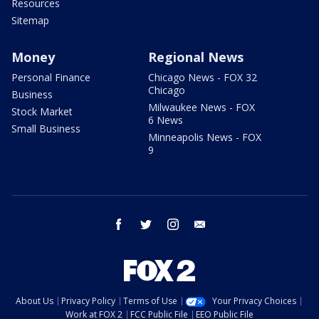
Resources
Sitemap
Money
Regional News
Personal Finance
Chicago News - FOX 32
Chicago
Business
Milwaukee News - FOX
Stock Market
6 News
Small Business
Minneapolis News - FOX
9
facebook
twitter
instagram
email
About Us
Privacy Policy
Terms of Use
Your Privacy Choices
Work at FOX 2
FCC Public File
EEO Public File