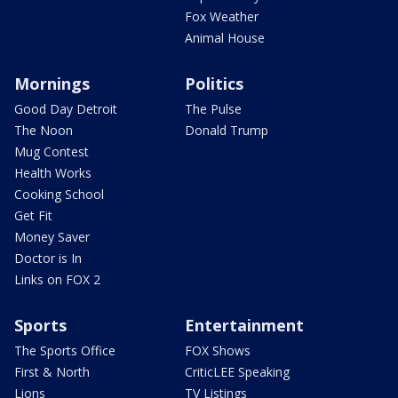
Fox Weather
Animal House
Mornings
Politics
Good Day Detroit
The Pulse
The Noon
Donald Trump
Mug Contest
Health Works
Cooking School
Get Fit
Money Saver
Doctor is In
Links on FOX 2
Sports
Entertainment
The Sports Office
FOX Shows
First & North
CriticLEE Speaking
Lions
TV Listings