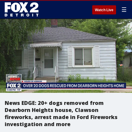
☰
Watch Live
News EDGE: 20+ dogs removed from
Dearborn Heights house, Clawson
fireworks, arrest made in Ford Fireworks
investigation and more