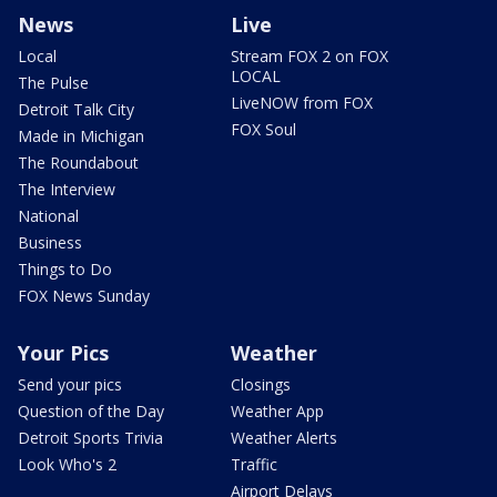
News
Live
Local
Stream FOX 2 on FOX
LOCAL
The Pulse
LiveNOW from FOX
Detroit Talk City
FOX Soul
Made in Michigan
The Roundabout
The Interview
National
Business
Things to Do
FOX News Sunday
Your Pics
Weather
Send your pics
Closings
Question of the Day
Weather App
Detroit Sports Trivia
Weather Alerts
Look Who's 2
Traffic
Airport Delays