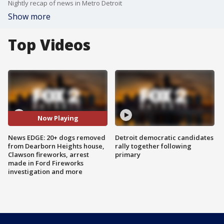
Nightly recap of news in Metro Detroit
Show more
Top Videos
Now Playing
News EDGE: 20+ dogs removed
Detroit democratic candidates
from Dearborn Heights house,
rally together following
Clawson fireworks, arrest
primary
made in Ford Fireworks
investigation and more