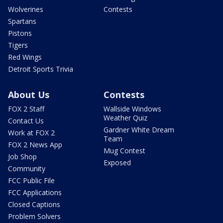
Wolverines
Contests
Spartans
Pistons
Tigers
Red Wings
Detroit Sports Trivia
About Us
Contests
FOX 2 Staff
Wallside Windows
Weather Quiz
Contact Us
Gardner White Dream
Work at FOX 2
Team
FOX 2 News App
Mug Contest
Job Shop
Exposed
Community
FCC Public File
FCC Applications
Closed Captions
Problem Solvers