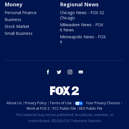
Money
Regional News
Personal Finance
Chicago News - FOX 32
Chicago
Business
Milwaukee News - FOX
Stock Market
6 News
Small Business
Minneapolis News - FOX
9
facebook
twitter
instagram
email
About Us
Privacy Policy
Terms of Use
Your Privacy Choices
Work at FOX 2
FCC Public File
EEO Public File
This material may not be published, broadcast, rewritten, or
redistributed. ©2026 FOX Television Stations