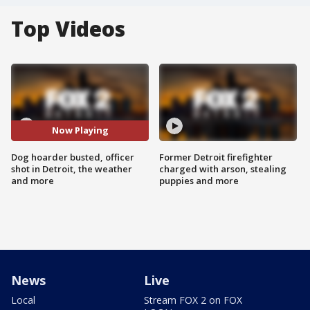
Top Videos
Now Playing
Dog hoarder busted, officer
Former Detroit firefighter
shot in Detroit, the weather
charged with arson, stealing
and more
puppies and more
News
Live
Local
Stream FOX 2 on FOX