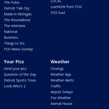
LOCAL
The Pulse
LiveNOW from FOX
Detroit Talk City
FOX Soul
Made in Michigan
The Roundabout
The Interview
National
Business
Things to Do
FOX News Sunday
Your Pics
Weather
Send your pics
Closings
Question of the Day
Weather App
Detroit Sports Trivia
Weather Alerts
Look Who's 2
Traffic
Airport Delays
Fox Weather
Animal House