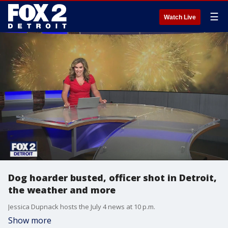
☰
Watch Live
Dog hoarder busted, officer shot in Detroit,
the weather and more
Jessica Dupnack hosts the July 4 news at 10 p.m.
Show more