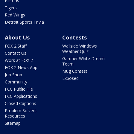
Pistons
Tigers
Red Wings
Detroit Sports Trivia
About Us
Contests
FOX 2 Staff
Wallside Windows
Weather Quiz
Contact Us
Gardner White Dream
Work at FOX 2
Team
FOX 2 News App
Mug Contest
Job Shop
Exposed
Community
FCC Public File
FCC Applications
Closed Captions
Problem Solvers
Resources
Sitemap