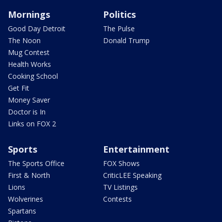
Mornings
Politics
Good Day Detroit
The Pulse
The Noon
Donald Trump
Mug Contest
Health Works
Cooking School
Get Fit
Money Saver
Doctor is In
Links on FOX 2
Sports
Entertainment
The Sports Office
FOX Shows
First & North
CriticLEE Speaking
Lions
TV Listings
Wolverines
Contests
Spartans