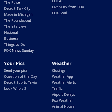
LOCAL
The Pulse
LiveNOW from FOX
Detroit Talk City
FOX Soul
Made in Michigan
The Roundabout
The Interview
National
Business
Things to Do
FOX News Sunday
Your Pics
Weather
Send your pics
Closings
Question of the Day
Weather App
Detroit Sports Trivia
Weather Alerts
Look Who's 2
Traffic
Airport Delays
Fox Weather
Animal House