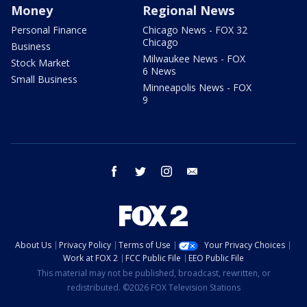
Money
Regional News
Personal Finance
Chicago News - FOX 32
Chicago
Business
Milwaukee News - FOX
Stock Market
6 News
Small Business
Minneapolis News - FOX
9
facebook
twitter
instagram
email
About Us
Privacy Policy
Terms of Use
Your Privacy Choices
Work at FOX 2
FCC Public File
EEO Public File
This material may not be published, broadcast, rewritten, or
redistributed. ©2026 FOX Television Stations