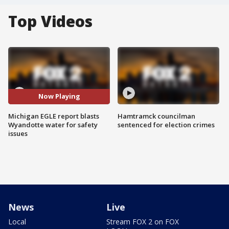
Top Videos
Now Playing
Michigan EGLE report blasts
Hamtramck councilman
Wyandotte water for safety
sentenced for election crimes
issues
News
Live
Local
Stream FOX 2 on FOX