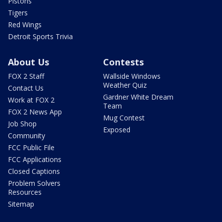
Pistons
Tigers
Red Wings
Detroit Sports Trivia
About Us
Contests
FOX 2 Staff
Wallside Windows
Weather Quiz
Contact Us
Gardner White Dream
Work at FOX 2
Team
FOX 2 News App
Mug Contest
Job Shop
Exposed
Community
FCC Public File
FCC Applications
Closed Captions
Problem Solvers
Resources
Sitemap