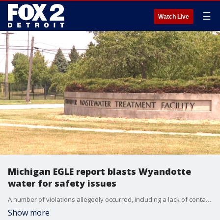
☰
Watch Live
Michigan EGLE report blasts Wyandotte
water for safety issues
A number of violations allegedly occurred, including a lack of contaminant protection in its water supply, allowing tennis balls and bugs to get in the water.
Show more