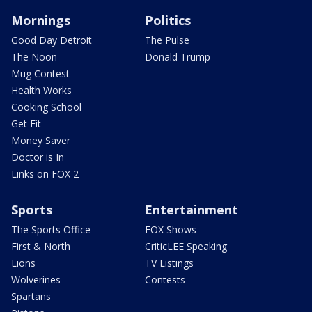
Mornings
Politics
Good Day Detroit
The Pulse
The Noon
Donald Trump
Mug Contest
Health Works
Cooking School
Get Fit
Money Saver
Doctor is In
Links on FOX 2
Sports
Entertainment
The Sports Office
FOX Shows
First & North
CriticLEE Speaking
Lions
TV Listings
Wolverines
Contests
Spartans