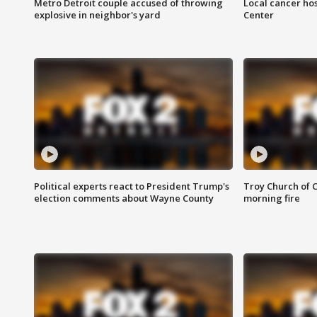
Metro Detroit couple accused of throwing
Local cancer hos
explosive in neighbor's yard
Center
Political experts react to President Trump's
Troy Church of 
election comments about Wayne County
morning fire