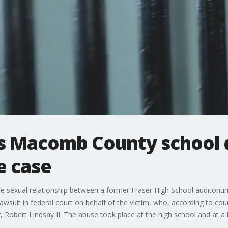
s Macomb County school di
e case
te sexual relationship between a former Fraser High School auditori
lawsuit in federal court on behalf of the victim, who, according to co
Robert Lindsay II. The abuse took place at the high school and at a