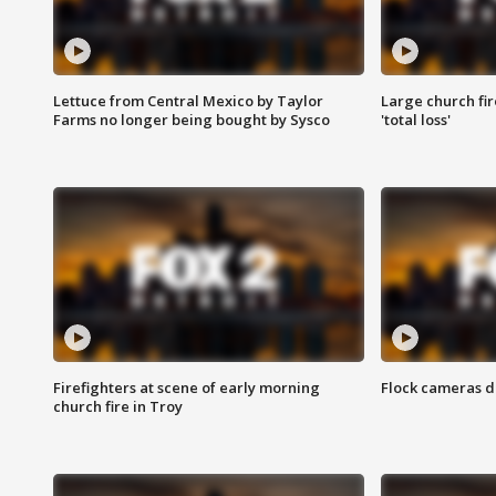
Lettuce from Central Mexico by Taylor
Large church fir
Farms no longer being bought by Sysco
'total loss'
Firefighters at scene of early morning
Flock cameras d
church fire in Troy