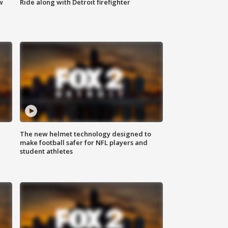
w
Ride along with Detroit firefighter
The new helmet technology designed to
make football safer for NFL players and
student athletes