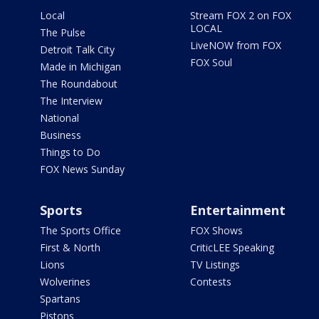
Local
Stream FOX 2 on FOX
LOCAL
The Pulse
LiveNOW from FOX
Detroit Talk City
FOX Soul
Made in Michigan
The Roundabout
The Interview
National
Business
Things to Do
FOX News Sunday
Sports
Entertainment
The Sports Office
FOX Shows
First & North
CriticLEE Speaking
Lions
TV Listings
Wolverines
Contests
Spartans
Pistons