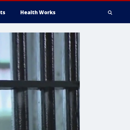
ts
Health Works