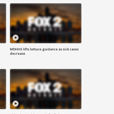
MDHHS lifts lettuce guidance as sick cases
decrease