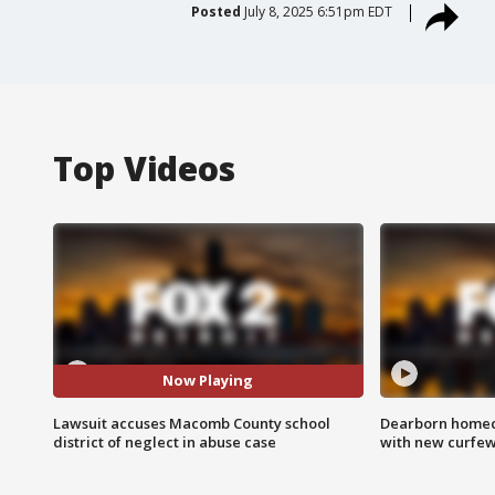
Posted
July 8, 2025 6:51pm EDT
Top Videos
Now Playing
Lawsuit accuses Macomb County school
Dearborn homec
district of neglect in abuse case
with new curfe