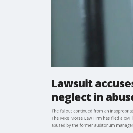
Lawsuit accuse
neglect in abus
The fallout continued from an inappropria
The Mike Morse Law Firm has filed a civil 
abused by the former auditorium manager, 