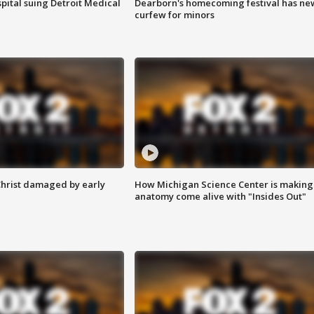
pital suing Detroit Medical
Dearborn's homecoming festival has ne
curfew for minors
Christ damaged by early
How Michigan Science Center is making
anatomy come alive with "Insides Out"