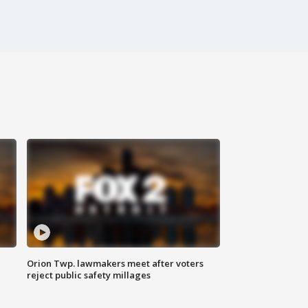
Orion Twp. lawmakers meet after voters
reject public safety millages