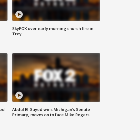
SkyFOX over early morning church fire in
Troy
eed
Abdul El-Sayed wins Michigan's Senate
Primary, moves on to face Mike Rogers