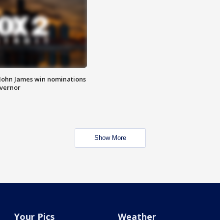
 John James win nominations
overnor
Show More
Your Pics
Weather