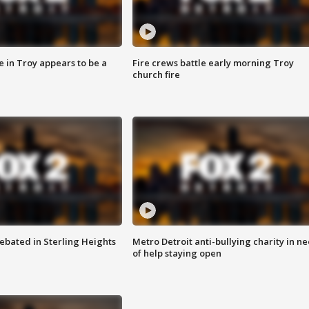
e in Troy appears to be a
Fire crews battle early morning Troy
church fire
ebated in Sterling Heights
Metro Detroit anti-bullying charity in n
of help staying open