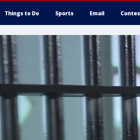
Things to Do
Sports
Email
Contes