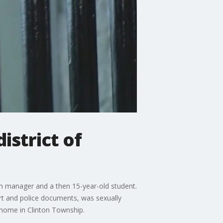
strict of
um manager and a then 15-year-old student.
urt and police documents, was sexually
 home in Clinton Township.