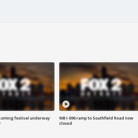
oming festival underway
WB I-696 ramp to Southfield Road now
w
closed