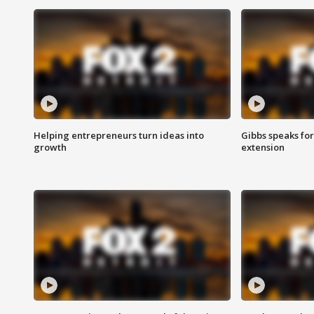
Helping entrepreneurs turn ideas into
Gibbs speaks for 
growth
extension