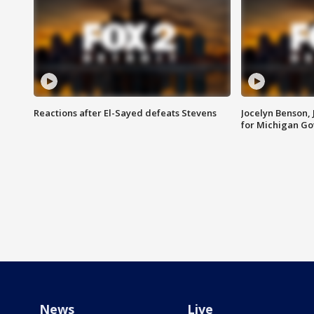
Reactions after El-Sayed defeats Stevens
Jocelyn Benson,
for Michigan G
News
Live