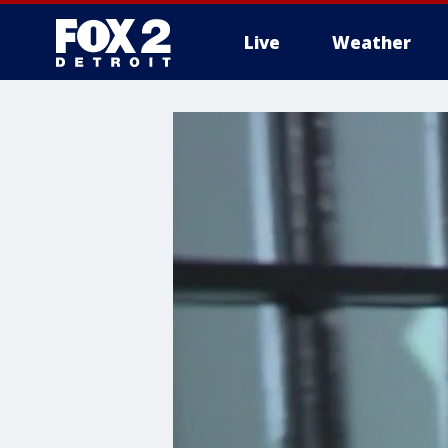
Live
Weather
More