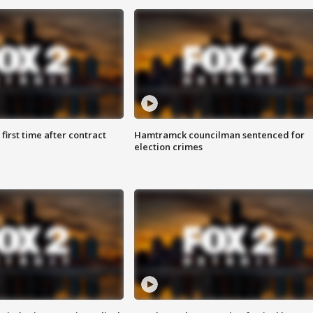
first time after contract
Hamtramck councilman sentenced for
election crimes