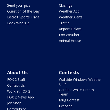
Send your pics
Closings
Question of the Day
Weather App
Detroit Sports Trivia
Weather Alerts
Look Who's 2
Traffic
Airport Delays
Fox Weather
Animal House
About Us
Contests
FOX 2 Staff
Wallside Windows Weather
Quiz
Contact Us
Gardner White Dream
Work at FOX 2
Team
FOX 2 News App
Mug Contest
Job Shop
Exposed
Community