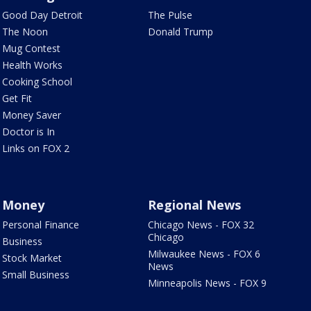
Good Day Detroit
The Pulse
The Noon
Donald Trump
Mug Contest
Health Works
Cooking School
Get Fit
Money Saver
Doctor is In
Links on FOX 2
Money
Regional News
Personal Finance
Chicago News - FOX 32
Chicago
Business
Milwaukee News - FOX 6
Stock Market
News
Small Business
Minneapolis News - FOX 9