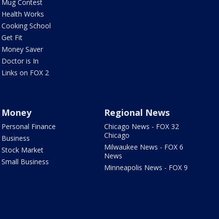
Mug Contest
Health Works
Cooking School
Get Fit
Money Saver
Doctor is In
Links on FOX 2
Money
Regional News
Personal Finance
Chicago News - FOX 32
Chicago
Business
Milwaukee News - FOX 6
Stock Market
News
Small Business
Minneapolis News - FOX 9