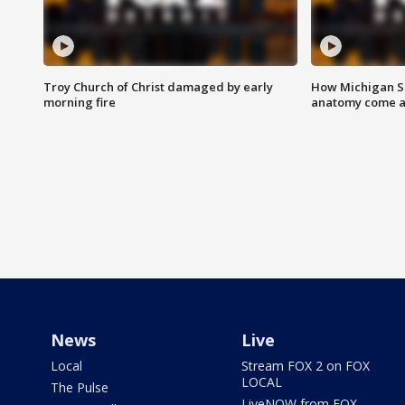
Troy Church of Christ damaged by early
How Michigan Sc
morning fire
anatomy come al
News
Live
Local
Stream FOX 2 on FOX
LOCAL
The Pulse
LiveNOW from FOX