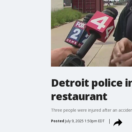
Detroit police 
restaurant
Three people were injured after an accident
Posted
July 9, 2025 1:50pm EDT