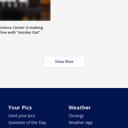
ience Center is making
ive with "Insides Out"
Show More
Your Pics
Weather
Send your pics
Closings
Question of the Day
Weather App