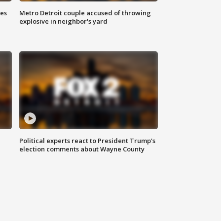
ses
Metro Detroit couple accused of throwing
explosive in neighbor's yard
Political experts react to President Trump's
election comments about Wayne County