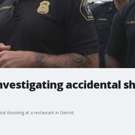
investigating accidental s
al shooting at a restaurant in Detroit.