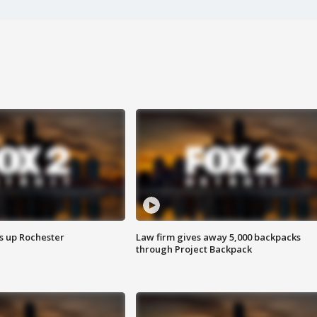
s up Rochester
Law firm gives away 5,000 backpacks
through Project Backpack