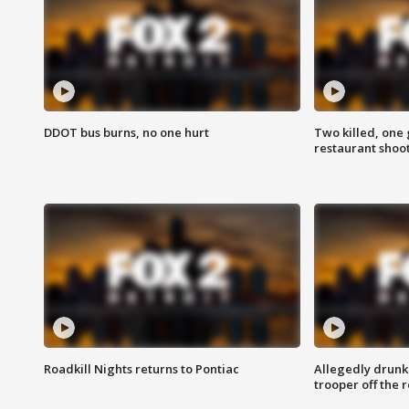
DDOT bus burns, no one hurt
Two killed, one 
restaurant shoo
Roadkill Nights returns to Pontiac
Allegedly drunk
trooper off the 