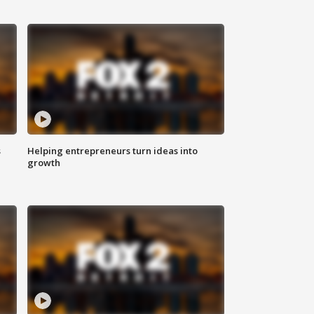
s
Helping entrepreneurs turn ideas into
growth