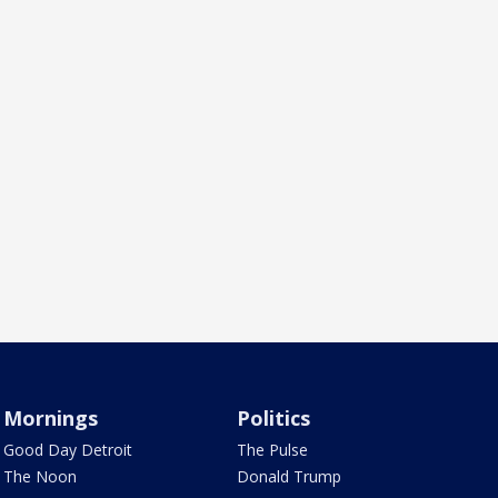
Mornings
Politics
Good Day Detroit
The Pulse
The Noon
Donald Trump