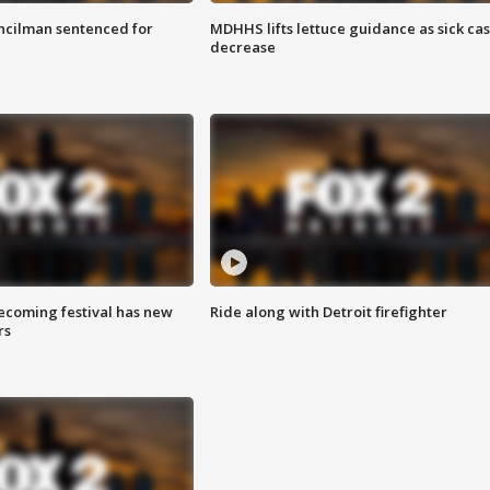
cilman sentenced for
MDHHS lifts lettuce guidance as sick ca
decrease
coming festival has new
Ride along with Detroit firefighter
rs