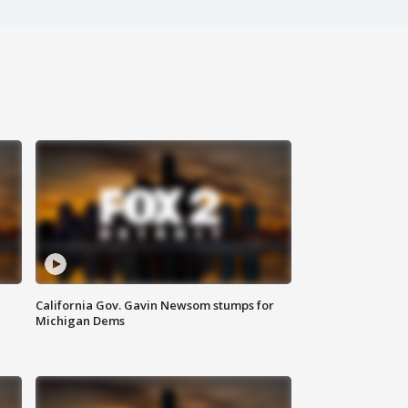
California Gov. Gavin Newsom stumps for
Michigan Dems