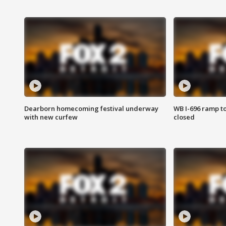
Dearborn homecoming festival underway
WB I-696 ramp t
with new curfew
closed