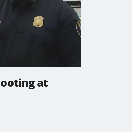
hooting at