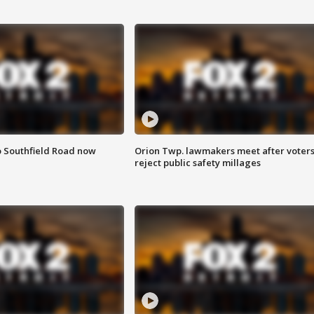
o Southfield Road now
Orion Twp. lawmakers meet after voter
reject public safety millages