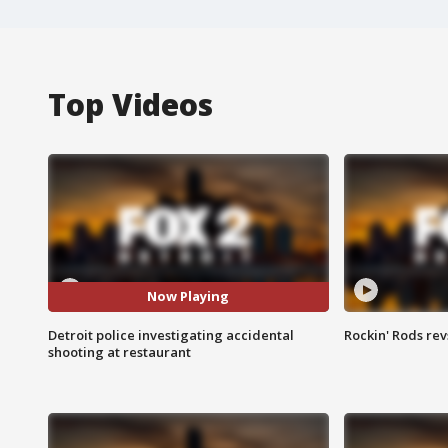
Top Videos
Now Playing
Detroit police investigating accidental
Rockin' Rods rev
shooting at restaurant