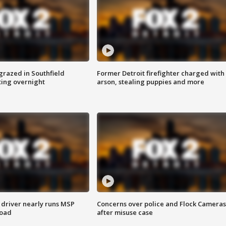
grazed in Southfield
Former Detroit firefighter charged with
ting overnight
arson, stealing puppies and more
 driver nearly runs MSP
Concerns over police and Flock Cameras
road
after misuse case