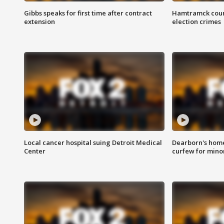
Gibbs speaks for first time after contract
Hamtramck coun
extension
election crimes
Local cancer hospital suing Detroit Medical
Dearborn's home
Center
curfew for mino