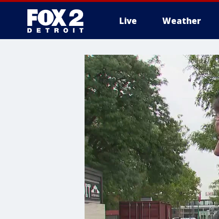
Live
Weather
More