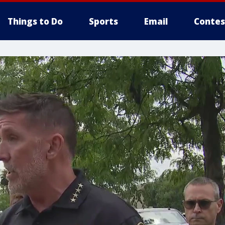
Things to Do
Sports
Email
Contes