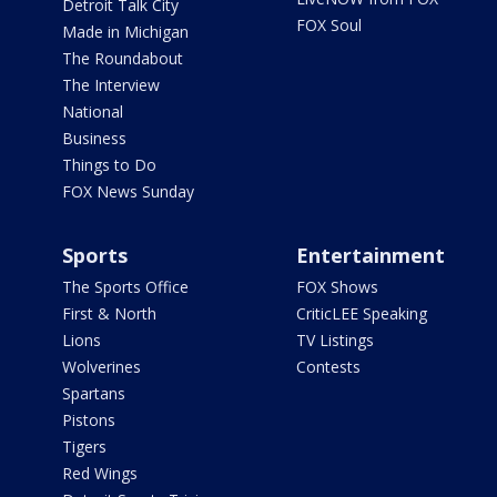
Detroit Talk City
FOX Soul
Made in Michigan
The Roundabout
The Interview
National
Business
Things to Do
FOX News Sunday
Sports
Entertainment
The Sports Office
FOX Shows
First & North
CriticLEE Speaking
Lions
TV Listings
Wolverines
Contests
Spartans
Pistons
Tigers
Red Wings