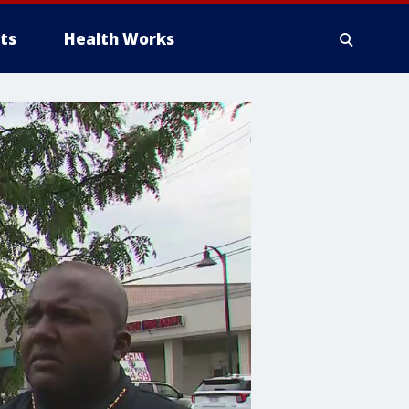
ts
Health Works