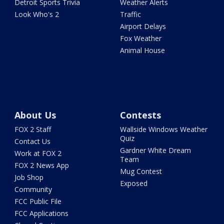
Detroit Sports Trivia
Weather Alerts
Look Who's 2
Traffic
Airport Delays
Fox Weather
Animal House
About Us
Contests
FOX 2 Staff
Wallside Windows Weather
Quiz
Contact Us
Gardner White Dream
Work at FOX 2
Team
FOX 2 News App
Mug Contest
Job Shop
Exposed
Community
FCC Public File
FCC Applications