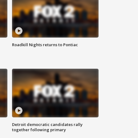
Roadkill Nights returns to Pontiac
Detroit democratic candidates rally
together following primary