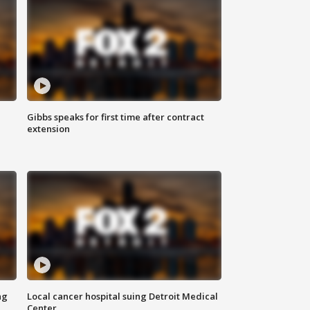
Gibbs speaks for first time after contract
extension
ng
Local cancer hospital suing Detroit Medical
Center