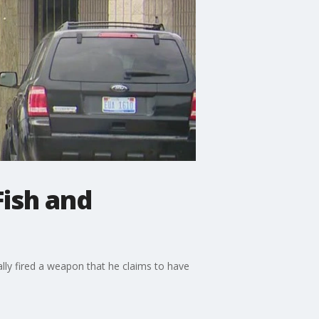
Fish and
lly fired a weapon that he claims to have