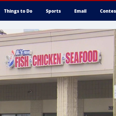
Things to Do
Sports
Email
Contes