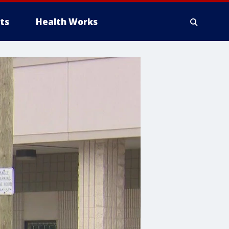
ts
Health Works