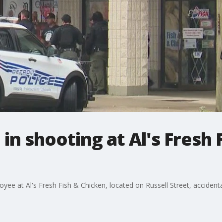
n shooting at Al's Fresh 
ee at Al's Fresh Fish & Chicken, located on Russell Street, accidenta
.