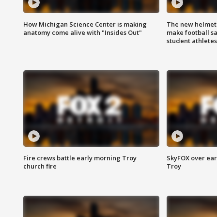
How Michigan Science Center is making
The new helmet
anatomy come alive with "Insides Out"
make football sa
student athletes
Fire crews battle early morning Troy
SkyFOX over earl
church fire
Troy