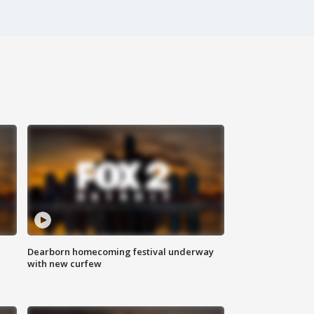
Dearborn homecoming festival underway
with new curfew