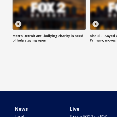
Metro Detroit anti-bullying charity in need
Abdul El-Sayed 
of help staying open
Primary, moves 
News
Live
Local
Stream FOX 2 on FOX