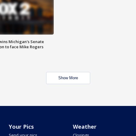
wins Michigan's Senate
on to face Mike Rogers
Show More
Your Pics
Weather
Send your pics
Closings