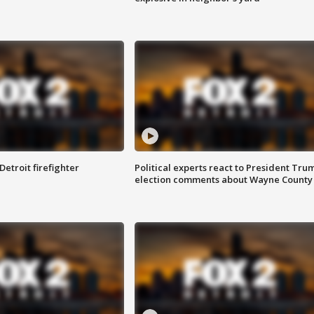
Detroit firefighter
Political experts react to President Tru
election comments about Wayne County