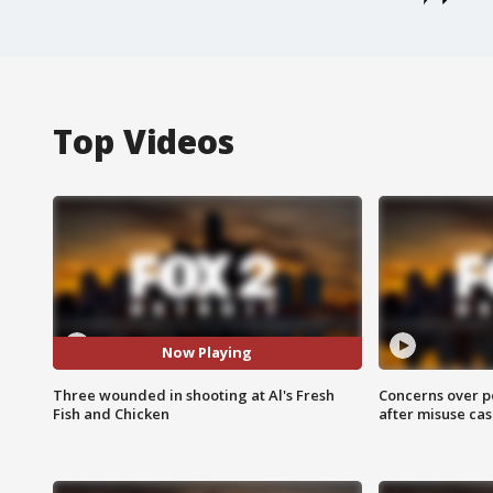
Top Videos
Now Playing
Three wounded in shooting at Al's Fresh
Concerns over p
Fish and Chicken
after misuse ca