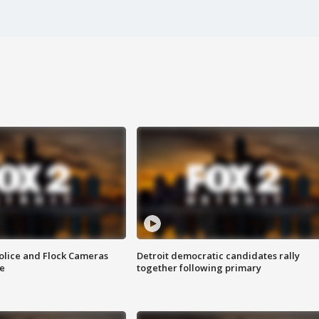
olice and Flock Cameras
Detroit democratic candidates rally
se
together following primary