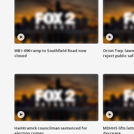
WB I-696 ramp to Southfield Road now
Orion Twp. lawm
closed
reject public sa
Hamtramck councilman sentenced for
MDHHS lifts lett
election crimes
decrease