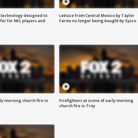
 technology designed to
Lettuce from Central Mexico by Taylor
fer for NFL players and
Farms no longer being bought by Sysco
y morning church fire in
Firefighters at scene of early morning
church fire in Troy