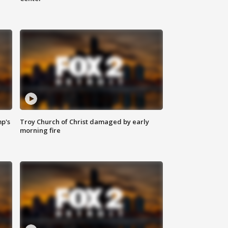
mp's
Troy Church of Christ damaged by early
morning fire