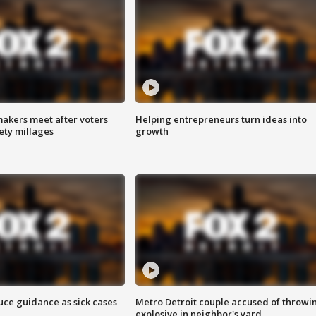
akers meet after voters
Helping entrepreneurs turn ideas into
fety millages
growth
uce guidance as sick cases
Metro Detroit couple accused of throwi
explosive in neighbor's yard