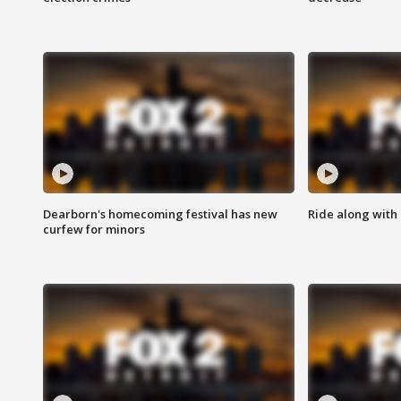
Dearborn's homecoming festival has new
Ride along with 
curfew for minors