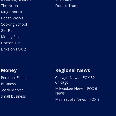
The Noon
Donald Trump
Mug Contest
Health Works
Cooking School
Get Fit
Money Saver
Doctor is In
Links on FOX 2
Money
Regional News
Personal Finance
Chicago News - FOX 32
Chicago
Business
Milwaukee News - FOX 6
Stock Market
News
Small Business
Minneapolis News - FOX 9