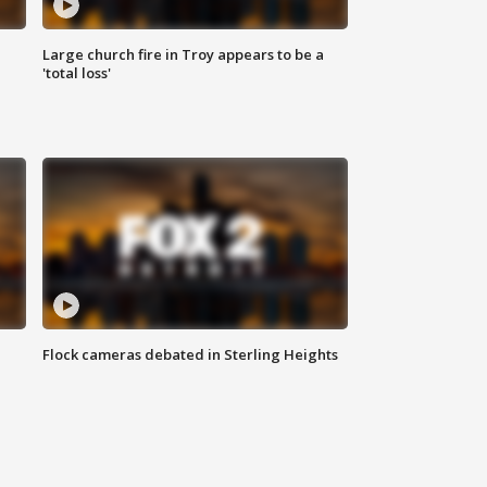
Large church fire in Troy appears to be a
'total loss'
Flock cameras debated in Sterling Heights