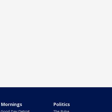
Mornings
Politics
Good Day Detroit
The Pulse