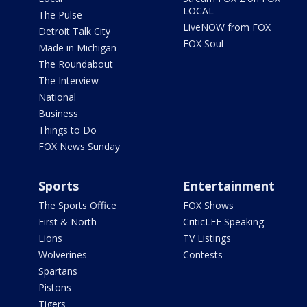
LOCAL
The Pulse
LiveNOW from FOX
Detroit Talk City
FOX Soul
Made in Michigan
The Roundabout
The Interview
National
Business
Things to Do
FOX News Sunday
Sports
Entertainment
The Sports Office
FOX Shows
First & North
CriticLEE Speaking
Lions
TV Listings
Wolverines
Contests
Spartans
Pistons
Tigers