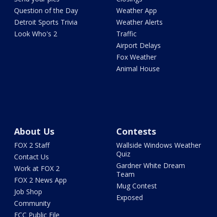
Question of the Day
Weather App
Detroit Sports Trivia
Weather Alerts
Look Who's 2
Traffic
Airport Delays
Fox Weather
Animal House
About Us
Contests
FOX 2 Staff
Wallside Windows Weather
Quiz
Contact Us
Gardner White Dream
Work at FOX 2
Team
FOX 2 News App
Mug Contest
Job Shop
Exposed
Community
FCC Public File