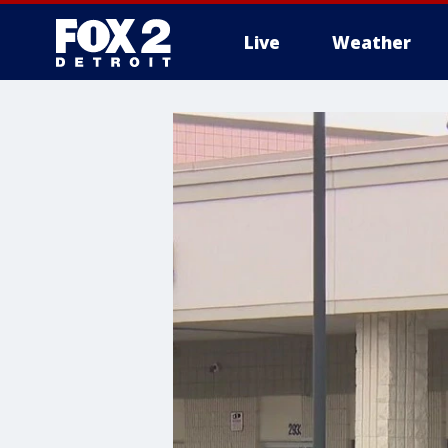
Live
Weather
More