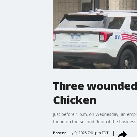
Three wounded i
Chicken
Just before 1 p.m. on Wednesday, an employ
found on the second floor of the business
Posted
July 9, 2025 7:01pm EDT