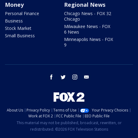
Money
Regional News
Personal Finance
Chicago News - FOX 32
Chicago
Business
Milwaukee News - FOX
Stock Market
6 News
Small Business
Minneapolis News - FOX
9
facebook
twitter
instagram
email
About Us
Privacy Policy
Terms of Use
Your Privacy Choices
Work at FOX 2
FCC Public File
EEO Public File
This material may not be published, broadcast, rewritten, or
redistributed. ©2026 FOX Television Stations