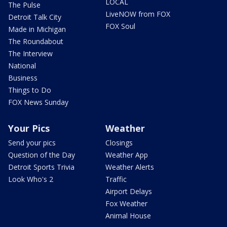
LOCAL
The Pulse
LiveNOW from FOX
Detroit Talk City
FOX Soul
Made in Michigan
The Roundabout
The Interview
National
Business
Things to Do
FOX News Sunday
Your Pics
Weather
Send your pics
Closings
Question of the Day
Weather App
Detroit Sports Trivia
Weather Alerts
Look Who's 2
Traffic
Airport Delays
Fox Weather
Animal House