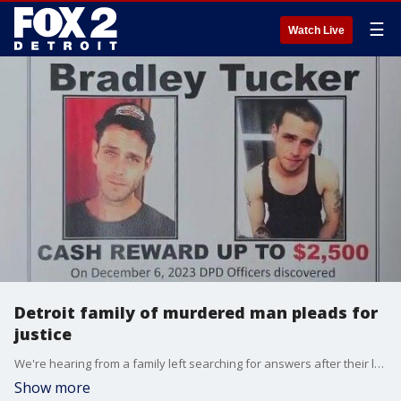
☰
Watch Live
Detroit family of murdered man pleads for
justice
We're hearing from a family left searching for answers after their loved one was found killed in an abandoned building on the city's west side. The man's skeletal remains were discovered in December 2023, but he was only recently identified through DNA.
Show more