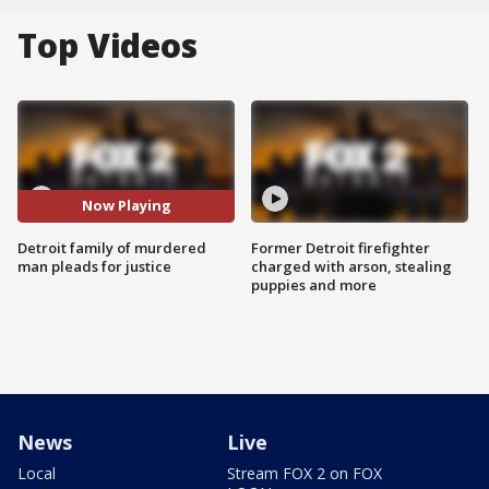
Top Videos
Now Playing
Detroit family of murdered
Former Detroit firefighter
man pleads for justice
charged with arson, stealing
puppies and more
News
Live
Local
Stream FOX 2 on FOX