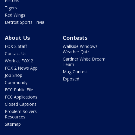
Pistons
Tigers
Red Wings
Detroit Sports Trivia
About Us
Contests
FOX 2 Staff
Wallside Windows
Weather Quiz
Contact Us
Gardner White Dream
Work at FOX 2
Team
FOX 2 News App
Mug Contest
Job Shop
Exposed
Community
FCC Public File
FCC Applications
Closed Captions
Problem Solvers
Resources
Sitemap