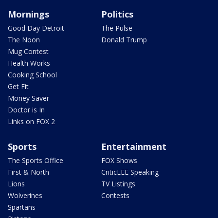
Mornings
Politics
Good Day Detroit
The Pulse
The Noon
Donald Trump
Mug Contest
Health Works
Cooking School
Get Fit
Money Saver
Doctor is In
Links on FOX 2
Sports
Entertainment
The Sports Office
FOX Shows
First & North
CriticLEE Speaking
Lions
TV Listings
Wolverines
Contests
Spartans