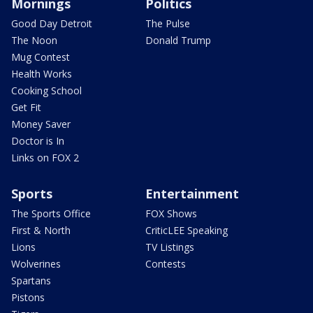
Mornings
Politics
Good Day Detroit
The Pulse
The Noon
Donald Trump
Mug Contest
Health Works
Cooking School
Get Fit
Money Saver
Doctor is In
Links on FOX 2
Sports
Entertainment
The Sports Office
FOX Shows
First & North
CriticLEE Speaking
Lions
TV Listings
Wolverines
Contests
Spartans
Pistons