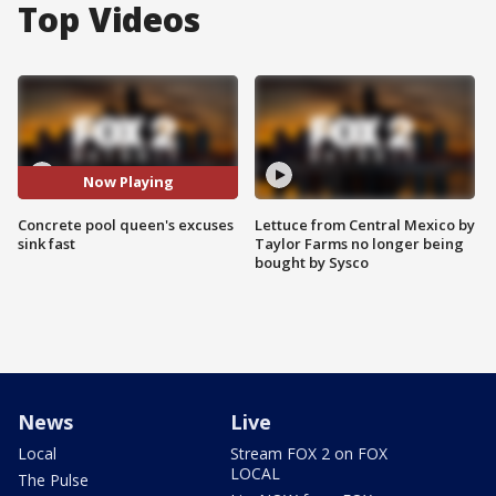
Top Videos
Now Playing
Concrete pool queen's excuses
Lettuce from Central Mexico by
sink fast
Taylor Farms no longer being
bought by Sysco
News
Live
Local
Stream FOX 2 on FOX
LOCAL
The Pulse