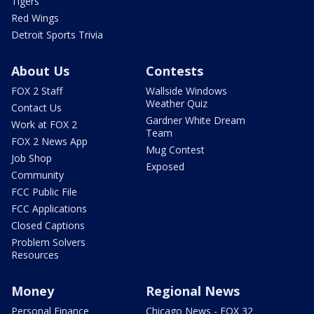
Tigers
Red Wings
Detroit Sports Trivia
About Us
Contests
FOX 2 Staff
Wallside Windows
Weather Quiz
Contact Us
Gardner White Dream
Work at FOX 2
Team
FOX 2 News App
Mug Contest
Job Shop
Exposed
Community
FCC Public File
FCC Applications
Closed Captions
Problem Solvers
Resources
Money
Regional News
Personal Finance
Chicago News - FOX 32