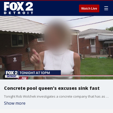
☰
Watch Live
Concrete pool queen's excuses sink fast
Tonight Rob Wolchek investigates a concrete company that has as many court judgements against it as angry and disappointed customers.
Show more