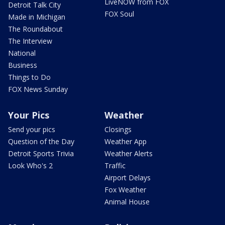
LiveNOW from FOX
Detroit Talk City
FOX Soul
Made in Michigan
The Roundabout
The Interview
National
Business
Things to Do
FOX News Sunday
Your Pics
Weather
Send your pics
Closings
Question of the Day
Weather App
Detroit Sports Trivia
Weather Alerts
Look Who's 2
Traffic
Airport Delays
Fox Weather
Animal House