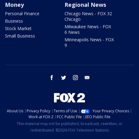
Money
Regional News
Personal Finance
Chicago News - FOX 32
Chicago
Business
Milwaukee News - FOX
Stock Market
6 News
Small Business
Minneapolis News - FOX
9
facebook
twitter
instagram
email
About Us
Privacy Policy
Terms of Use
Your Privacy Choices
Work at FOX 2
FCC Public File
EEO Public File
This material may not be published, broadcast, rewritten, or
redistributed. ©2026 FOX Television Stations