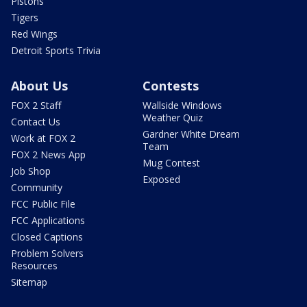
Pistons
Tigers
Red Wings
Detroit Sports Trivia
About Us
Contests
FOX 2 Staff
Wallside Windows
Weather Quiz
Contact Us
Gardner White Dream
Work at FOX 2
Team
FOX 2 News App
Mug Contest
Job Shop
Exposed
Community
FCC Public File
FCC Applications
Closed Captions
Problem Solvers
Resources
Sitemap