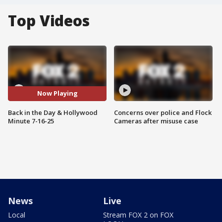
Top Videos
Now Playing
Back in the Day & Hollywood
Concerns over police and Flock
Minute 7-16-25
Cameras after misuse case
News
Live
Local
Stream FOX 2 on FOX