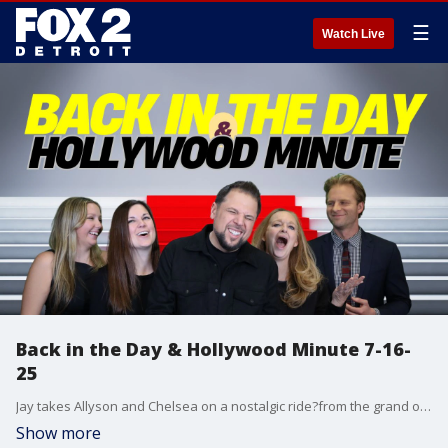
☰
Watch Live
Back in the Day & Hollywood Minute 7-16-
25
Jay takes Allyson and Chelsea on a nostalgic ride?from the grand opening of Dollywood to the release of Free Willy, a little Hocus Pocus from 1993, and the year Martha Stewart went to jail. Then Chelsea brings the latest from Hollywood with all the big stories making headlines this week.
Show more