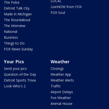
LOCAL
The Pulse
LiveNOW from FOX
Detroit Talk City
FOX Soul
Made in Michigan
The Roundabout
The Interview
National
Business
Things to Do
FOX News Sunday
Your Pics
Weather
Send your pics
Closings
Question of the Day
Weather App
Detroit Sports Trivia
Weather Alerts
Look Who's 2
Traffic
Airport Delays
Fox Weather
Animal House