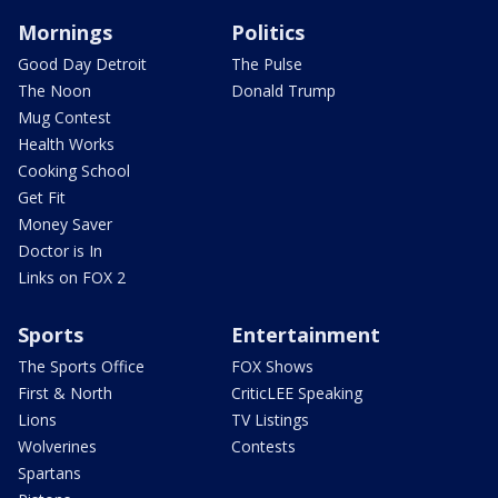
Mornings
Politics
Good Day Detroit
The Pulse
The Noon
Donald Trump
Mug Contest
Health Works
Cooking School
Get Fit
Money Saver
Doctor is In
Links on FOX 2
Sports
Entertainment
The Sports Office
FOX Shows
First & North
CriticLEE Speaking
Lions
TV Listings
Wolverines
Contests
Spartans