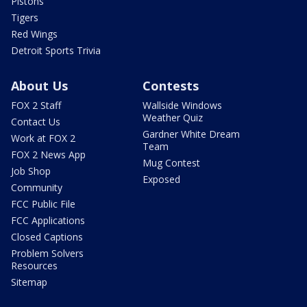
Pistons
Tigers
Red Wings
Detroit Sports Trivia
About Us
Contests
FOX 2 Staff
Wallside Windows
Weather Quiz
Contact Us
Gardner White Dream
Work at FOX 2
Team
FOX 2 News App
Mug Contest
Job Shop
Exposed
Community
FCC Public File
FCC Applications
Closed Captions
Problem Solvers
Resources
Sitemap