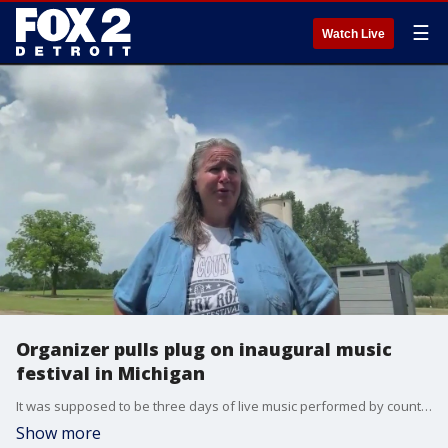
☰
Watch Live
Organizer pulls plug on inaugural music
festival in Michigan
It was supposed to be three days of live music performed by country stars - a festival that could replace the void left by Faster Horses, which is not returning to Michigan. Instead, Country Roads Music Festival will try again in 2026 after organizers posted plans to postpone the event until next year.
Show more