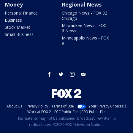
Money
Regional News
Personal Finance
Chicago News - FOX 32
Chicago
Business
Milwaukee News - FOX
Stock Market
6 News
Small Business
Minneapolis News - FOX
9
facebook
twitter
instagram
email
About Us
Privacy Policy
Terms of Use
Your Privacy Choices
Work at FOX 2
FCC Public File
EEO Public File
This material may not be published, broadcast, rewritten, or
redistributed. ©2026 FOX Television Stations