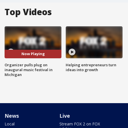
Top Videos
Now Playing
Organizer pulls plug on
Helping entrepreneurs turn
inaugural music festival in
ideas into growth
Michigan
News
Live
Local
Stream FOX 2 on FOX