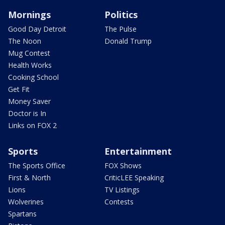
Mornings
Politics
Good Day Detroit
The Pulse
The Noon
Donald Trump
Mug Contest
Health Works
Cooking School
Get Fit
Money Saver
Doctor is In
Links on FOX 2
Sports
Entertainment
The Sports Office
FOX Shows
First & North
CriticLEE Speaking
Lions
TV Listings
Wolverines
Contests
Spartans