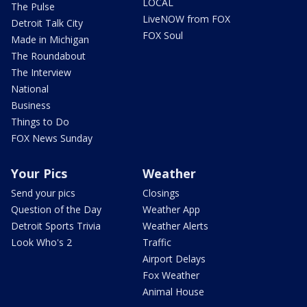
LOCAL
The Pulse
LiveNOW from FOX
Detroit Talk City
FOX Soul
Made in Michigan
The Roundabout
The Interview
National
Business
Things to Do
FOX News Sunday
Your Pics
Weather
Send your pics
Closings
Question of the Day
Weather App
Detroit Sports Trivia
Weather Alerts
Look Who's 2
Traffic
Airport Delays
Fox Weather
Animal House