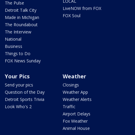
LOCAL
The Pulse
LiveNOW from FOX
Detroit Talk City
FOX Soul
Made in Michigan
The Roundabout
The Interview
National
Business
Things to Do
FOX News Sunday
Your Pics
Weather
Send your pics
Closings
Question of the Day
Weather App
Detroit Sports Trivia
Weather Alerts
Look Who's 2
Traffic
Airport Delays
Fox Weather
Animal House