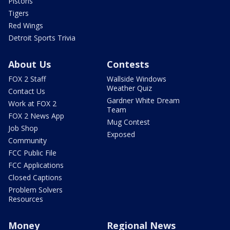
Pistons
Tigers
Red Wings
Detroit Sports Trivia
About Us
Contests
FOX 2 Staff
Wallside Windows
Weather Quiz
Contact Us
Gardner White Dream
Work at FOX 2
Team
FOX 2 News App
Mug Contest
Job Shop
Exposed
Community
FCC Public File
FCC Applications
Closed Captions
Problem Solvers
Resources
Money
Regional News