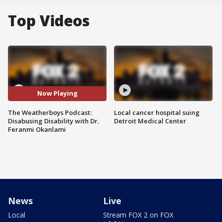
Top Videos
Now Playing
The Weatherboys Podcast:
Local cancer hospital suing
Disabusing Disability with Dr.
Detroit Medical Center
Feranmi Okanlami
News
Live
Local
Stream FOX 2 on FOX