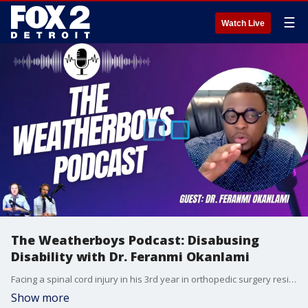
☰
Watch Live
The Weatherboys Podcast: Disabusing
Disability with Dr. Feranmi Okanlami
Facing a spinal cord injury in his 3rd year in orthopedic surgery residency, Dr. O has since taught the world that disability doesn't mean inability as he expands access for those with disabilities.
Show more