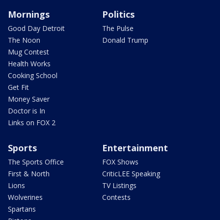
Mornings
Politics
Good Day Detroit
The Pulse
The Noon
Donald Trump
Mug Contest
Health Works
Cooking School
Get Fit
Money Saver
Doctor is In
Links on FOX 2
Sports
Entertainment
The Sports Office
FOX Shows
First & North
CriticLEE Speaking
Lions
TV Listings
Wolverines
Contests
Spartans