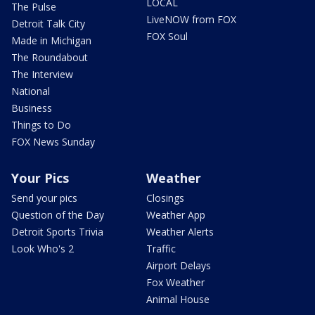
LOCAL
The Pulse
LiveNOW from FOX
Detroit Talk City
FOX Soul
Made in Michigan
The Roundabout
The Interview
National
Business
Things to Do
FOX News Sunday
Your Pics
Weather
Send your pics
Closings
Question of the Day
Weather App
Detroit Sports Trivia
Weather Alerts
Look Who's 2
Traffic
Airport Delays
Fox Weather
Animal House