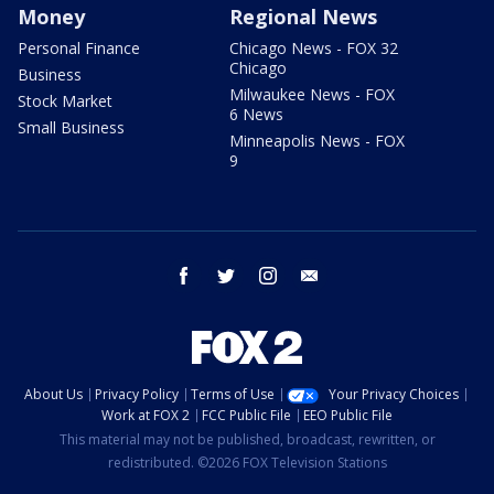
Money
Regional News
Personal Finance
Chicago News - FOX 32
Chicago
Business
Milwaukee News - FOX
Stock Market
6 News
Small Business
Minneapolis News - FOX
9
facebook
twitter
instagram
email
About Us
Privacy Policy
Terms of Use
Your Privacy Choices
Work at FOX 2
FCC Public File
EEO Public File
This material may not be published, broadcast, rewritten, or
redistributed. ©2026 FOX Television Stations