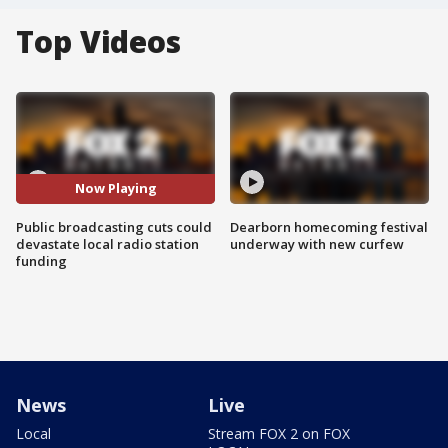
Top Videos
Now Playing
Public broadcasting cuts could
Dearborn homecoming festival
devastate local radio station
underway with new curfew
funding
News
Live
Local
Stream FOX 2 on FOX