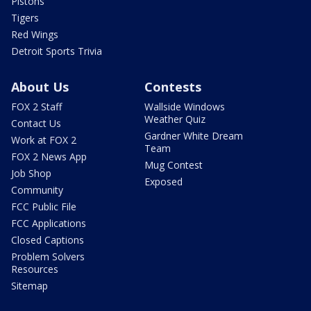
Pistons
Tigers
Red Wings
Detroit Sports Trivia
About Us
Contests
FOX 2 Staff
Wallside Windows
Weather Quiz
Contact Us
Gardner White Dream
Work at FOX 2
Team
FOX 2 News App
Mug Contest
Job Shop
Exposed
Community
FCC Public File
FCC Applications
Closed Captions
Problem Solvers
Resources
Sitemap