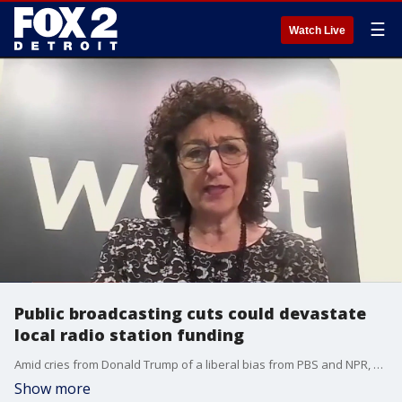
☰
Watch Live
Public broadcasting cuts could devastate
local radio station funding
Amid cries from Donald Trump of a liberal bias from PBS and NPR, Republicans slashed over a billion dollars in funding to the groups. Hundreds of local public radio stations around the country could see massive holes in their budget, even closing due to the cuts.
Show more