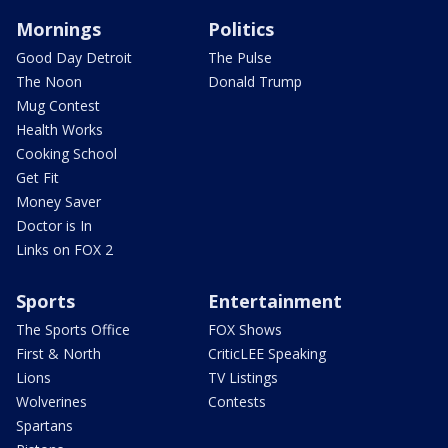
Mornings
Politics
Good Day Detroit
The Pulse
The Noon
Donald Trump
Mug Contest
Health Works
Cooking School
Get Fit
Money Saver
Doctor is In
Links on FOX 2
Sports
Entertainment
The Sports Office
FOX Shows
First & North
CriticLEE Speaking
Lions
TV Listings
Wolverines
Contests
Spartans