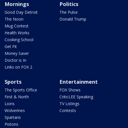
Mornings
Politics
Good Day Detroit
The Pulse
The Noon
Donald Trump
Mug Contest
Health Works
Cooking School
Get Fit
Money Saver
Doctor is In
Links on FOX 2
Sports
Entertainment
The Sports Office
FOX Shows
First & North
CriticLEE Speaking
Lions
TV Listings
Wolverines
Contests
Spartans
Pistons