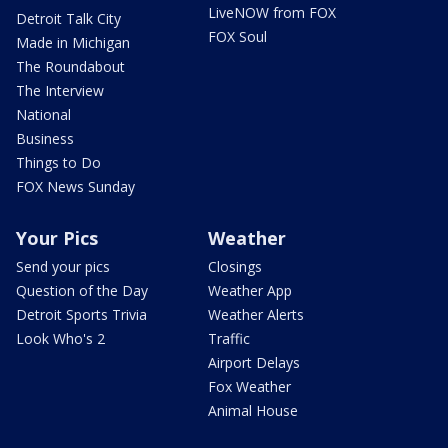
LiveNOW from FOX
Detroit Talk City
FOX Soul
Made in Michigan
The Roundabout
The Interview
National
Business
Things to Do
FOX News Sunday
Your Pics
Weather
Send your pics
Closings
Question of the Day
Weather App
Detroit Sports Trivia
Weather Alerts
Look Who's 2
Traffic
Airport Delays
Fox Weather
Animal House