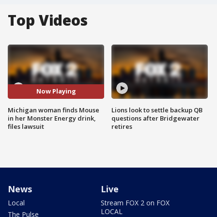
Top Videos
Now Playing
Michigan woman finds Mouse
Lions look to settle backup QB
in her Monster Energy drink,
questions after Bridgewater
files lawsuit
retires
News
Live
Local
Stream FOX 2 on FOX
LOCAL
The Pulse