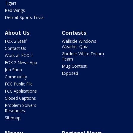
Tigers
Red Wings
Detroit Sports Trivia
About Us
Contests
FOX 2 Staff
Wallside Windows
Weather Quiz
Contact Us
Gardner White Dream
Work at FOX 2
Team
FOX 2 News App
Mug Contest
Job Shop
Exposed
Community
FCC Public File
FCC Applications
Closed Captions
Problem Solvers
Resources
Sitemap