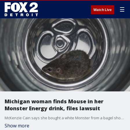
☰
Watch Live
Michigan woman finds Mouse in her
Monster Energy drink, files lawsuit
McKenzie Cain says she bought a white Monster from a bagel shop in Grand Rapids and drank it all in her car. In a weird twist, it still felt heavy, and she smelled an off odor. When she peered in the can, her attorney, Zach Runyan says a mouse in her Monster.
Show more