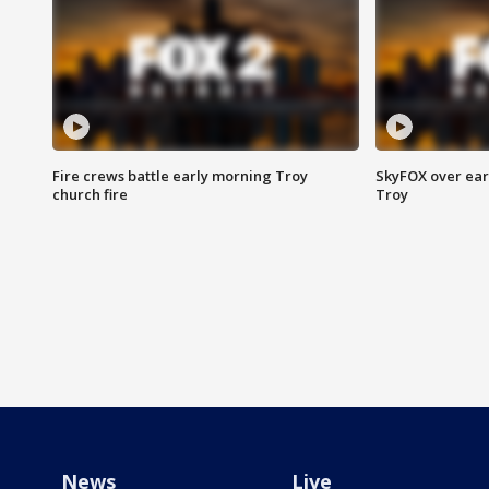
Fire crews battle early morning Troy
SkyFOX over earl
church fire
Troy
News
Live