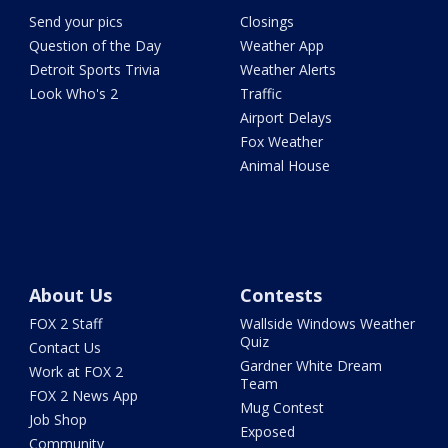
Send your pics
Closings
Question of the Day
Weather App
Detroit Sports Trivia
Weather Alerts
Look Who's 2
Traffic
Airport Delays
Fox Weather
Animal House
About Us
Contests
FOX 2 Staff
Wallside Windows Weather
Quiz
Contact Us
Gardner White Dream
Work at FOX 2
Team
FOX 2 News App
Mug Contest
Job Shop
Exposed
Community