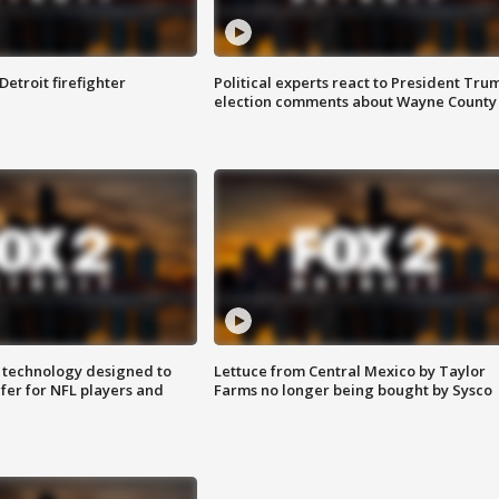
Detroit firefighter
Political experts react to President Tru
election comments about Wayne County
 technology designed to
Lettuce from Central Mexico by Taylor
fer for NFL players and
Farms no longer being bought by Sysco