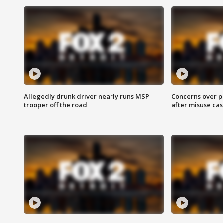
Allegedly drunk driver nearly runs MSP
Concerns over p
trooper off the road
after misuse ca