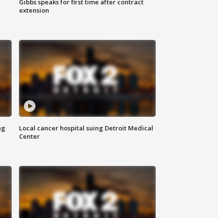
Gibbs speaks for first time after contract
extension
ng
Local cancer hospital suing Detroit Medical
Center