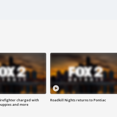
irefighter charged with
Roadkill Nights returns to Pontiac
 puppies and more