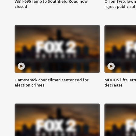
WB I-696 ramp to Southfield Road now
Orion Twp. lawm
closed
reject public sa
Hamtramck councilman sentenced for
MDHHS lifts lett
election crimes
decrease