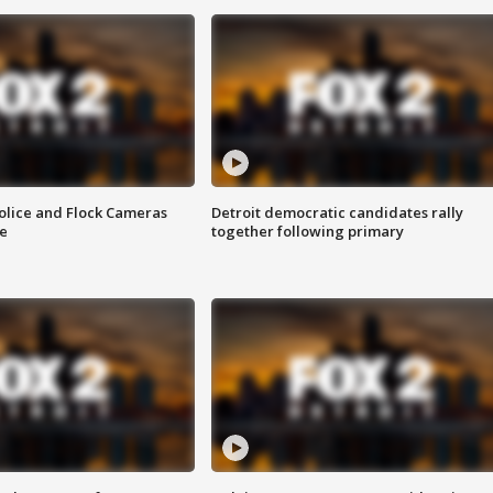
olice and Flock Cameras
Detroit democratic candidates rally
se
together following primary