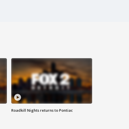
Roadkill Nights returns to Pontiac