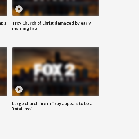
mp's
Troy Church of Christ damaged by early
morning fire
Large church fire in Troy appears to be a
'total loss'