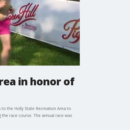
rea in honor of
to the Holly State Recreation Area to
ng the race course. The annual race was