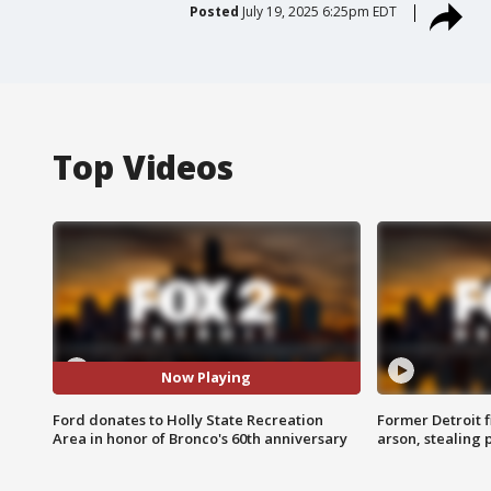
Posted
July 19, 2025 6:25pm EDT
Top Videos
Now Playing
Ford donates to Holly State Recreation
Former Detroit f
Area in honor of Bronco's 60th anniversary
arson, stealing