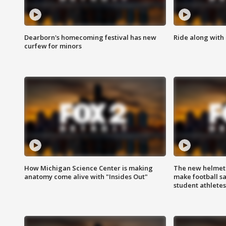
Dearborn's homecoming festival has new
Ride along with 
curfew for minors
How Michigan Science Center is making
The new helmet
anatomy come alive with "Insides Out"
make football sa
student athletes