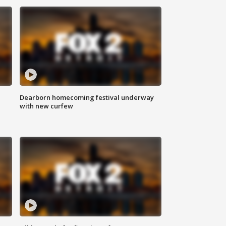
Dearborn homecoming festival underway
with new curfew