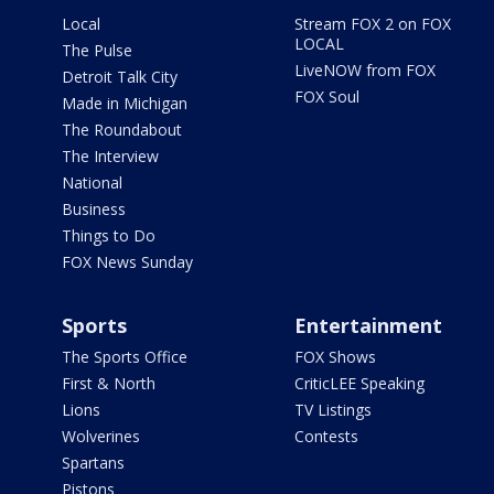
Local
Stream FOX 2 on FOX
LOCAL
The Pulse
LiveNOW from FOX
Detroit Talk City
FOX Soul
Made in Michigan
The Roundabout
The Interview
National
Business
Things to Do
FOX News Sunday
Sports
Entertainment
The Sports Office
FOX Shows
First & North
CriticLEE Speaking
Lions
TV Listings
Wolverines
Contests
Spartans
Pistons