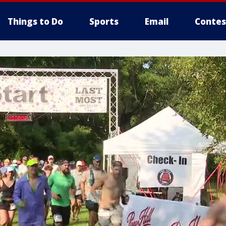
Things to Do
Sports
Email
Contes