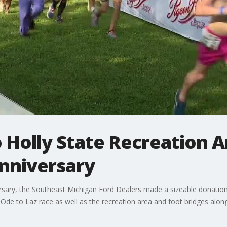
 Holly State Recreation A
anniversary
rsary, the Southeast Michigan Ford Dealers made a sizeable donation 
e Ode to Laz race as well as the recreation area and foot bridges alo