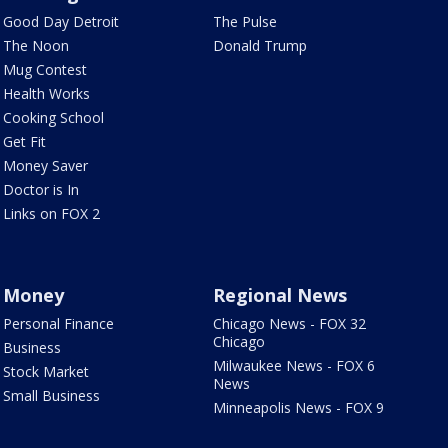
Good Day Detroit
The Pulse
The Noon
Donald Trump
Mug Contest
Health Works
Cooking School
Get Fit
Money Saver
Doctor is In
Links on FOX 2
Money
Regional News
Personal Finance
Chicago News - FOX 32
Chicago
Business
Milwaukee News - FOX 6
Stock Market
News
Small Business
Minneapolis News - FOX 9