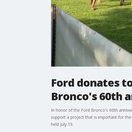
Ford donates to
Bronco's 60th 
In honor of the Ford Bronco's 60th annive
support a project that is important for th
held July 19.