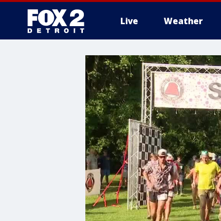
Live
Weather
More