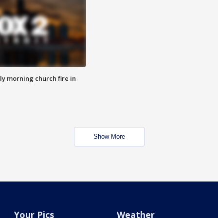
y morning church fire in
Show More
Your Pics
Weather