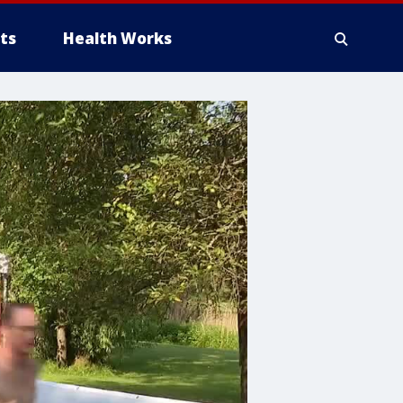
ts
Health Works