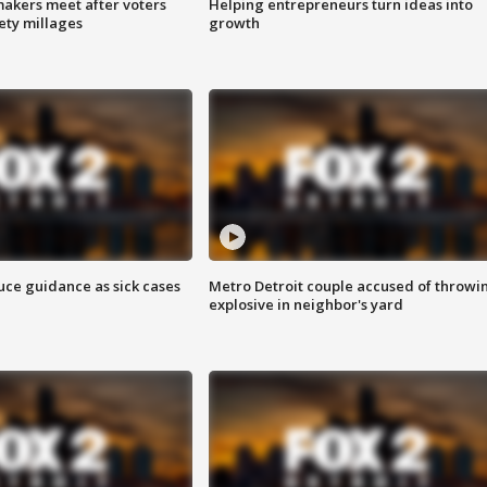
akers meet after voters
Helping entrepreneurs turn ideas into
fety millages
growth
uce guidance as sick cases
Metro Detroit couple accused of throwi
explosive in neighbor's yard