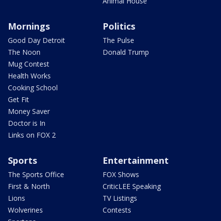
Animal House
Mornings
Politics
Good Day Detroit
The Pulse
The Noon
Donald Trump
Mug Contest
Health Works
Cooking School
Get Fit
Money Saver
Doctor is In
Links on FOX 2
Sports
Entertainment
The Sports Office
FOX Shows
First & North
CriticLEE Speaking
Lions
TV Listings
Wolverines
Contests