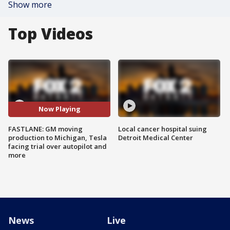
Show more
Top Videos
Now Playing
FASTLANE: GM moving
Local cancer hospital suing
production to Michigan, Tesla
Detroit Medical Center
facing trial over autopilot and
more
News
Live