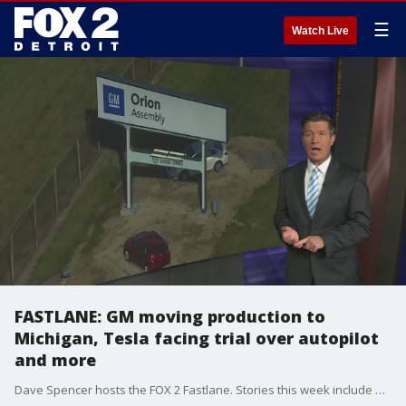
☰
Watch Live
FASTLANE: GM moving production to
Michigan, Tesla facing trial over autopilot
and more
Dave Spencer hosts the FOX 2 Fastlane. Stories this week include GM moving more production to the Orion Assembly plant, a new Hypercar that can drive completely inverted, and Tesla facing a jury trial over the death of a pedestrian when the autopilot allegedly failed.