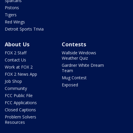
Spartans
Pistons
Tigers
Red Wings
Detroit Sports Trivia
About Us
Contests
FOX 2 Staff
Wallside Windows
Weather Quiz
Contact Us
Gardner White Dream
Work at FOX 2
Team
FOX 2 News App
Mug Contest
Job Shop
Exposed
Community
FCC Public File
FCC Applications
Closed Captions
Problem Solvers
Resources