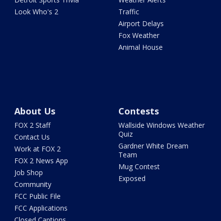
Look Who's 2
Traffic
Airport Delays
Fox Weather
Animal House
About Us
Contests
FOX 2 Staff
Wallside Windows Weather
Quiz
Contact Us
Gardner White Dream
Work at FOX 2
Team
FOX 2 News App
Mug Contest
Job Shop
Exposed
Community
FCC Public File
FCC Applications
Closed Captions