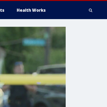
ts
Health Works