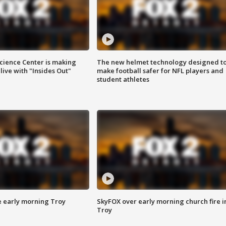
ience Center is making
The new helmet technology designed t
ive with "Insides Out"
make football safer for NFL players and
student athletes
e early morning Troy
SkyFOX over early morning church fire i
Troy