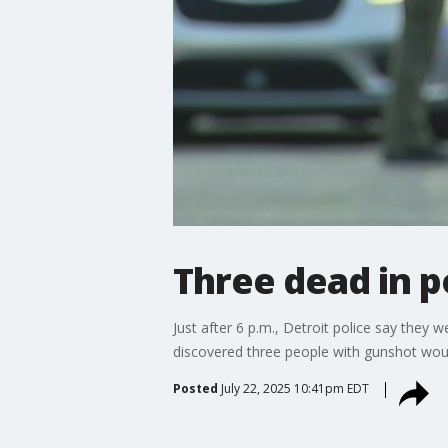
Three dead in p
Just after 6 p.m., Detroit police say they 
discovered three people with gunshot woun
Posted
July 22, 2025 10:41pm EDT