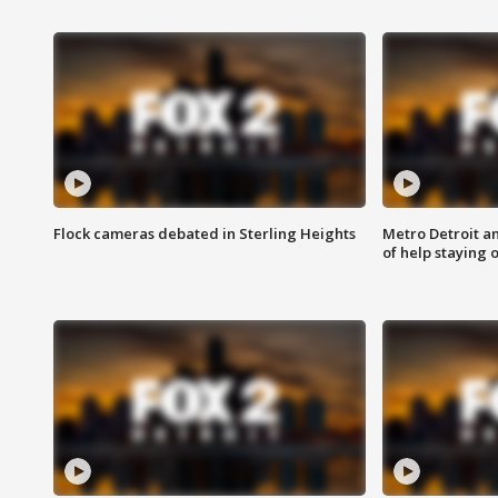
Flock cameras debated in Sterling Heights
Metro Detroit an
of help staying 