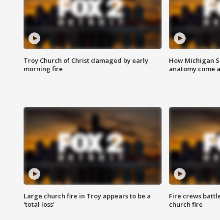
Troy Church of Christ damaged by early
How Michigan Sc
morning fire
anatomy come al
Large church fire in Troy appears to be a
Fire crews battl
'total loss'
church fire