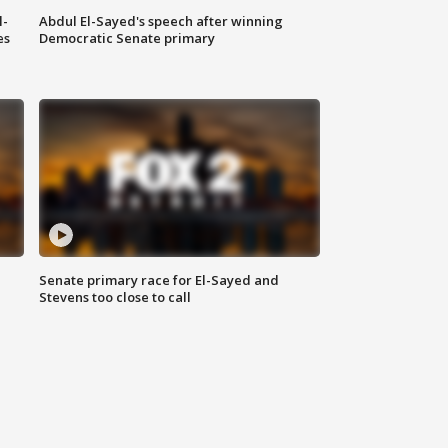
l-
Abdul El-Sayed's speech after winning
es
Democratic Senate primary
Senate primary race for El-Sayed and
Stevens too close to call