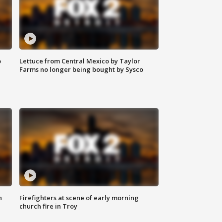
o
Lettuce from Central Mexico by Taylor
Farms no longer being bought by Sysco
n
Firefighters at scene of early morning
church fire in Troy