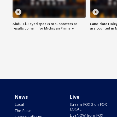
Abdul El-Sayed speaks to supporters as
Candidate Haley
results come in for Michigan Primary
are counted in 
News
Live
Local
Stream FOX 2 on FOX
LOCAL
The Pulse
LiveNOW from FOX
Detroit Talk City