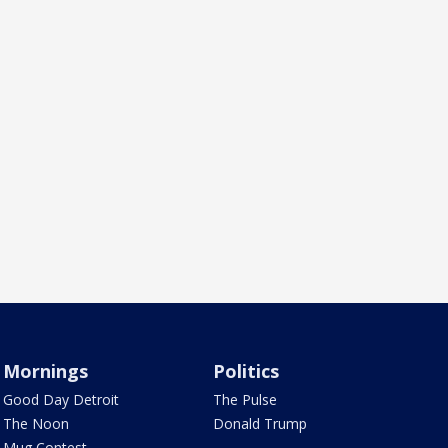
Mornings
Politics
Good Day Detroit
The Pulse
The Noon
Donald Trump
Mug Contest