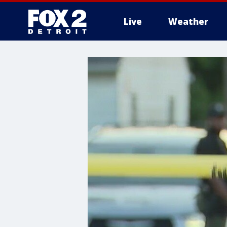
Live
Weather
More