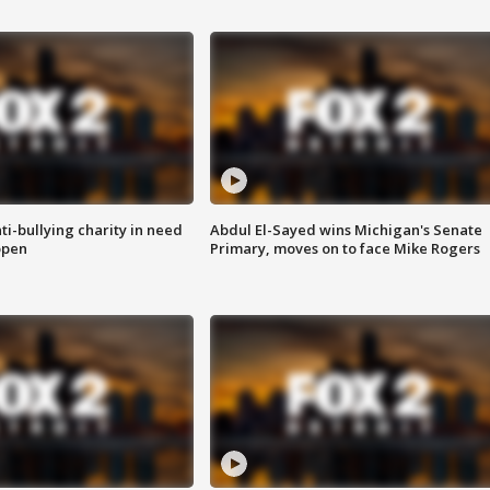
ti-bullying charity in need
Abdul El-Sayed wins Michigan's Senate
open
Primary, moves on to face Mike Rogers