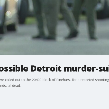
ossible Detroit murder-su
were called out to the 20400 block of Pinehurst for a reported shooting
ds, all dead.