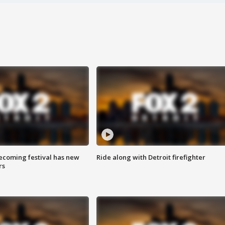
coming festival has new
Ride along with Detroit firefighter
rs