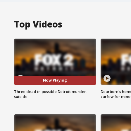
Top Videos
Now Playing
Three dead in possible Detroit murder-
Dearborn's home
suicide
curfew for mino