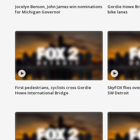
Jocelyn Benson, John James win nominations
Gordie Howe Br
for Michigan Governor
bike lanes
First pedestrians, cyclists cross Gordie
SkyFOX flies ove
Howe International Bridge
SW Detroit