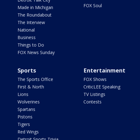
FOX Soul
Made in Michigan
The Roundabout
The Interview
National
Business
Things to Do
FOX News Sunday
Sports
Entertainment
The Sports Office
FOX Shows
First & North
CriticLEE Speaking
Lions
TV Listings
Wolverines
Contests
Spartans
Pistons
Tigers
Red Wings
Detroit Sports Trivia