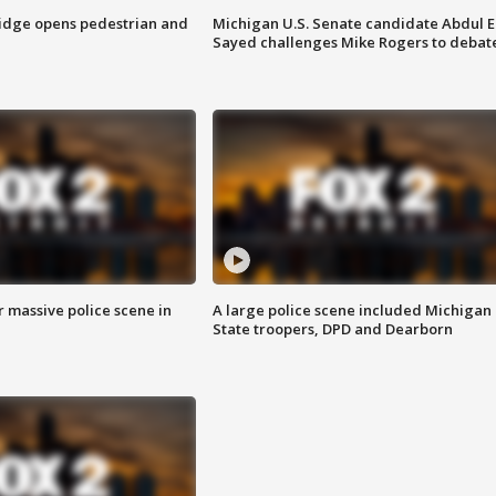
idge opens pedestrian and
Michigan U.S. Senate candidate Abdul E
Sayed challenges Mike Rogers to debat
r massive police scene in
A large police scene included Michigan
State troopers, DPD and Dearborn