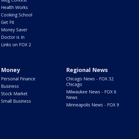
Health Works
Cooking School
Get Fit
Money Saver
Doctor is In
Links on FOX 2
Money
Regional News
Personal Finance
Chicago News - FOX 32
Chicago
Business
Milwaukee News - FOX 6
Stock Market
News
Small Business
Minneapolis News - FOX 9