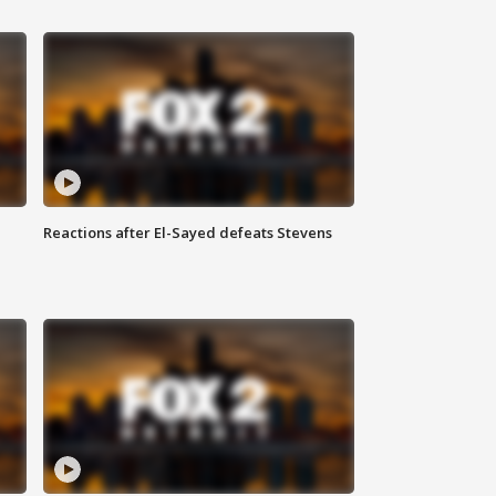
Reactions after El-Sayed defeats Stevens