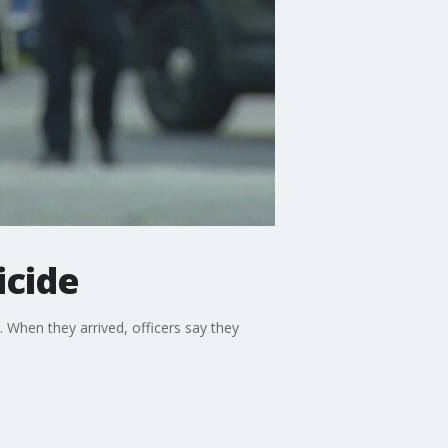
icide
. When they arrived, officers say they