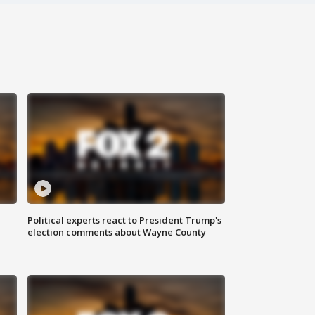
Political experts react to President Trump's
election comments about Wayne County