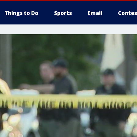
Things to Do
Sports
Email
Contes