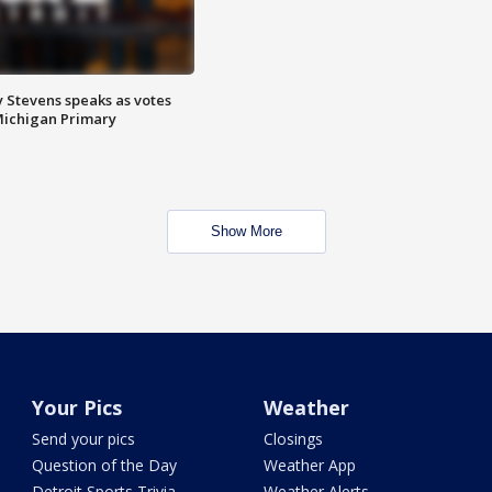
 Stevens speaks as votes
Michigan Primary
Show More
Your Pics
Weather
Send your pics
Closings
Question of the Day
Weather App
Detroit Sports Trivia
Weather Alerts