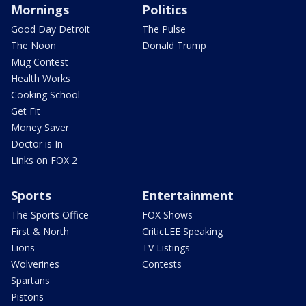
Mornings
Politics
Good Day Detroit
The Pulse
The Noon
Donald Trump
Mug Contest
Health Works
Cooking School
Get Fit
Money Saver
Doctor is In
Links on FOX 2
Sports
Entertainment
The Sports Office
FOX Shows
First & North
CriticLEE Speaking
Lions
TV Listings
Wolverines
Contests
Spartans
Pistons