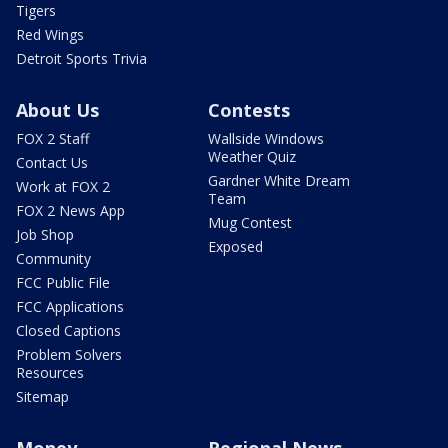
Tigers
Red Wings
Detroit Sports Trivia
About Us
Contests
FOX 2 Staff
Wallside Windows
Weather Quiz
Contact Us
Gardner White Dream
Work at FOX 2
Team
FOX 2 News App
Mug Contest
Job Shop
Exposed
Community
FCC Public File
FCC Applications
Closed Captions
Problem Solvers
Resources
Sitemap