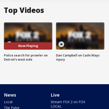
Top Videos
Now Playing
Police search for prowler on
Dan Campbell on Cade Mays
Detroit's west side
injury
News
Live
Local
Stream FOX 2 on FOX
LOCAL
The Pulse