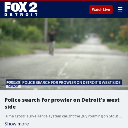
☰
Watch Live
Police search for prowler on Detroit's west
side
Jaime Cross' surveillance system caught the guy roaming on Stout Street near Pembroke. If you watch the video, you can see him trying to get into a car and spending time in Cross' shed in the back.
Show more