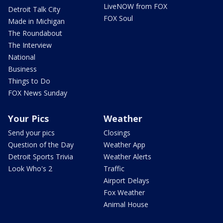
LiveNOW from FOX
Detroit Talk City
FOX Soul
Made in Michigan
The Roundabout
The Interview
National
Business
Things to Do
FOX News Sunday
Your Pics
Weather
Send your pics
Closings
Question of the Day
Weather App
Detroit Sports Trivia
Weather Alerts
Look Who's 2
Traffic
Airport Delays
Fox Weather
Animal House