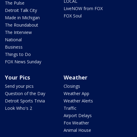
LOCAL
The Pulse
LiveNOW from FOX
Detroit Talk City
FOX Soul
Made in Michigan
The Roundabout
The Interview
National
Business
Things to Do
FOX News Sunday
Your Pics
Weather
Send your pics
Closings
Question of the Day
Weather App
Detroit Sports Trivia
Weather Alerts
Look Who's 2
Traffic
Airport Delays
Fox Weather
Animal House