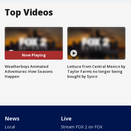
Top Videos
Now Playing
Weatherboys Animated
Lettuce from Central Mexico by
Adventures: How Seasons
Taylor Farms no longer being
Happen
bought by Sysco
News
Live
Local
Stream FOX 2 on FOX