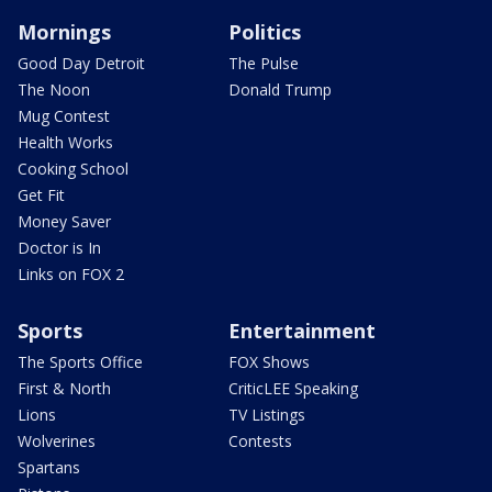
Mornings
Politics
Good Day Detroit
The Pulse
The Noon
Donald Trump
Mug Contest
Health Works
Cooking School
Get Fit
Money Saver
Doctor is In
Links on FOX 2
Sports
Entertainment
The Sports Office
FOX Shows
First & North
CriticLEE Speaking
Lions
TV Listings
Wolverines
Contests
Spartans