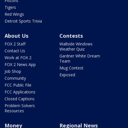
Pistons
Tigers
Red Wings
Detroit Sports Trivia
About Us
Contests
FOX 2 Staff
Wallside Windows
Weather Quiz
Contact Us
Gardner White Dream
Work at FOX 2
Team
FOX 2 News App
Mug Contest
Job Shop
Exposed
Community
FCC Public File
FCC Applications
Closed Captions
Problem Solvers
Resources
Money
Regional News