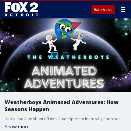
☰
Watch Live
Weatherboys Animated Adventures: How
Seasons Happen
Derek and Alan shoot off into Outer Space to learn why Earth has different seasons.
Show more