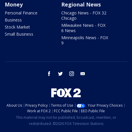
Money
Regional News
Personal Finance
Chicago News - FOX 32
Chicago
Business
Milwaukee News - FOX
Stock Market
6 News
Small Business
Minneapolis News - FOX
9
facebook
twitter
instagram
email
About Us
Privacy Policy
Terms of Use
Your Privacy Choices
Work at FOX 2
FCC Public File
EEO Public File
This material may not be published, broadcast, rewritten, or
redistributed. ©2026 FOX Television Stations