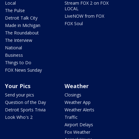
Local
Stream FOX 2 on FOX
LOCAL
The Pulse
LiveNOW from FOX
Detroit Talk City
FOX Soul
Made in Michigan
The Roundabout
The Interview
National
Business
Things to Do
FOX News Sunday
Your Pics
Weather
Send your pics
Closings
Question of the Day
Weather App
Detroit Sports Trivia
Weather Alerts
Look Who's 2
Traffic
Airport Delays
Fox Weather