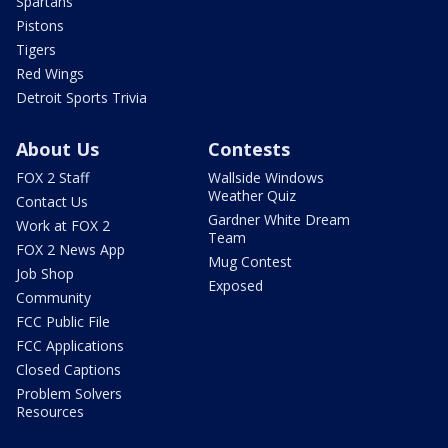
Spartans
Pistons
Tigers
Red Wings
Detroit Sports Trivia
About Us
Contests
FOX 2 Staff
Wallside Windows
Weather Quiz
Contact Us
Gardner White Dream
Work at FOX 2
Team
FOX 2 News App
Mug Contest
Job Shop
Exposed
Community
FCC Public File
FCC Applications
Closed Captions
Problem Solvers
Resources