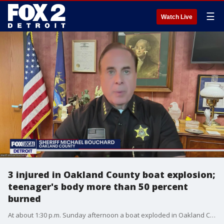
☰
Watch Live
3 injured in Oakland County boat explosion;
teenager's body more than 50 percent
burned
At about 1:30 p.m. Sunday afternoon a boat exploded in Oakland County, sending three people to the hospital, including a 16-year-old boy with more than half of his body covered in burns.