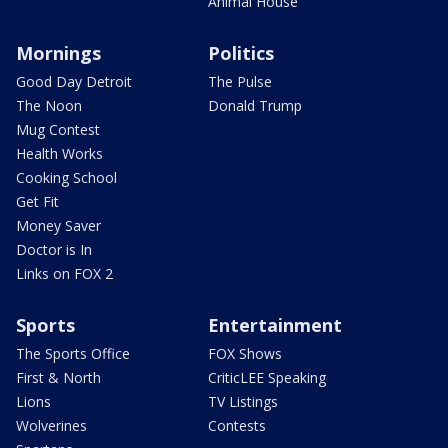
Animal House
Mornings
Politics
Good Day Detroit
The Pulse
The Noon
Donald Trump
Mug Contest
Health Works
Cooking School
Get Fit
Money Saver
Doctor is In
Links on FOX 2
Sports
Entertainment
The Sports Office
FOX Shows
First & North
CriticLEE Speaking
Lions
TV Listings
Wolverines
Contests