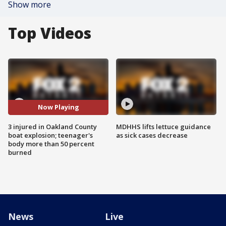
Show more
Top Videos
Now Playing
3 injured in Oakland County
MDHHS lifts lettuce guidance
boat explosion; teenager's
as sick cases decrease
body more than 50 percent
burned
News
Live