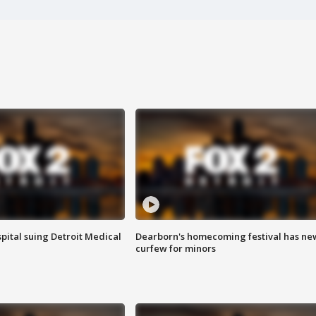
pital suing Detroit Medical
Dearborn's homecoming festival has ne
curfew for minors