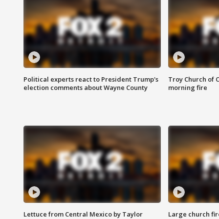
Political experts react to President Trump's
Troy Church of 
election comments about Wayne County
morning fire
Lettuce from Central Mexico by Taylor
Large church fir