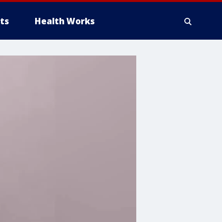
ts
Health Works