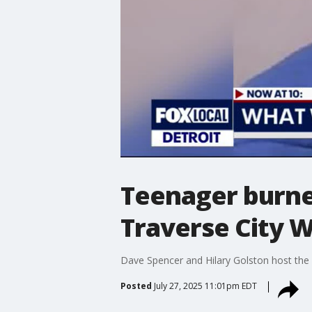
Teenager burned
Traverse City 
Dave Spencer and Hilary Golston host the 1
Posted
July 27, 2025 11:01pm EDT