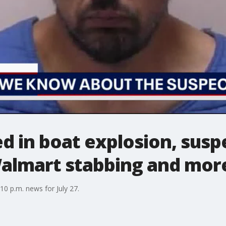
 in boat explosion, suspe
Walmart stabbing and mor
0 p.m. news for July 27.