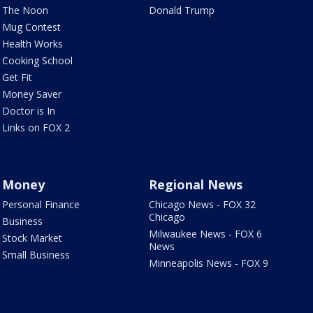
The Noon
Donald Trump
Mug Contest
Health Works
Cooking School
Get Fit
Money Saver
Doctor is In
Links on FOX 2
Money
Regional News
Personal Finance
Chicago News - FOX 32
Chicago
Business
Milwaukee News - FOX 6
Stock Market
News
Small Business
Minneapolis News - FOX 9