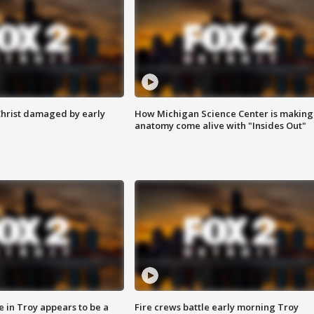
Christ damaged by early
How Michigan Science Center is making
anatomy come alive with "Insides Out"
e in Troy appears to be a
Fire crews battle early morning Troy