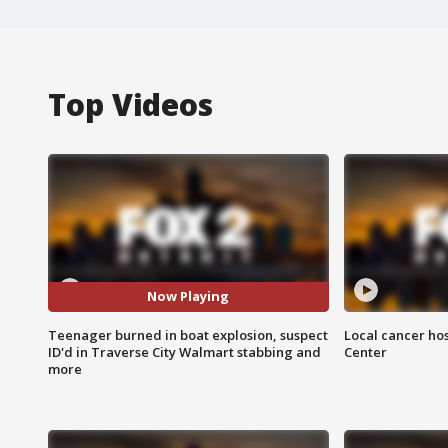
Top Videos
Now Playing
Teenager burned in boat explosion, suspect
Local cancer hos
ID'd in Traverse City Walmart stabbing and
Center
more