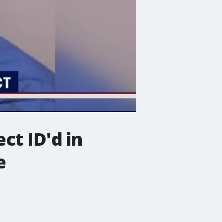
ct ID'd in
e