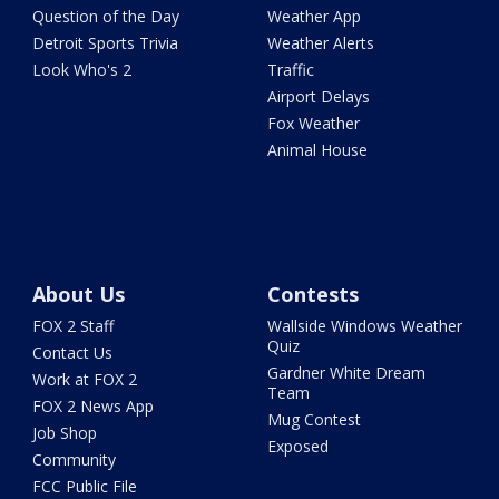
Question of the Day
Weather App
Detroit Sports Trivia
Weather Alerts
Look Who's 2
Traffic
Airport Delays
Fox Weather
Animal House
About Us
Contests
FOX 2 Staff
Wallside Windows Weather
Quiz
Contact Us
Gardner White Dream
Work at FOX 2
Team
FOX 2 News App
Mug Contest
Job Shop
Exposed
Community
FCC Public File