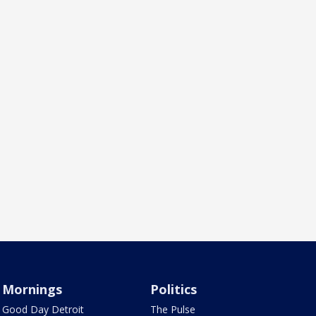
Mornings
Politics
Good Day Detroit
The Pulse