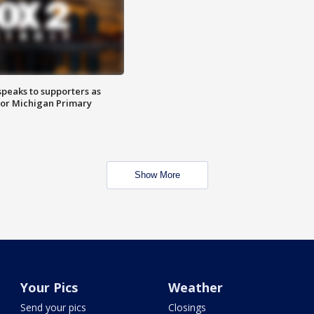
speaks to supporters as
 for Michigan Primary
Show More
Your Pics
Weather
Send your pics
Closings