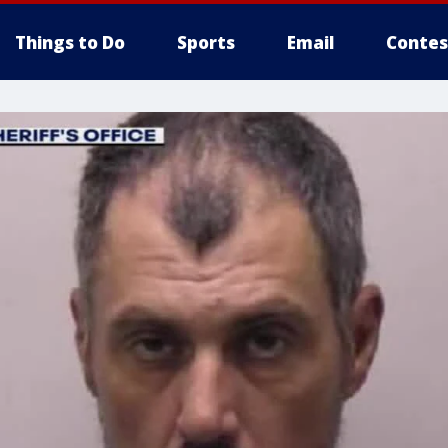
Things to Do
Sports
Email
Contes