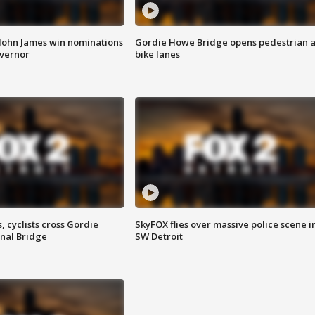
 John James win nominations
Gordie Howe Bridge opens pedestrian 
overnor
bike lanes
, cyclists cross Gordie
SkyFOX flies over massive police scene i
nal Bridge
SW Detroit