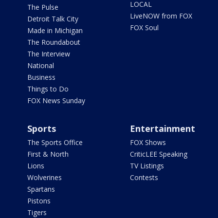
LOCAL
The Pulse
LiveNOW from FOX
Detroit Talk City
FOX Soul
Made in Michigan
The Roundabout
The Interview
National
Business
Things to Do
FOX News Sunday
Sports
Entertainment
The Sports Office
FOX Shows
First & North
CriticLEE Speaking
Lions
TV Listings
Wolverines
Contests
Spartans
Pistons
Tigers