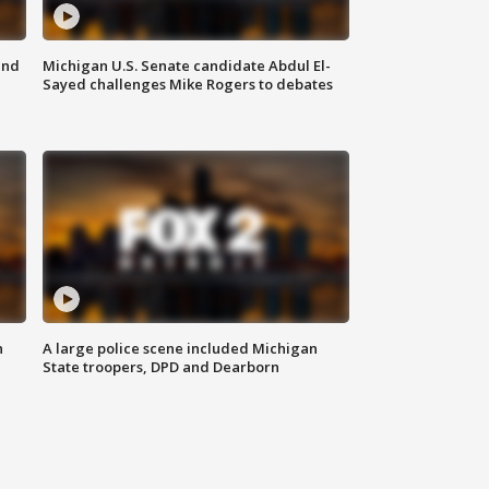
and
Michigan U.S. Senate candidate Abdul El-
Sayed challenges Mike Rogers to debates
n
A large police scene included Michigan
State troopers, DPD and Dearborn