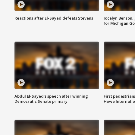
Reactions after El-Sayed defeats Stevens
Jocelyn Benson,
for Michigan G
Abdul El-Sayed's speech after winning
First pedestrians
Democratic Senate primary
Howe Internatio