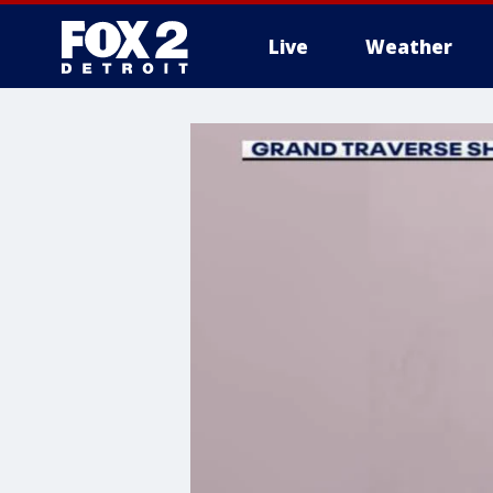
Live
Weather
More