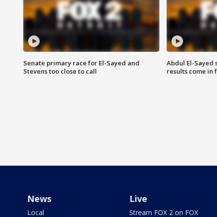
Senate primary race for El-Sayed and
Abdul El-Sayed 
Stevens too close to call
results come in
News
Live
Local
Stream FOX 2 on FOX