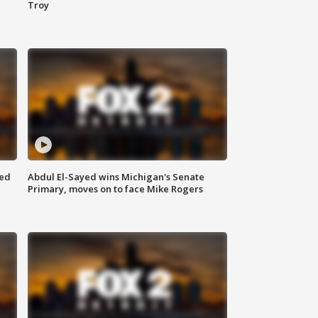
Troy
eed
Abdul El-Sayed wins Michigan's Senate
Primary, moves on to face Mike Rogers