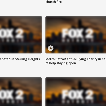
church fire
ebated in Sterling Heights
Metro Detroit anti-bullying charity in n
of help staying open