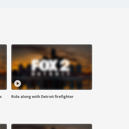
w
Ride along with Detroit firefighter