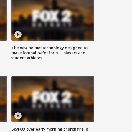
The new helmet technology designed to
make football safer for NFL players and
student athletes
SkyFOX over early morning church fire in