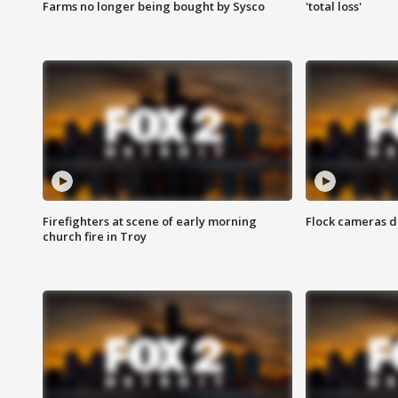
Farms no longer being bought by Sysco
'total loss'
Firefighters at scene of early morning
Flock cameras d
church fire in Troy