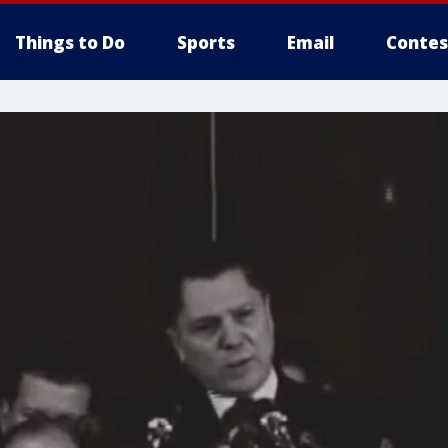
Things to Do
Sports
Email
Contes