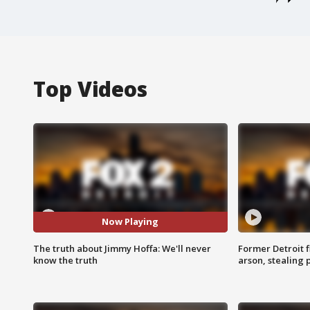
Top Videos
Now Playing
The truth about Jimmy Hoffa: We'll never
Former Detroit f
know the truth
arson, stealing