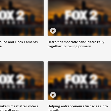
olice and Flock Cameras
Detroit democratic candidates rally
se
together following primary
akers meet after voters
Helping entrepreneurs turn ideas into
fety millages
growth