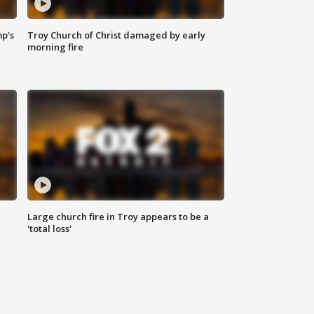
mp's
Troy Church of Christ damaged by early
morning fire
Large church fire in Troy appears to be a
'total loss'