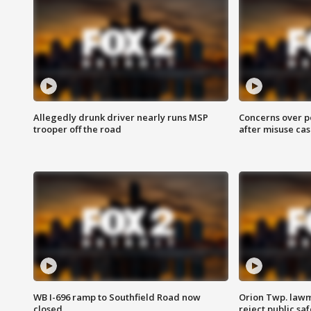
Allegedly drunk driver nearly runs MSP
Concerns over p
trooper off the road
after misuse ca
WB I-696 ramp to Southfield Road now
Orion Twp. lawm
closed
reject public sa