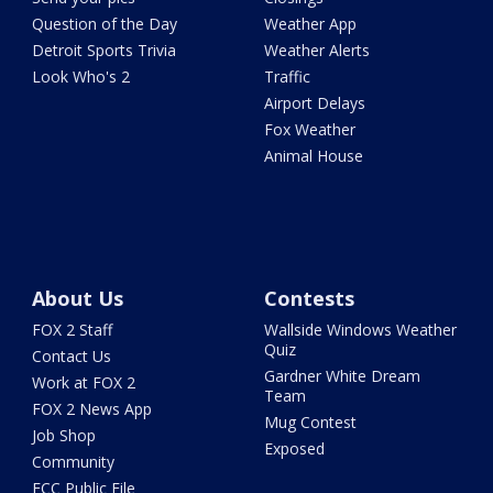
Question of the Day
Weather App
Detroit Sports Trivia
Weather Alerts
Look Who's 2
Traffic
Airport Delays
Fox Weather
Animal House
About Us
Contests
FOX 2 Staff
Wallside Windows Weather
Quiz
Contact Us
Gardner White Dream
Work at FOX 2
Team
FOX 2 News App
Mug Contest
Job Shop
Exposed
Community
FCC Public File