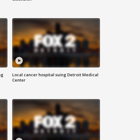
ng
Local cancer hospital suing Detroit Medical
Center