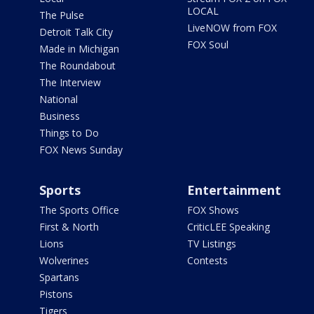
LOCAL
The Pulse
LiveNOW from FOX
Detroit Talk City
FOX Soul
Made in Michigan
The Roundabout
The Interview
National
Business
Things to Do
FOX News Sunday
Sports
Entertainment
The Sports Office
FOX Shows
First & North
CriticLEE Speaking
Lions
TV Listings
Wolverines
Contests
Spartans
Pistons
Tigers