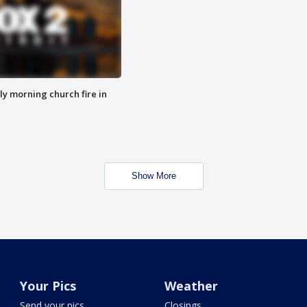
y morning church fire in
Show More
Your Pics
Weather
Send your pics
Closings