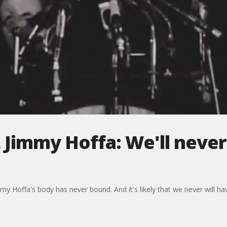
t Jimmy Hoffa: We'll neve
mmy Hoffa's body has never bound. And it's likely that we never will