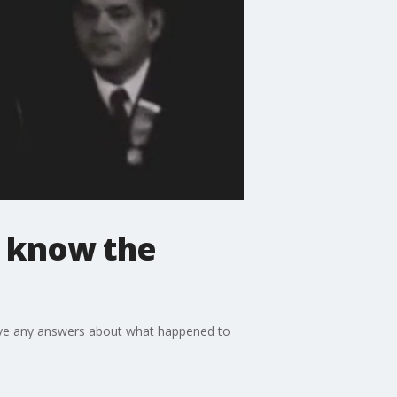
r know the
 have any answers about what happened to