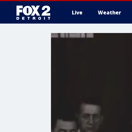
Live
Weather
More