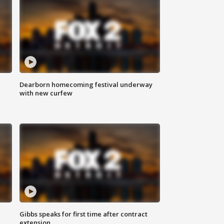
Dearborn homecoming festival underway
with new curfew
Gibbs speaks for first time after contract
extension