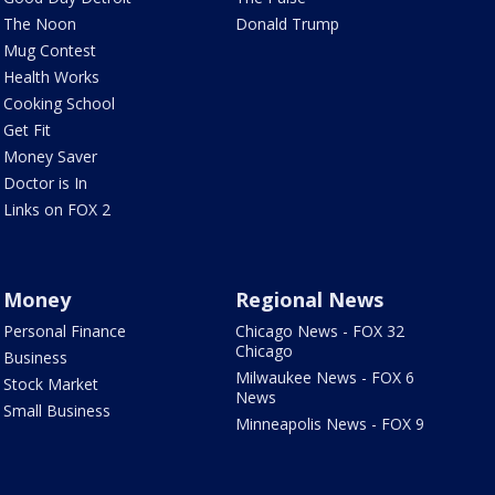
The Noon
Donald Trump
Mug Contest
Health Works
Cooking School
Get Fit
Money Saver
Doctor is In
Links on FOX 2
Money
Regional News
Personal Finance
Chicago News - FOX 32
Chicago
Business
Milwaukee News - FOX 6
Stock Market
News
Small Business
Minneapolis News - FOX 9