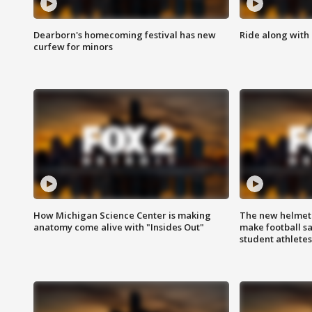
Dearborn's homecoming festival has new
Ride along with 
curfew for minors
How Michigan Science Center is making
The new helmet
anatomy come alive with "Insides Out"
make football sa
student athletes