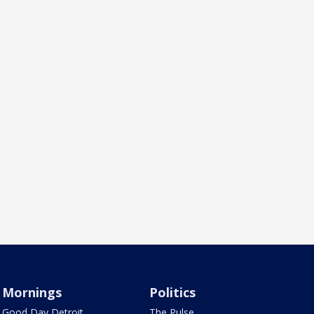
Mornings
Politics
Good Day Detroit
The Pulse