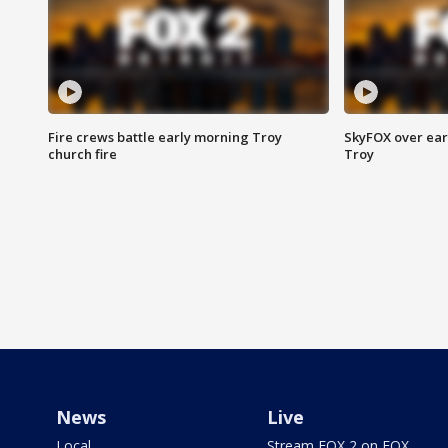
Fire crews battle early morning Troy
SkyFOX over earl
church fire
Troy
News
Live
Local
Stream FOX 2 on FOX