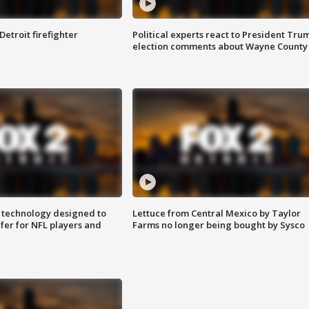
Detroit firefighter
Political experts react to President Tru
election comments about Wayne County
 technology designed to
Lettuce from Central Mexico by Taylor
fer for NFL players and
Farms no longer being bought by Sysco