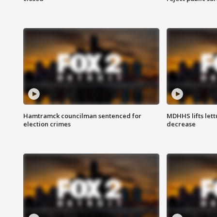
Hamtramck councilman sentenced for
MDHHS lifts lett
election crimes
decrease