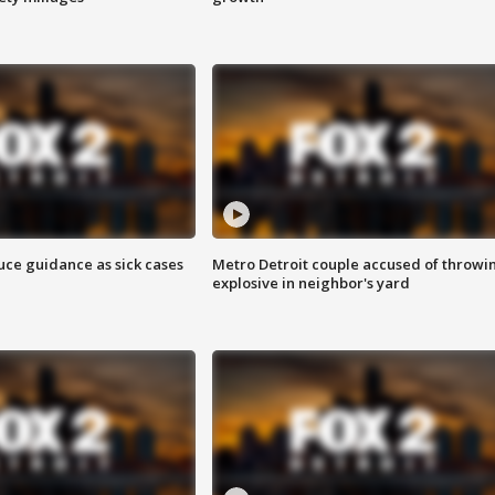
uce guidance as sick cases
Metro Detroit couple accused of throwi
explosive in neighbor's yard