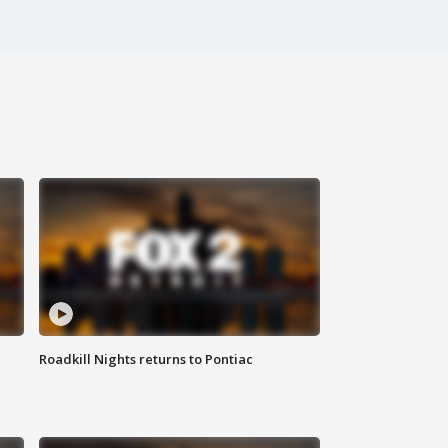
Roadkill Nights returns to Pontiac