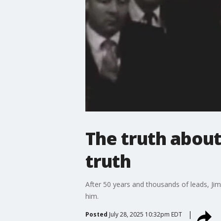
The truth abou
truth
After 50 years and thousands of leads, Ji
him.
Posted
July 28, 2025 10:32pm EDT