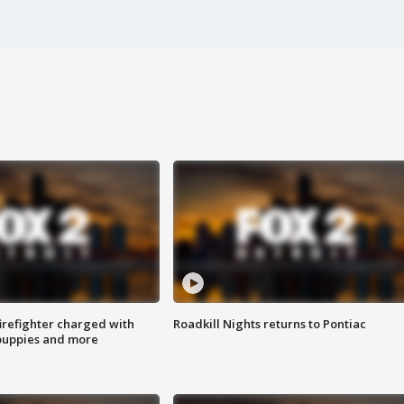
irefighter charged with
Roadkill Nights returns to Pontiac
 puppies and more