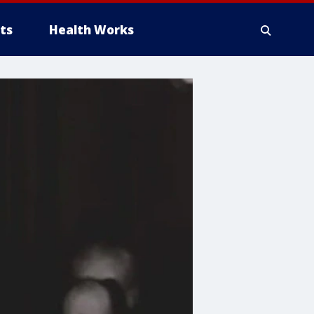
ts
Health Works