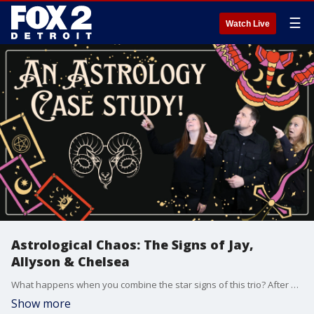
☰
Watch Live
Astrological Chaos: The Signs of Jay,
Allyson & Chelsea
What happens when you combine the star signs of this trio? After almost 10 years together, Jay, Allyson, and Chelsea dive into an astrological breakdown of their personalities?and find out what the stars really have to say about their chemistry.
Show more