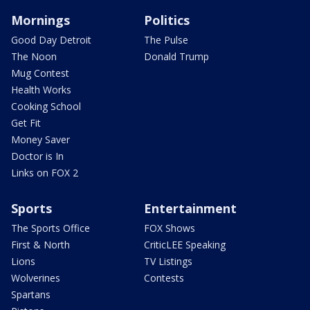
Mornings
Politics
Good Day Detroit
The Pulse
The Noon
Donald Trump
Mug Contest
Health Works
Cooking School
Get Fit
Money Saver
Doctor is In
Links on FOX 2
Sports
Entertainment
The Sports Office
FOX Shows
First & North
CriticLEE Speaking
Lions
TV Listings
Wolverines
Contests
Spartans