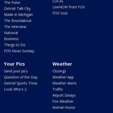
LOCAL
The Pulse
LiveNOW from FOX
Detroit Talk City
FOX Soul
Made in Michigan
The Roundabout
The Interview
National
Business
Things to Do
FOX News Sunday
Your Pics
Weather
Send your pics
Closings
Question of the Day
Weather App
Detroit Sports Trivia
Weather Alerts
Look Who's 2
Traffic
Airport Delays
Fox Weather
Animal House