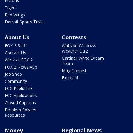
Pistons
Tigers
Red Wings
Detroit Sports Trivia
About Us
Contests
FOX 2 Staff
Wallside Windows
Weather Quiz
Contact Us
Gardner White Dream
Work at FOX 2
Team
FOX 2 News App
Mug Contest
Job Shop
Exposed
Community
FCC Public File
FCC Applications
Closed Captions
Problem Solvers
Resources
Money
Regional News