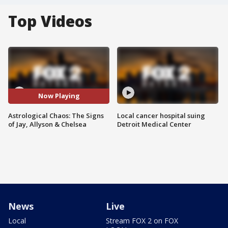
Top Videos
Now Playing
Astrological Chaos: The Signs
Local cancer hospital suing
of Jay, Allyson & Chelsea
Detroit Medical Center
News
Live
Local
Stream FOX 2 on FOX