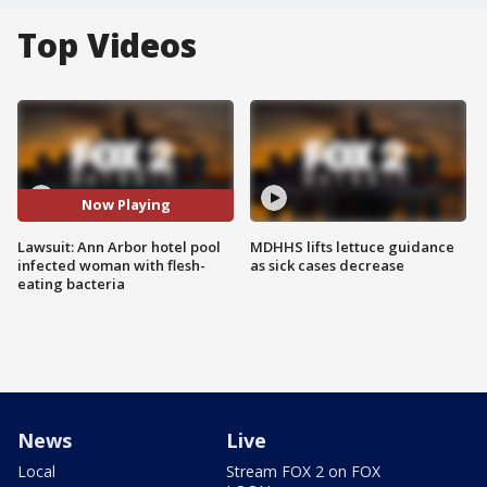
Top Videos
Now Playing
Lawsuit: Ann Arbor hotel pool
MDHHS lifts lettuce guidance
infected woman with flesh-
as sick cases decrease
eating bacteria
News
Live
Local
Stream FOX 2 on FOX