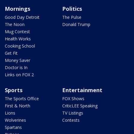
Mornings
Politics
Good Day Detroit
The Pulse
The Noon
Donald Trump
Mug Contest
Health Works
Cooking School
Get Fit
Money Saver
Doctor is In
Links on FOX 2
Sports
Entertainment
The Sports Office
FOX Shows
First & North
CriticLEE Speaking
Lions
TV Listings
Wolverines
Contests
Spartans