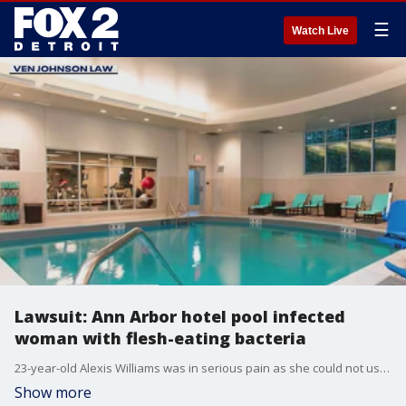
☰
Watch Live
Lawsuit: Ann Arbor hotel pool infected
woman with flesh-eating bacteria
23-year-old Alexis Williams was in serious pain as she could not use her leg. It all stemmed from a trip to the Residence Inn in downtown Ann Arbor where she and her little cousins swam on June 24. Shortly after, they all knew something was wrong.
Show more