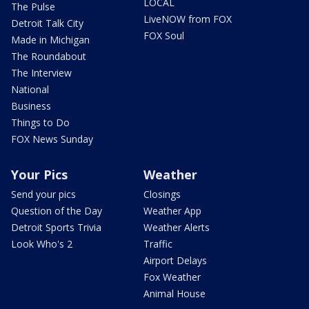
LOCAL
The Pulse
LiveNOW from FOX
Detroit Talk City
FOX Soul
Made in Michigan
The Roundabout
The Interview
National
Business
Things to Do
FOX News Sunday
Your Pics
Weather
Send your pics
Closings
Question of the Day
Weather App
Detroit Sports Trivia
Weather Alerts
Look Who's 2
Traffic
Airport Delays
Fox Weather
Animal House