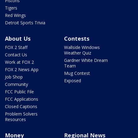
Pistons
Tigers
Red Wings
Detroit Sports Trivia
About Us
Contests
FOX 2 Staff
Wallside Windows
Weather Quiz
Contact Us
Gardner White Dream
Work at FOX 2
Team
FOX 2 News App
Mug Contest
Job Shop
Exposed
Community
FCC Public File
FCC Applications
Closed Captions
Problem Solvers
Resources
Money
Regional News