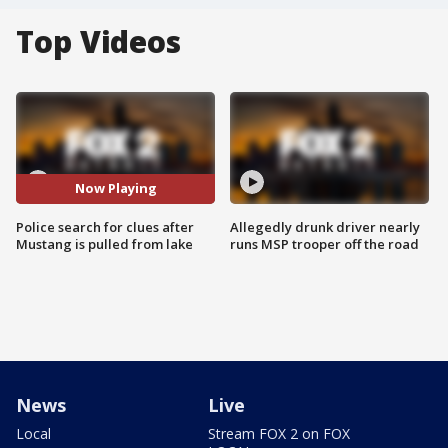
Top Videos
Now Playing
Police search for clues after
Allegedly drunk driver nearly
Mustang is pulled from lake
runs MSP trooper off the road
News
Live
Local
Stream FOX 2 on FOX