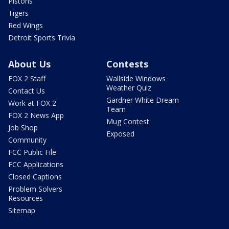
Pistons
Tigers
Red Wings
Detroit Sports Trivia
About Us
Contests
FOX 2 Staff
Wallside Windows
Weather Quiz
Contact Us
Gardner White Dream
Work at FOX 2
Team
FOX 2 News App
Mug Contest
Job Shop
Exposed
Community
FCC Public File
FCC Applications
Closed Captions
Problem Solvers
Resources
Sitemap