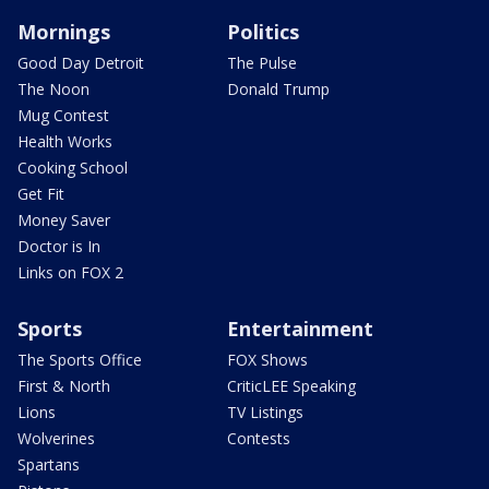
Mornings
Politics
Good Day Detroit
The Pulse
The Noon
Donald Trump
Mug Contest
Health Works
Cooking School
Get Fit
Money Saver
Doctor is In
Links on FOX 2
Sports
Entertainment
The Sports Office
FOX Shows
First & North
CriticLEE Speaking
Lions
TV Listings
Wolverines
Contests
Spartans