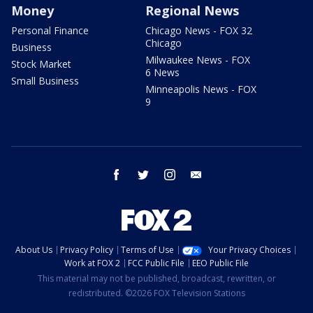
Money
Regional News
Personal Finance
Chicago News - FOX 32
Chicago
Business
Milwaukee News - FOX
Stock Market
6 News
Small Business
Minneapolis News - FOX
9
facebook
twitter
instagram
email
About Us
Privacy Policy
Terms of Use
Your Privacy Choices
Work at FOX 2
FCC Public File
EEO Public File
This material may not be published, broadcast, rewritten, or
redistributed. ©2026 FOX Television Stations