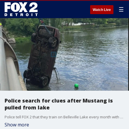
☰
Watch Live
Police search for clues after Mustang is
pulled from lake
Police tell FOX 2 that they train on Belleville Lake every month with an in-house dive team. And with that, using equipment to locate things underwater. This training has led to the Van Buren Township Department of Public Safety helping locate a huge find in the water, a 1997 Ford Mustang Convertible.
Show more