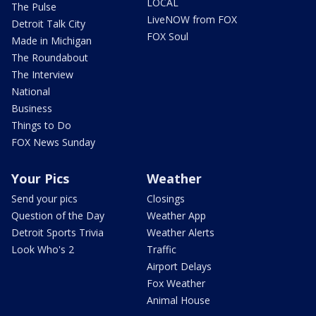
LOCAL
The Pulse
LiveNOW from FOX
Detroit Talk City
FOX Soul
Made in Michigan
The Roundabout
The Interview
National
Business
Things to Do
FOX News Sunday
Your Pics
Weather
Send your pics
Closings
Question of the Day
Weather App
Detroit Sports Trivia
Weather Alerts
Look Who's 2
Traffic
Airport Delays
Fox Weather
Animal House