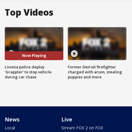
Top Videos
Now Playing
Livonia police deploy
Former Detroit firefighter
'Grappler' to stop vehicle
charged with arson, stealing
during car chase
puppies and more
News
Live
Local
Stream FOX 2 on FOX