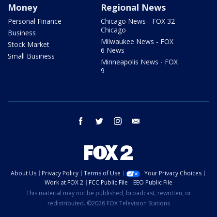
Money
Regional News
Personal Finance
Chicago News - FOX 32
Chicago
Business
Milwaukee News - FOX
Stock Market
6 News
Small Business
Minneapolis News - FOX
9
facebook
twitter
instagram
email
About Us
Privacy Policy
Terms of Use
Your Privacy Choices
Work at FOX 2
FCC Public File
EEO Public File
This material may not be published, broadcast, rewritten, or
redistributed. ©2026 FOX Television Stations