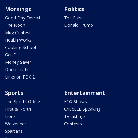
Mornings
Politics
Good Day Detroit
The Pulse
The Noon
Donald Trump
Mug Contest
Health Works
Cooking School
Get Fit
Money Saver
Doctor is In
Links on FOX 2
Sports
Entertainment
The Sports Office
FOX Shows
First & North
CriticLEE Speaking
Lions
TV Listings
Wolverines
Contests
Spartans