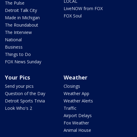
LOCAL
The Pulse
LiveNOW from FOX
Detroit Talk City
FOX Soul
Made in Michigan
The Roundabout
The Interview
National
Business
Things to Do
FOX News Sunday
Your Pics
Weather
Send your pics
Closings
Question of the Day
Weather App
Detroit Sports Trivia
Weather Alerts
Look Who's 2
Traffic
Airport Delays
Fox Weather
Animal House