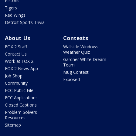
Pistons
Tigers
Red Wings
Detroit Sports Trivia
About Us
Contests
FOX 2 Staff
Wallside Windows
Weather Quiz
Contact Us
Gardner White Dream
Work at FOX 2
Team
FOX 2 News App
Mug Contest
Job Shop
Exposed
Community
FCC Public File
FCC Applications
Closed Captions
Problem Solvers
Resources
Sitemap