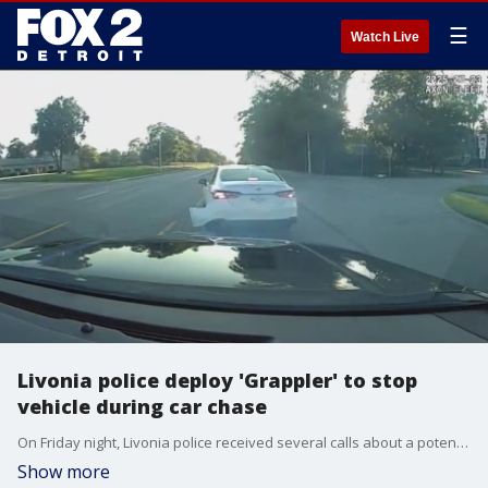
☰
Watch Live
Livonia police deploy 'Grappler' to stop
vehicle during car chase
On Friday night, Livonia police received several calls about a potential drunk driver who was refusing to stop. The driver reportedly struck several cars as he was heading into oncoming traffic. So, for the first time, officers used a new crime-fighting tool.
Show more