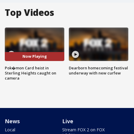
Top Videos
Now Playing
Pok�mon Card heist in
Dearborn homecoming festival
Sterling Heights caught on
underway with new curfew
camera
News
Live
Local
Stream FOX 2 on FOX