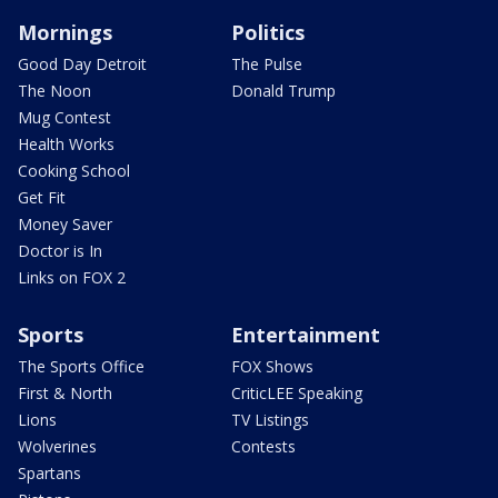
Mornings
Politics
Good Day Detroit
The Pulse
The Noon
Donald Trump
Mug Contest
Health Works
Cooking School
Get Fit
Money Saver
Doctor is In
Links on FOX 2
Sports
Entertainment
The Sports Office
FOX Shows
First & North
CriticLEE Speaking
Lions
TV Listings
Wolverines
Contests
Spartans