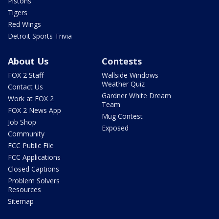
Pistons
Tigers
Red Wings
Detroit Sports Trivia
About Us
Contests
FOX 2 Staff
Wallside Windows
Weather Quiz
Contact Us
Gardner White Dream
Work at FOX 2
Team
FOX 2 News App
Mug Contest
Job Shop
Exposed
Community
FCC Public File
FCC Applications
Closed Captions
Problem Solvers
Resources
Sitemap