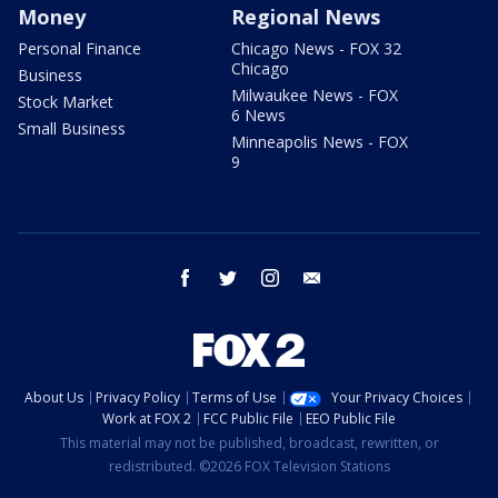
Money
Regional News
Personal Finance
Chicago News - FOX 32
Chicago
Business
Milwaukee News - FOX
Stock Market
6 News
Small Business
Minneapolis News - FOX
9
facebook
twitter
instagram
email
About Us
Privacy Policy
Terms of Use
Your Privacy Choices
Work at FOX 2
FCC Public File
EEO Public File
This material may not be published, broadcast, rewritten, or
redistributed. ©2026 FOX Television Stations