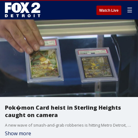
☰
Watch Live
Pok�mon Card heist in Sterling Heights
caught on camera
A new wave of smash-and-grab robberies is hitting Metro Detroit, and the targets might surprise you. Thieves are going after high-value Pok�mon cards, breaking into local game shops and making off with thousands in merchandise.
Show more