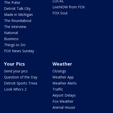
LOCAL
The Pulse
LiveNOW from FOX
Detroit Talk City
FOX Soul
Made in Michigan
The Roundabout
The Interview
National
Business
Things to Do
FOX News Sunday
Your Pics
Weather
Send your pics
Closings
Question of the Day
Weather App
Detroit Sports Trivia
Weather Alerts
Look Who's 2
Traffic
Airport Delays
Fox Weather
Animal House