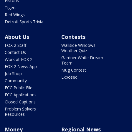
Pistons
Tigers
Red Wings
Detroit Sports Trivia
About Us
Contests
FOX 2 Staff
Wallside Windows
Weather Quiz
Contact Us
Gardner White Dream
Work at FOX 2
Team
FOX 2 News App
Mug Contest
Job Shop
Exposed
Community
FCC Public File
FCC Applications
Closed Captions
Problem Solvers
Resources
Money
Regional News