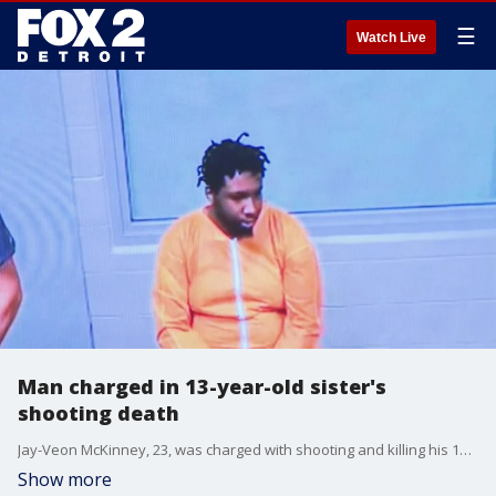
☰
Watch Live
Man charged in 13-year-old sister's
shooting death
Jay-Veon McKinney, 23, was charged with shooting and killing his 13-year-old sister, Aymira Thomas. According to the prosecutor's office, McKinney was playing with two guns an hour before the shooting and was unsafely handling one when it went off while he was near his younger sister.
Show more