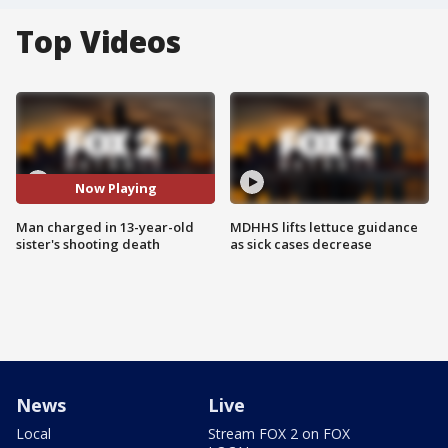
Top Videos
Now Playing
Man charged in 13-year-old
MDHHS lifts lettuce guidance
sister's shooting death
as sick cases decrease
News
Live
Local
Stream FOX 2 on FOX