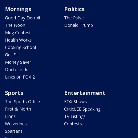
Mornings
Politics
Good Day Detroit
The Pulse
The Noon
Donald Trump
Mug Contest
Health Works
Cooking School
Get Fit
Money Saver
Doctor is In
Links on FOX 2
Sports
Entertainment
The Sports Office
FOX Shows
First & North
CriticLEE Speaking
Lions
TV Listings
Wolverines
Contests
Spartans