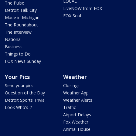
LOCAL
The Pulse
LiveNOW from FOX
Detroit Talk City
FOX Soul
Made in Michigan
The Roundabout
The Interview
National
Business
Things to Do
FOX News Sunday
Your Pics
Weather
Send your pics
Closings
Question of the Day
Weather App
Detroit Sports Trivia
Weather Alerts
Look Who's 2
Traffic
Airport Delays
Fox Weather
Animal House