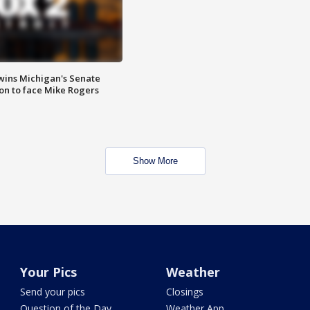
wins Michigan's Senate
on to face Mike Rogers
Show More
Your Pics
Weather
Send your pics
Closings
Question of the Day
Weather App