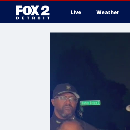
Live
Weather
More