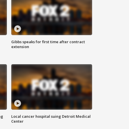
Gibbs speaks for first time after contract
extension
ng
Local cancer hospital suing Detroit Medical
Center