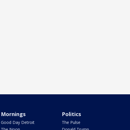
Mornings
Politics
Good Day Detroit
The Pulse
The Noon
Donald Trump