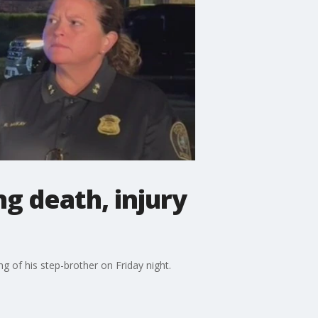
g death, injury
 of his step-brother on Friday night.