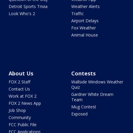
Detroit Sports Trivia
Weather Alerts
Look Who's 2
Traffic
Airport Delays
Fox Weather
Animal House
About Us
Contests
FOX 2 Staff
Wallside Windows Weather
Quiz
Contact Us
Gardner White Dream
Work at FOX 2
Team
FOX 2 News App
Mug Contest
Job Shop
Exposed
Community
FCC Public File
FCC Applications