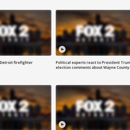
Detroit firefighter
Political experts react to President Tru
election comments about Wayne County