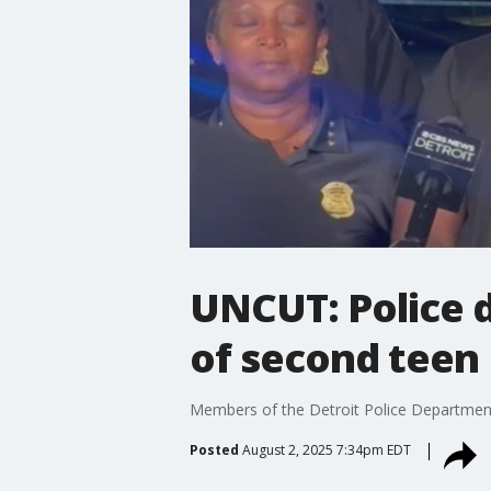
UNCUT: Police d
of second teen
Members of the Detroit Police Department d
Posted
August 2, 2025 7:34pm EDT