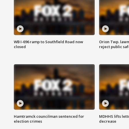
WB I-696 ramp to Southfield Road now
Orion Twp. lawm
closed
reject public sa
Hamtramck councilman sentenced for
MDHHS lifts lett
election crimes
decrease