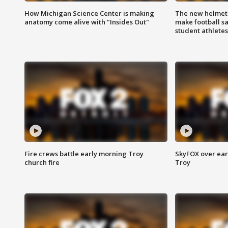
How Michigan Science Center is making
The new helmet
anatomy come alive with "Insides Out"
make football sa
student athletes
Fire crews battle early morning Troy
SkyFOX over earl
church fire
Troy