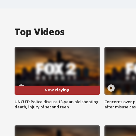
Top Videos
Now Playing
UNCUT: Police discuss 13-year-old shooting
Concerns over p
death, injury of second teen
after misuse ca