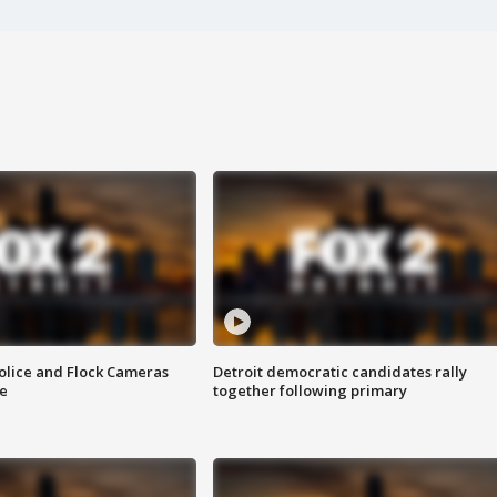
olice and Flock Cameras
Detroit democratic candidates rally
se
together following primary