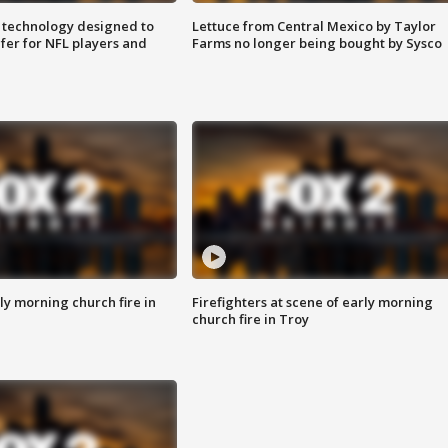
 technology designed to
Lettuce from Central Mexico by Taylor
fer for NFL players and
Farms no longer being bought by Sysco
y morning church fire in
Firefighters at scene of early morning
church fire in Troy