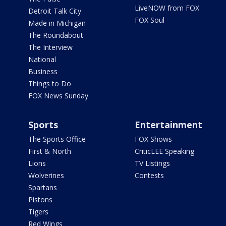
LiveNOW from FOX
Detroit Talk City
FOX Soul
Made in Michigan
The Roundabout
The Interview
National
Business
Things to Do
FOX News Sunday
Sports
Entertainment
The Sports Office
FOX Shows
First & North
CriticLEE Speaking
Lions
TV Listings
Wolverines
Contests
Spartans
Pistons
Tigers
Red Wings