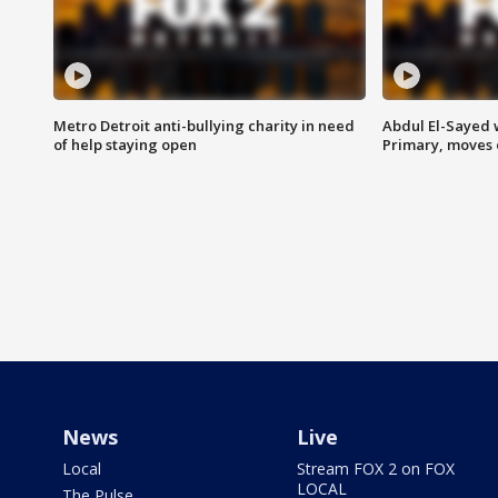
Metro Detroit anti-bullying charity in need
Abdul El-Sayed 
of help staying open
Primary, moves 
News
Live
Local
Stream FOX 2 on FOX
LOCAL
The Pulse