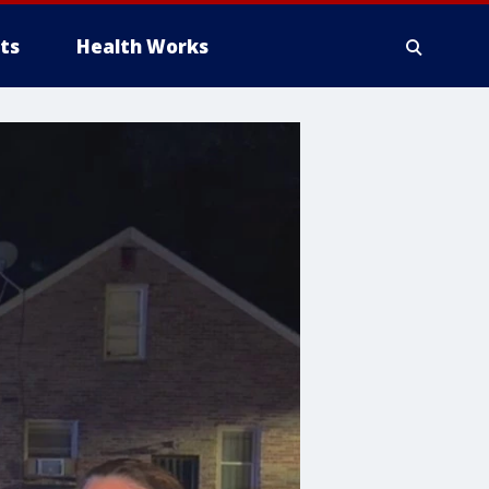
ts
Health Works