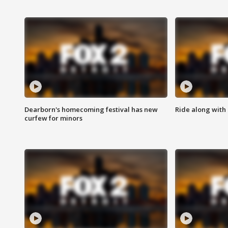
Dearborn's homecoming festival has new
Ride along with 
curfew for minors