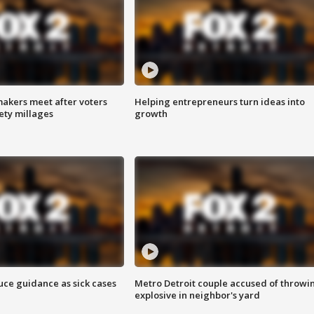
akers meet after voters
Helping entrepreneurs turn ideas into
fety millages
growth
uce guidance as sick cases
Metro Detroit couple accused of throwi
explosive in neighbor's yard