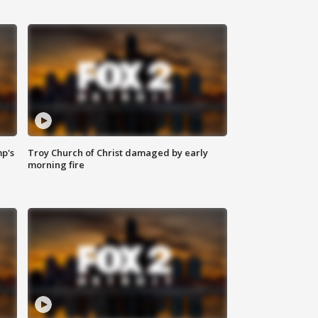
mp's
Troy Church of Christ damaged by early
morning fire