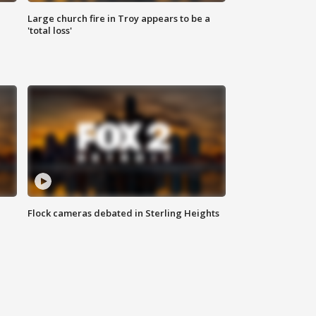
Large church fire in Troy appears to be a
'total loss'
Flock cameras debated in Sterling Heights