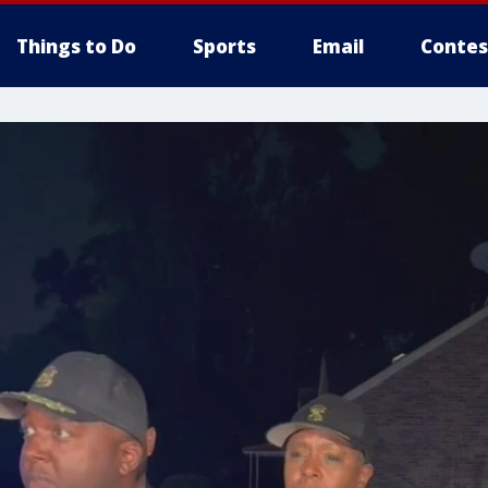
Things to Do
Sports
Email
Contes