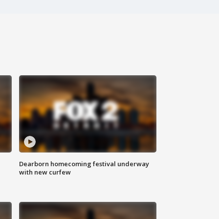
Dearborn homecoming festival underway
with new curfew