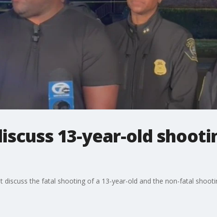
iscuss 13-year-old shootin
iscuss the fatal shooting of a 13-year-old and the non-fatal shooting