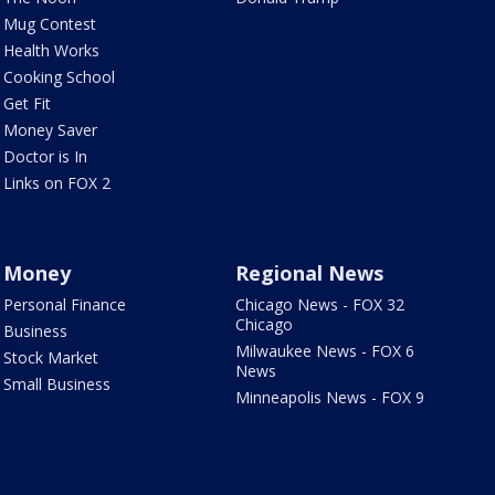
Mug Contest
Health Works
Cooking School
Get Fit
Money Saver
Doctor is In
Links on FOX 2
Money
Regional News
Personal Finance
Chicago News - FOX 32
Chicago
Business
Milwaukee News - FOX 6
Stock Market
News
Small Business
Minneapolis News - FOX 9