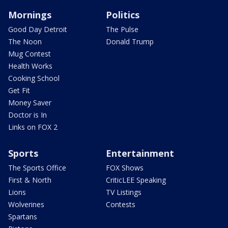
Mornings
Politics
Good Day Detroit
The Pulse
The Noon
Donald Trump
Mug Contest
Health Works
Cooking School
Get Fit
Money Saver
Doctor is In
Links on FOX 2
Sports
Entertainment
The Sports Office
FOX Shows
First & North
CriticLEE Speaking
Lions
TV Listings
Wolverines
Contests
Spartans