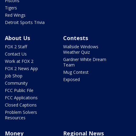
Pistons
Tigers
Red Wings
Detroit Sports Trivia
About Us
Contests
FOX 2 Staff
Wallside Windows
Weather Quiz
Contact Us
Gardner White Dream
Work at FOX 2
Team
FOX 2 News App
Mug Contest
Job Shop
Exposed
Community
FCC Public File
FCC Applications
Closed Captions
Problem Solvers
Resources
Money
Regional News