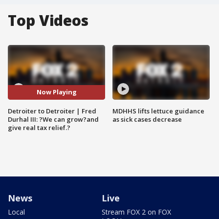
Top Videos
Now Playing
Detroiter to Detroiter | Fred
MDHHS lifts lettuce guidance
Durhal III: ?We can grow?and
as sick cases decrease
give real tax relief.?
News
Live
Local
Stream FOX 2 on FOX