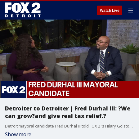
☰
Watch Live
Detroiter to Detroiter | Fred Durhal III: ?We
can grow?and give real tax relief.?
Detroit mayoral candidate Fred Durhal III told FOX 2?s Hilary Golston the city must ?keep growing? while delivering comprehensive tax relief. Durhal laid out a plan to reduce Detroit?s 80+ mill property tax rate?nearly double that of Grand Rapids?to target of 19.5 operating mills. He supports a blight tax on speculators, income-based assessments, and expanded NEZ zones to make homeownership more affordable. ?We?ve come a long way,? Durhal said. ?But we still have a long way to go.?
Show more