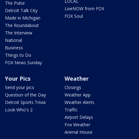
LOCAL
The Pulse
LiveNOW from FOX
Detroit Talk City
FOX Soul
Made in Michigan
The Roundabout
The Interview
National
Business
Things to Do
FOX News Sunday
Your Pics
Weather
Send your pics
Closings
Question of the Day
Weather App
Detroit Sports Trivia
Weather Alerts
Look Who's 2
Traffic
Airport Delays
Fox Weather
Animal House