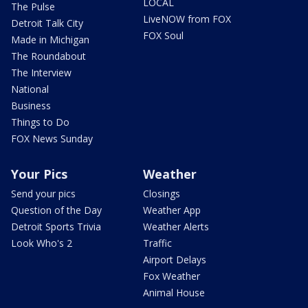
LOCAL
The Pulse
LiveNOW from FOX
Detroit Talk City
FOX Soul
Made in Michigan
The Roundabout
The Interview
National
Business
Things to Do
FOX News Sunday
Your Pics
Weather
Send your pics
Closings
Question of the Day
Weather App
Detroit Sports Trivia
Weather Alerts
Look Who's 2
Traffic
Airport Delays
Fox Weather
Animal House