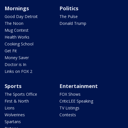
Mornings
Politics
Good Day Detroit
The Pulse
The Noon
Donald Trump
Mug Contest
Health Works
Cooking School
Get Fit
Money Saver
Doctor is In
Links on FOX 2
Sports
Entertainment
The Sports Office
FOX Shows
First & North
CriticLEE Speaking
Lions
TV Listings
Wolverines
Contests
Spartans