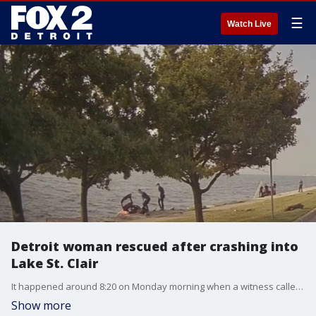
☰
Watch Live
Detroit woman rescued after crashing into
Lake St. Clair
It happened around 8:20 on Monday morning when a witness called 911. Police found a small Kia car with the front end submerged in Lake St Clair resting on the retaining wall at a 45-degree angle. Officer John Ross and Lt. Antonino Trupiano talked about the scare that unfolded.
Show more