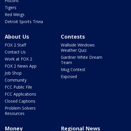
Pistons
Tigers
Red Wings
Detroit Sports Trivia
About Us
Contests
FOX 2 Staff
Wallside Windows
Weather Quiz
Contact Us
Gardner White Dream
Work at FOX 2
Team
FOX 2 News App
Mug Contest
Job Shop
Exposed
Community
FCC Public File
FCC Applications
Closed Captions
Problem Solvers
Resources
Money
Regional News