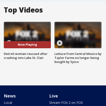
Top Videos
Now Playing
Detroit woman rescued after
Lettuce from Central Mexico by
crashing into Lake St. Clair
Taylor Farms no longer being
bought by Sysco
News
Live
Local
Stream FOX 2 on FOX