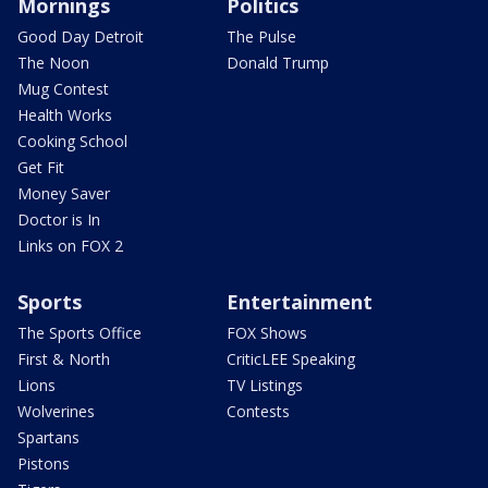
Mornings
Politics
Good Day Detroit
The Pulse
The Noon
Donald Trump
Mug Contest
Health Works
Cooking School
Get Fit
Money Saver
Doctor is In
Links on FOX 2
Sports
Entertainment
The Sports Office
FOX Shows
First & North
CriticLEE Speaking
Lions
TV Listings
Wolverines
Contests
Spartans
Pistons