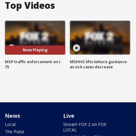
Top Videos
Now Playing
MSP traffic enforcement on I-
MDHHS lifts lettuce guidance
75
as sick cases decrease
News
Live
Local
Stream FOX 2 on FOX
LOCAL
The Pulse