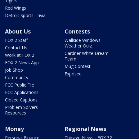
Tigers
Red Wings
Detroit Sports Trivia
About Us
Contests
FOX 2 Staff
Wallside Windows
Weather Quiz
Contact Us
Gardner White Dream
Work at FOX 2
Team
FOX 2 News App
Mug Contest
Job Shop
Exposed
Community
FCC Public File
FCC Applications
Closed Captions
Problem Solvers
Resources
Money
Regional News
Personal Finance
Chicago News - FOX 32