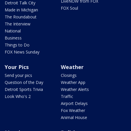
LiveNOW from FOX
Detroit Talk City
FOX Soul
Made in Michigan
The Roundabout
The Interview
National
Business
Things to Do
FOX News Sunday
Your Pics
Weather
Send your pics
Closings
Question of the Day
Weather App
Detroit Sports Trivia
Weather Alerts
Look Who's 2
Traffic
Airport Delays
Fox Weather
Animal House