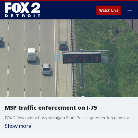
☰
Watch Live
MSP traffic enforcement on I-75
FOX 2 flew over a busy Michigan State Police speed enforcement area in Troy on Tuesday.
Show more