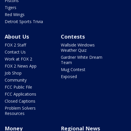
Pistons
Tigers
Red Wings
Detroit Sports Trivia
About Us
Contests
FOX 2 Staff
Wallside Windows
Weather Quiz
Contact Us
Gardner White Dream
Work at FOX 2
Team
FOX 2 News App
Mug Contest
Job Shop
Exposed
Community
FCC Public File
FCC Applications
Closed Captions
Problem Solvers
Resources
Money
Regional News