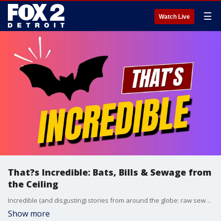
☰
Watch Live
That?s Incredible: Bats, Bills & Sewage from
the Ceiling
Incredible (and disgusting) stories from around the globe: raw sewage raining down at a major airport, a man scratched by a bat in a very unexpected way, and a massive parking bill that has people stunned.
Show more