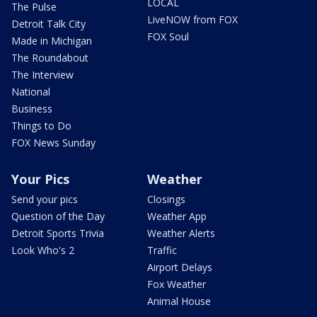
LOCAL
The Pulse
LiveNOW from FOX
Detroit Talk City
FOX Soul
Made in Michigan
The Roundabout
The Interview
National
Business
Things to Do
FOX News Sunday
Your Pics
Weather
Send your pics
Closings
Question of the Day
Weather App
Detroit Sports Trivia
Weather Alerts
Look Who's 2
Traffic
Airport Delays
Fox Weather
Animal House