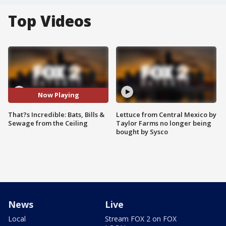
Top Videos
Now Playing
That?s Incredible: Bats, Bills &
Lettuce from Central Mexico by
Sewage from the Ceiling
Taylor Farms no longer being
bought by Sysco
News
Live
Local
Stream FOX 2 on FOX