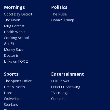
Mornings
Politics
Good Day Detroit
The Pulse
The Noon
Donald Trump
Mug Contest
Health Works
Cooking School
Get Fit
Money Saver
Doctor is In
Links on FOX 2
Sports
Entertainment
The Sports Office
FOX Shows
First & North
CriticLEE Speaking
Lions
TV Listings
Wolverines
Contests
Spartans