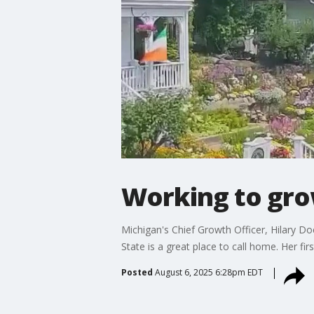
Working to gro
Michigan's Chief Growth Officer, Hilary D
State is a great place to call home. Her f
Posted
August 6, 2025 6:28pm EDT