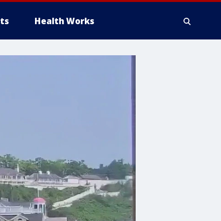
ts
Health Works