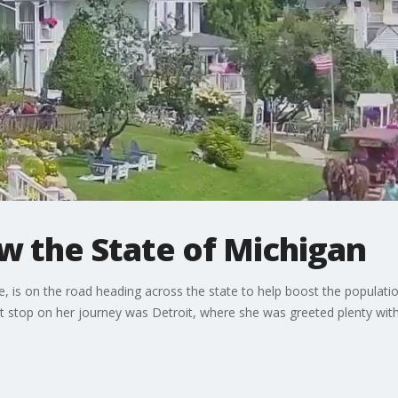
w the State of Michigan
oe, is on the road heading across the state to help boost the popula
irst stop on her journey was Detroit, where she was greeted plenty wi