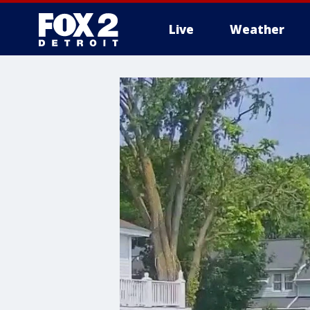
Live
Weather
More