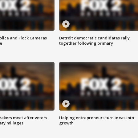
olice and Flock Cameras
Detroit democratic candidates rally
se
together following primary
akers meet after voters
Helping entrepreneurs turn ideas into
fety millages
growth