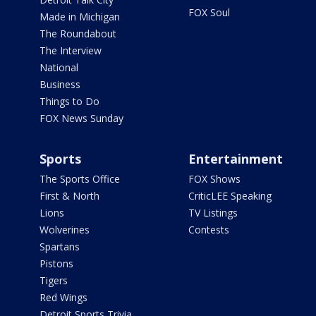
FOX Soul
Made in Michigan
The Roundabout
The Interview
National
Business
Things to Do
FOX News Sunday
Sports
Entertainment
The Sports Office
FOX Shows
First & North
CriticLEE Speaking
Lions
TV Listings
Wolverines
Contests
Spartans
Pistons
Tigers
Red Wings
Detroit Sports Trivia