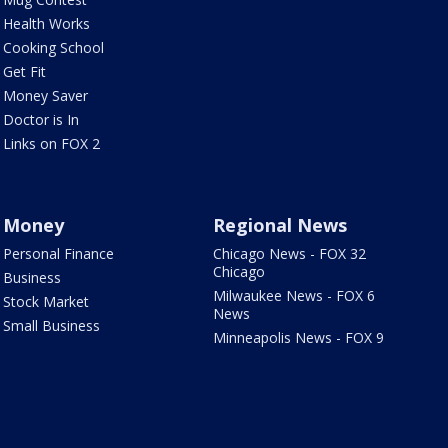
Health Works
Cooking School
Get Fit
Money Saver
Doctor is In
Links on FOX 2
Money
Regional News
Personal Finance
Chicago News - FOX 32
Chicago
Business
Milwaukee News - FOX 6
Stock Market
News
Small Business
Minneapolis News - FOX 9