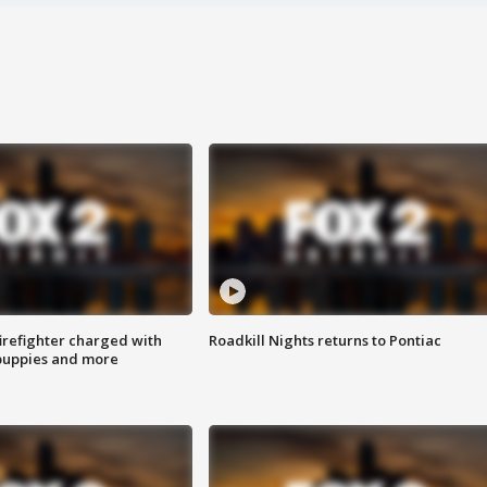
irefighter charged with
Roadkill Nights returns to Pontiac
 puppies and more