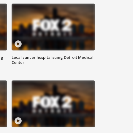
ng
Local cancer hospital suing Detroit Medical
Center