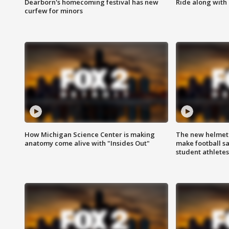
Dearborn's homecoming festival has new
Ride along with 
curfew for minors
How Michigan Science Center is making
The new helmet
anatomy come alive with "Insides Out"
make football sa
student athletes