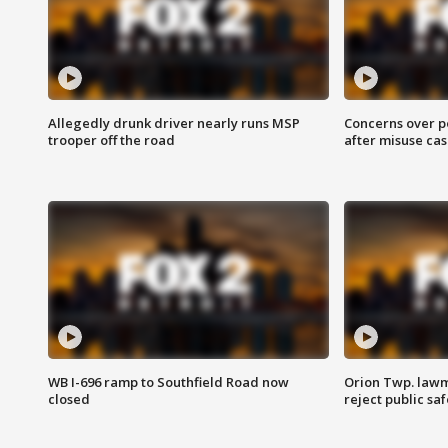
Allegedly drunk driver nearly runs MSP
Concerns over p
trooper off the road
after misuse ca
WB I-696 ramp to Southfield Road now
Orion Twp. lawm
closed
reject public sa