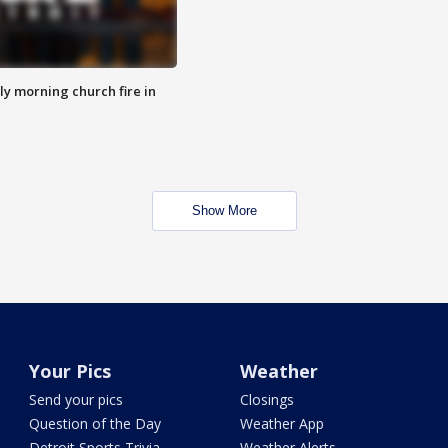
y morning church fire in
Show More
Your Pics
Weather
Send your pics
Closings
Question of the Day
Weather App
Detroit Sports Trivia
Weather Alerts