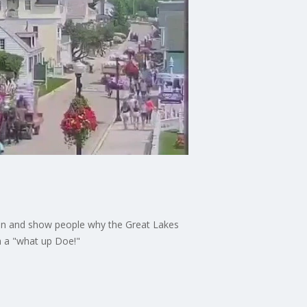
tion and show people why the Great Lakes
th a "what up Doe!"