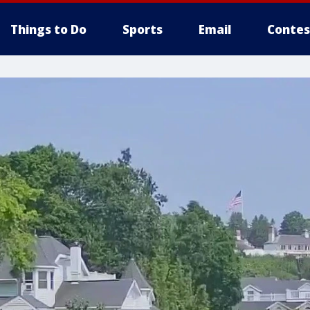
Things to Do
Sports
Email
Contes