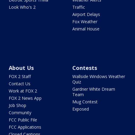
Look Who's 2
Traffic
Airport Delays
Fox Weather
Animal House
About Us
Contests
FOX 2 Staff
Wallside Windows Weather
Quiz
Contact Us
Gardner White Dream
Work at FOX 2
Team
FOX 2 News App
Mug Contest
Job Shop
Exposed
Community
FCC Public File
FCC Applications
Closed Captions