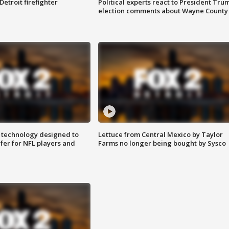
Detroit firefighter
Political experts react to President Tru
election comments about Wayne County
 technology designed to
Lettuce from Central Mexico by Taylor
fer for NFL players and
Farms no longer being bought by Sysco