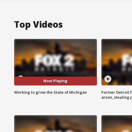
Top Videos
Now Playing
Working to grow the State of Michigan
Former Detroit f
arson, stealing