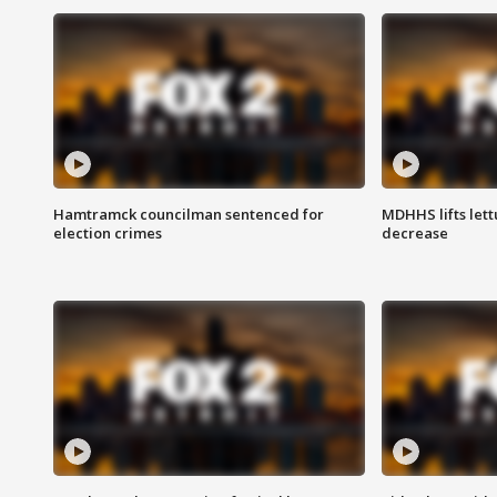
Hamtramck councilman sentenced for
MDHHS lifts lett
election crimes
decrease