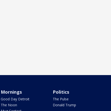
Mornings
Politics
Good Day Detroit
The Pulse
The Noon
Donald Trump
Mug Contest