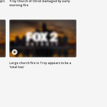
mp's
Troy Church of Christ damaged by early
morning fire
Large church fire in Troy appears to be a
'total loss'