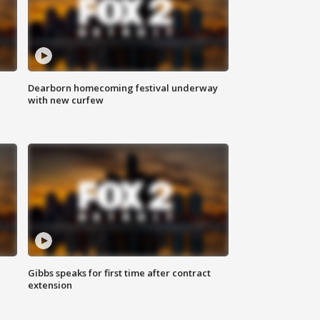
Dearborn homecoming festival underway
with new curfew
Gibbs speaks for first time after contract
extension