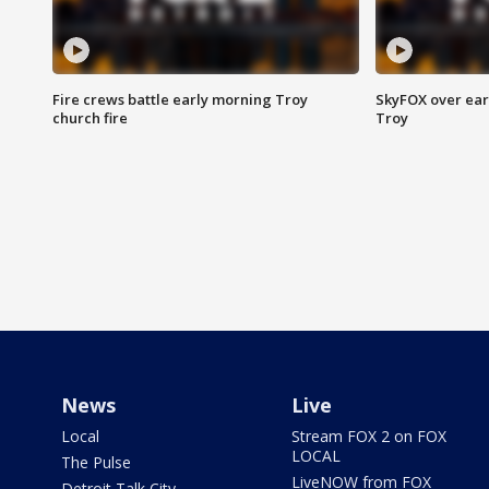
Fire crews battle early morning Troy
SkyFOX over earl
church fire
Troy
News
Live
Local
Stream FOX 2 on FOX
LOCAL
The Pulse
LiveNOW from FOX
Detroit Talk City