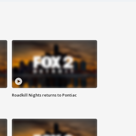
Roadkill Nights returns to Pontiac