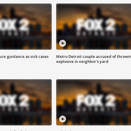
uce guidance as sick cases
Metro Detroit couple accused of throwi
explosive in neighbor's yard