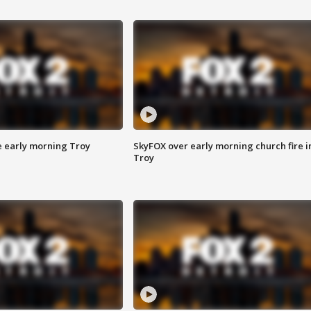
e early morning Troy
SkyFOX over early morning church fire i
Troy