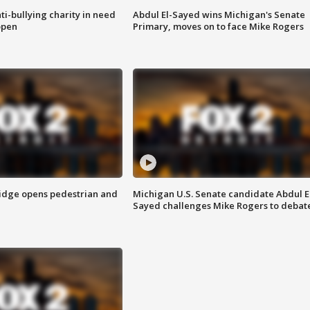
ti-bullying charity in need
Abdul El-Sayed wins Michigan's Senate
open
Primary, moves on to face Mike Rogers
idge opens pedestrian and
Michigan U.S. Senate candidate Abdul E
Sayed challenges Mike Rogers to debat