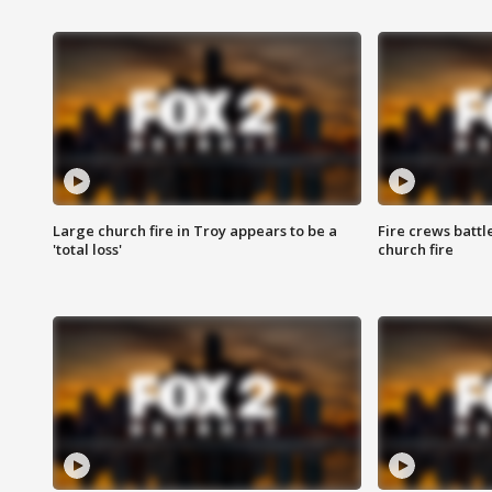
Large church fire in Troy appears to be a
Fire crews battl
'total loss'
church fire