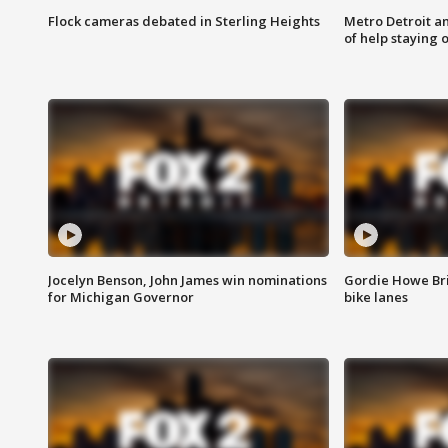
Flock cameras debated in Sterling Heights
Metro Detroit an
of help staying 
Jocelyn Benson, John James win nominations
Gordie Howe Br
for Michigan Governor
bike lanes