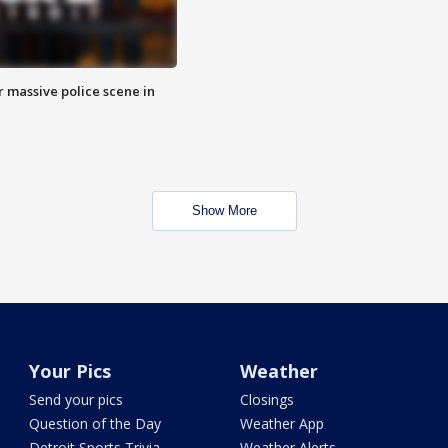
r massive police scene in
Show More
Your Pics
Weather
Send your pics
Closings
Question of the Day
Weather App
Detroit Sports Trivia
Weather Alerts