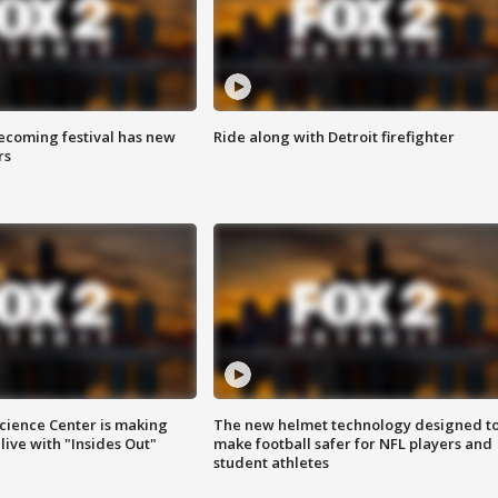
coming festival has new
Ride along with Detroit firefighter
rs
ience Center is making
The new helmet technology designed t
ive with "Insides Out"
make football safer for NFL players and
student athletes