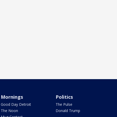
Mornings
Politics
Good Day Detroit
The Pulse
The Noon
Donald Trump
Mug Contest