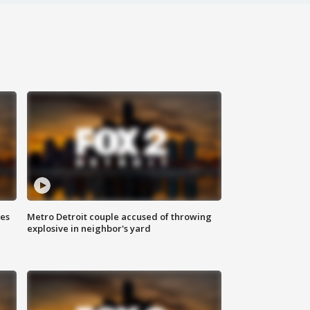
ses
Metro Detroit couple accused of throwing
explosive in neighbor's yard