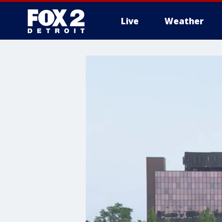
Live
Weather
More