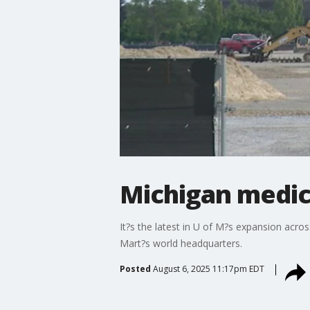
Michigan medic
It?s the latest in U of M?s expansion acro
Mart?s world headquarters.
Posted
August 6, 2025 11:17pm EDT