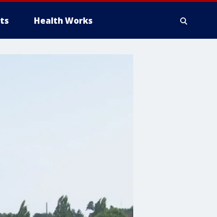
ts
Health Works