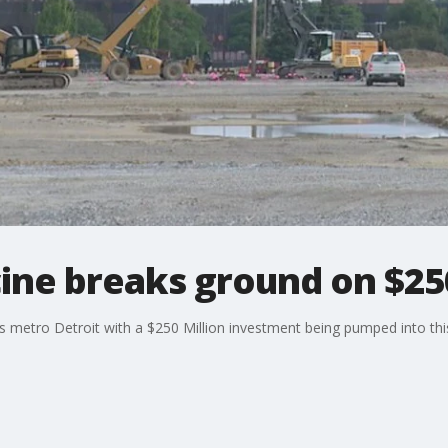
ine breaks ground on $250
ss metro Detroit with a $250 Million investment being pumped into this