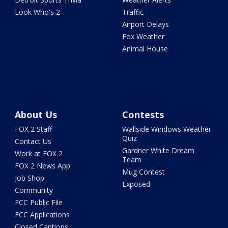
Look Who's 2
Traffic
Airport Delays
Fox Weather
Animal House
About Us
Contests
FOX 2 Staff
Wallside Windows Weather
Quiz
Contact Us
Gardner White Dream
Work at FOX 2
Team
FOX 2 News App
Mug Contest
Job Shop
Exposed
Community
FCC Public File
FCC Applications
Closed Captions