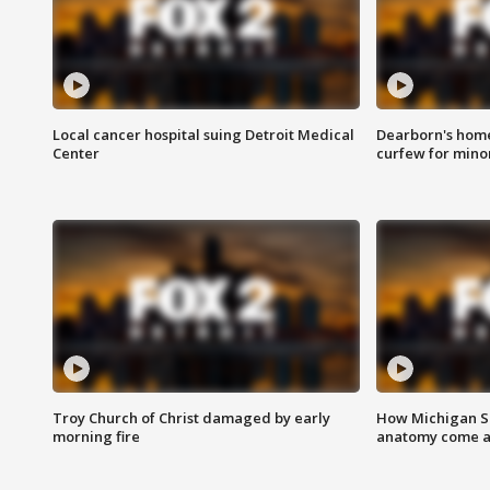
Local cancer hospital suing Detroit Medical
Dearborn's home
Center
curfew for mino
Troy Church of Christ damaged by early
How Michigan Sc
morning fire
anatomy come al