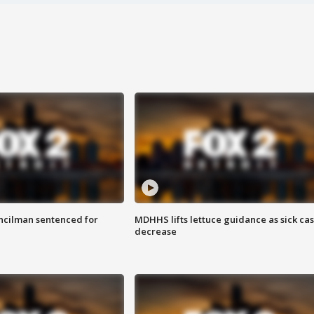
cilman sentenced for
MDHHS lifts lettuce guidance as sick ca
decrease