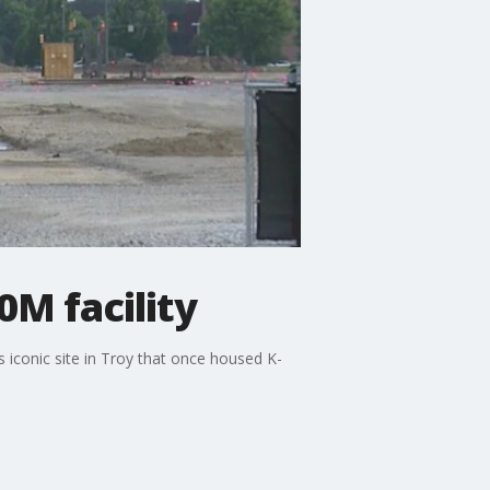
M facility
 iconic site in Troy that once housed K-