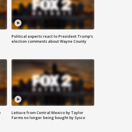
Political experts react to President Trump's
election comments about Wayne County
o
Lettuce from Central Mexico by Taylor
Farms no longer being bought by Sysco