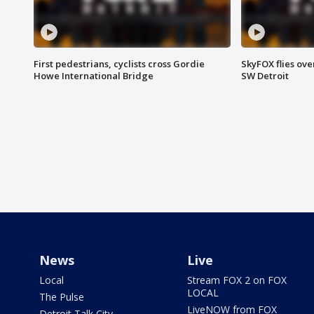
First pedestrians, cyclists cross Gordie
SkyFOX flies ove
Howe International Bridge
SW Detroit
News
Live
Local
Stream FOX 2 on FOX
LOCAL
The Pulse
LiveNOW from FOX
Detroit Talk City