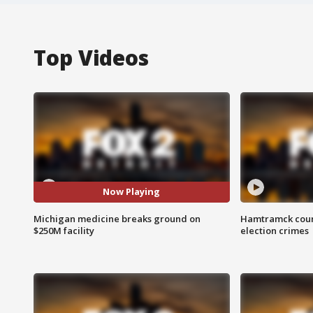
Top Videos
Now Playing
Michigan medicine breaks ground on
Hamtramck coun
$250M facility
election crimes