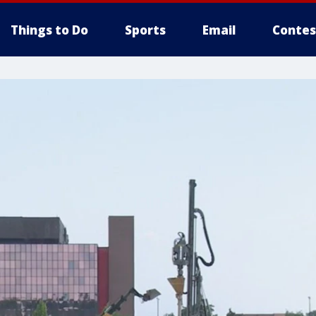
Things to Do
Sports
Email
Contes