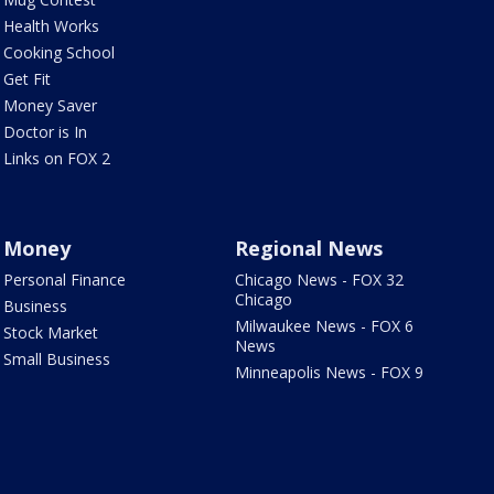
Health Works
Cooking School
Get Fit
Money Saver
Doctor is In
Links on FOX 2
Money
Regional News
Personal Finance
Chicago News - FOX 32
Chicago
Business
Milwaukee News - FOX 6
Stock Market
News
Small Business
Minneapolis News - FOX 9