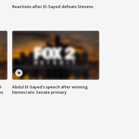
Reactions after El-Sayed defeats Stevens
l-
Abdul El-Sayed's speech after winning
es
Democratic Senate primary