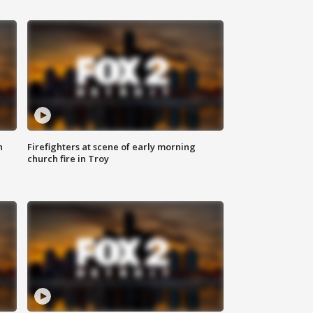
n
Firefighters at scene of early morning
church fire in Troy