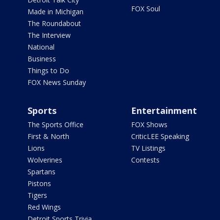
FOX Soul
Made in Michigan
The Roundabout
The Interview
National
Business
Things to Do
FOX News Sunday
Sports
Entertainment
The Sports Office
FOX Shows
First & North
CriticLEE Speaking
Lions
TV Listings
Wolverines
Contests
Spartans
Pistons
Tigers
Red Wings
Detroit Sports Trivia