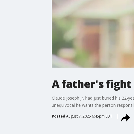
A father's fight 
Claude Joseph Jr. had just buried his 22-
unequivocal he wants the person responsi
Posted
August 7, 2025 6:45pm EDT