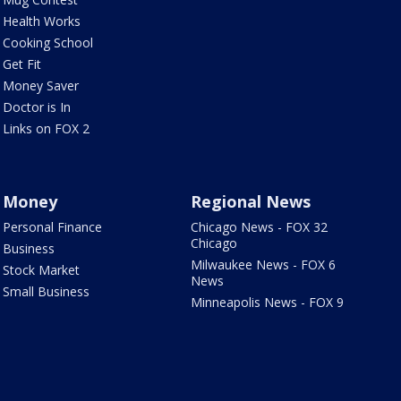
Health Works
Cooking School
Get Fit
Money Saver
Doctor is In
Links on FOX 2
Money
Regional News
Personal Finance
Chicago News - FOX 32
Chicago
Business
Milwaukee News - FOX 6
Stock Market
News
Small Business
Minneapolis News - FOX 9