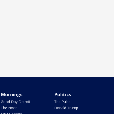
Mornings
Politics
Good Day Detroit
The Pulse
The Noon
Donald Trump
Mug Contest