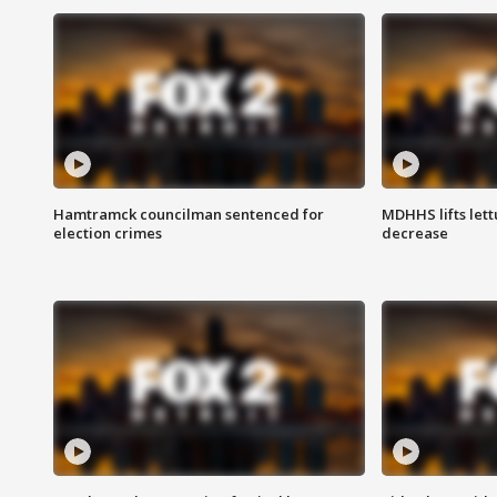
Hamtramck councilman sentenced for
MDHHS lifts lett
election crimes
decrease