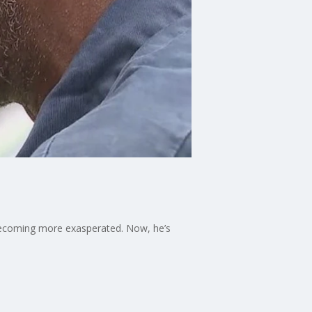
 becoming more exasperated. Now, he’s