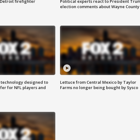
Detroit firefighter
Political experts react to President Tru
election comments about Wayne County
 technology designed to
Lettuce from Central Mexico by Taylor
fer for NFL players and
Farms no longer being bought by Sysco