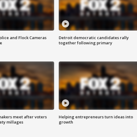
olice and Flock Cameras
Detroit democratic candidates rally
se
together following primary
akers meet after voters
Helping entrepreneurs turn ideas into
fety millages
growth