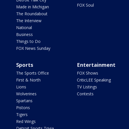
FOX Soul
Made in Michigan
The Roundabout
The Interview
National
Business
Things to Do
FOX News Sunday
Sports
Entertainment
The Sports Office
FOX Shows
First & North
CriticLEE Speaking
Lions
TV Listings
Wolverines
Contests
Spartans
Pistons
Tigers
Red Wings
Detroit Sports Trivia