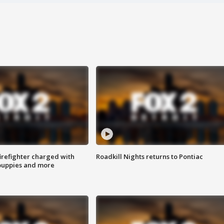
irefighter charged with
Roadkill Nights returns to Pontiac
 puppies and more