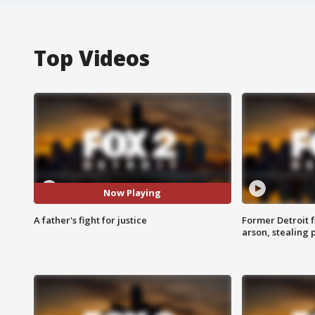
Top Videos
Now Playing
A father's fight for justice
Former Detroit f
arson, stealing