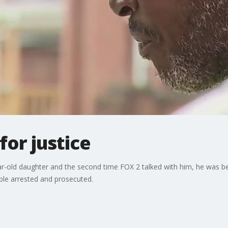
for justice
year-old daughter and the second time FOX 2 talked with him, he was
ble arrested and prosecuted.