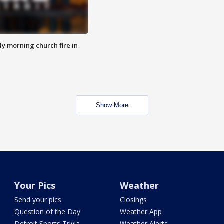
y morning church fire in
Show More
Your Pics
Weather
Send your pics
Closings
Question of the Day
Weather App
Detroit Sports Trivia
Weather Alerts