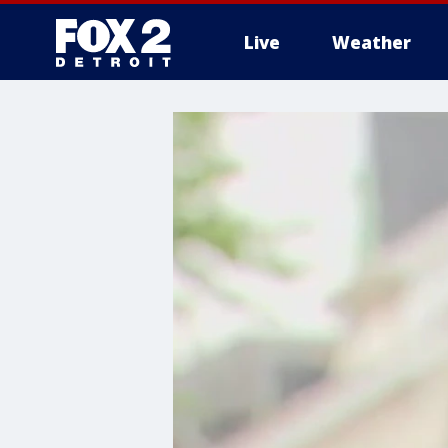
Live
Weather
More