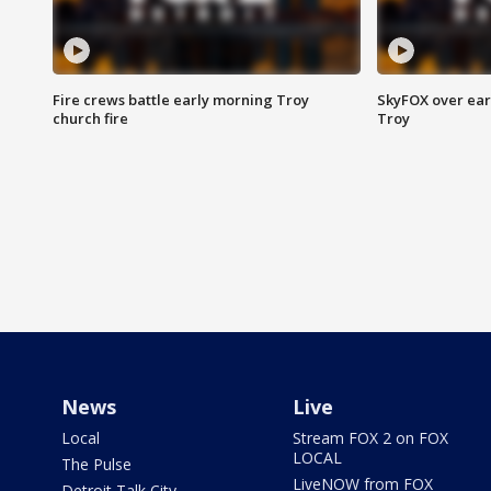
Fire crews battle early morning Troy
SkyFOX over earl
church fire
Troy
News
Live
Local
Stream FOX 2 on FOX
LOCAL
The Pulse
LiveNOW from FOX
Detroit Talk City