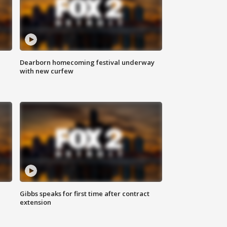
Dearborn homecoming festival underway
with new curfew
Gibbs speaks for first time after contract
extension