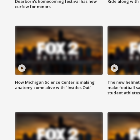
Dearborn's homecoming festival has new
Ride along with 
curfew for minors
How Michigan Science Center is making
The new helmet
anatomy come alive with "Insides Out"
make football sa
student athletes