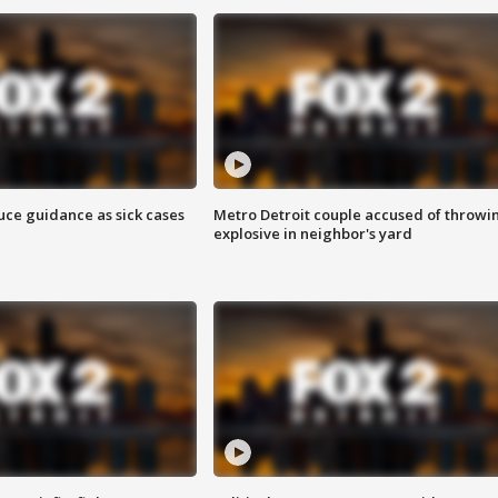
uce guidance as sick cases
Metro Detroit couple accused of throwi
explosive in neighbor's yard