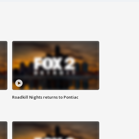
Roadkill Nights returns to Pontiac