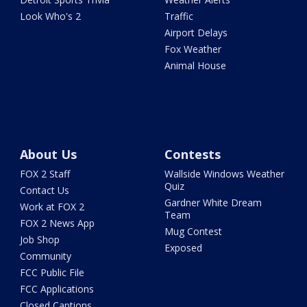
Look Who's 2
Traffic
Airport Delays
Fox Weather
Animal House
About Us
Contests
FOX 2 Staff
Wallside Windows Weather
Quiz
Contact Us
Gardner White Dream
Work at FOX 2
Team
FOX 2 News App
Mug Contest
Job Shop
Exposed
Community
FCC Public File
FCC Applications
Closed Captions