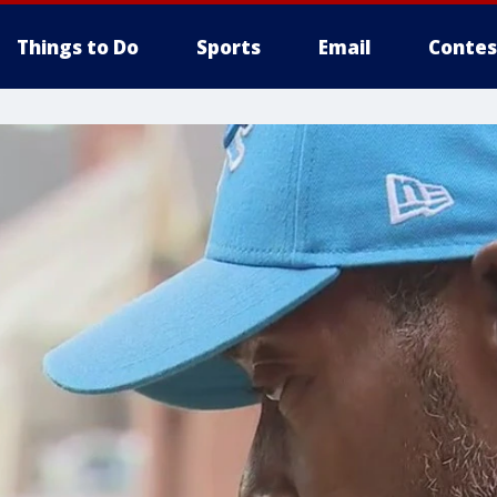
Things to Do
Sports
Email
Contes