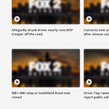
Allegedly drunk driver nearly runs MSP
Concerns over p
trooper off the road
after misuse ca
WB I-696 ramp to Southfield Road now
Orion Twp. lawm
closed
reject public sa