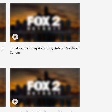
ng
Local cancer hospital suing Detroit Medical
Center