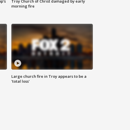
mp's
Troy Church of Christ damaged by early
morning fire
Large church fire in Troy appears to be a
'total loss'