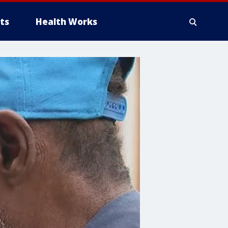
ts
Health Works