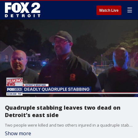
☰
Watch Live
Quadruple stabbing leaves two dead on
Detroit's east side
Two people were killed and two others injured in a quadruple stabbing during a pool party on Detroit?s east side Saturday night, following an argument over a woman.
Show more