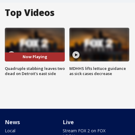
Top Videos
Now Playing
Quadruple stabbing leaves two
MDHHS lifts lettuce guidance
dead on Detroit's east side
as sick cases decrease
News
Live
Local
Stream FOX 2 on FOX