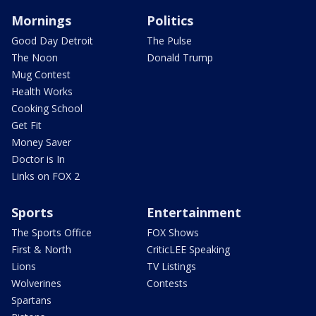
Mornings
Politics
Good Day Detroit
The Pulse
The Noon
Donald Trump
Mug Contest
Health Works
Cooking School
Get Fit
Money Saver
Doctor is In
Links on FOX 2
Sports
Entertainment
The Sports Office
FOX Shows
First & North
CriticLEE Speaking
Lions
TV Listings
Wolverines
Contests
Spartans