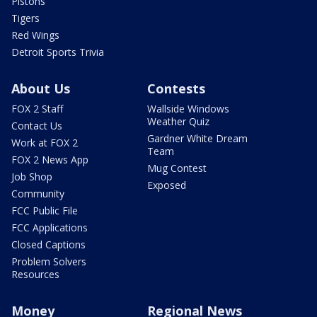
Pistons
Tigers
Red Wings
Detroit Sports Trivia
About Us
Contests
FOX 2 Staff
Wallside Windows
Weather Quiz
Contact Us
Gardner White Dream
Work at FOX 2
Team
FOX 2 News App
Mug Contest
Job Shop
Exposed
Community
FCC Public File
FCC Applications
Closed Captions
Problem Solvers
Resources
Money
Regional News