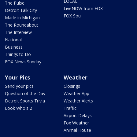
LOCAL
The Pulse
LiveNOW from FOX
Detroit Talk City
FOX Soul
Made in Michigan
The Roundabout
The Interview
National
Business
Things to Do
FOX News Sunday
Your Pics
Weather
Send your pics
Closings
Question of the Day
Weather App
Detroit Sports Trivia
Weather Alerts
Look Who's 2
Traffic
Airport Delays
Fox Weather
Animal House