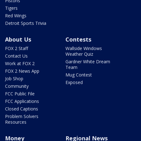
Pistons
Tigers
Red Wings
Detroit Sports Trivia
About Us
Contests
FOX 2 Staff
Wallside Windows
Weather Quiz
Contact Us
Gardner White Dream
Work at FOX 2
Team
FOX 2 News App
Mug Contest
Job Shop
Exposed
Community
FCC Public File
FCC Applications
Closed Captions
Problem Solvers
Resources
Money
Regional News