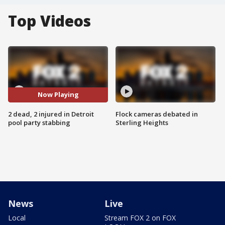
Top Videos
Now Playing
2 dead, 2 injured in Detroit
Flock cameras debated in
pool party stabbing
Sterling Heights
News
Live
Local
Stream FOX 2 on FOX