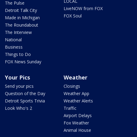
LOCAL
The Pulse
LiveNOW from FOX
Detroit Talk City
FOX Soul
Made in Michigan
The Roundabout
The Interview
National
Business
Things to Do
FOX News Sunday
Your Pics
Weather
Send your pics
Closings
Question of the Day
Weather App
Detroit Sports Trivia
Weather Alerts
Look Who's 2
Traffic
Airport Delays
Fox Weather
Animal House