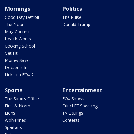
Mornings
Politics
Good Day Detroit
The Pulse
The Noon
Donald Trump
Mug Contest
Health Works
Cooking School
Get Fit
Money Saver
Doctor is In
Links on FOX 2
Sports
Entertainment
The Sports Office
FOX Shows
First & North
CriticLEE Speaking
Lions
TV Listings
Wolverines
Contests
Spartans