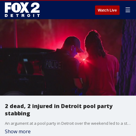
☰
Watch Live
2 dead, 2 injured in Detroit pool party
stabbing
An argument at a pool party in Detroit over the weekend led to a stabbing that killed two and injured two other people. No arrests have been made.
Show more