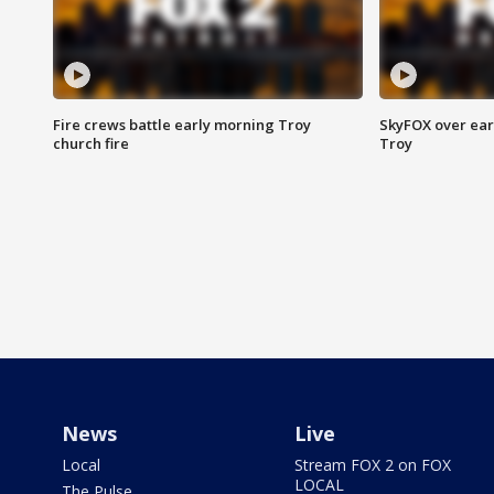
Fire crews battle early morning Troy
SkyFOX over earl
church fire
Troy
News
Live
Local
Stream FOX 2 on FOX
LOCAL
The Pulse