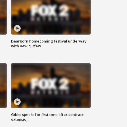
Dearborn homecoming festival underway
with new curfew
Gibbs speaks for first time after contract
extension