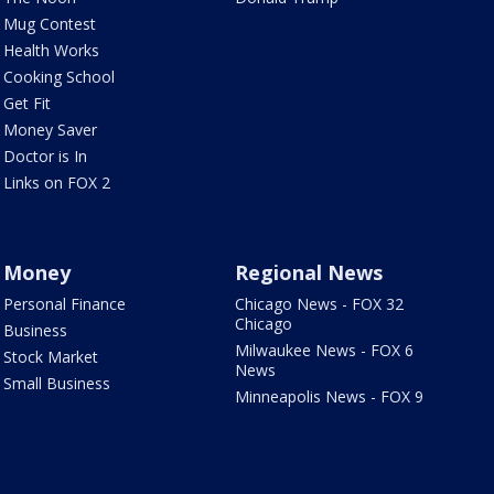
Mug Contest
Health Works
Cooking School
Get Fit
Money Saver
Doctor is In
Links on FOX 2
Money
Regional News
Personal Finance
Chicago News - FOX 32
Chicago
Business
Milwaukee News - FOX 6
Stock Market
News
Small Business
Minneapolis News - FOX 9