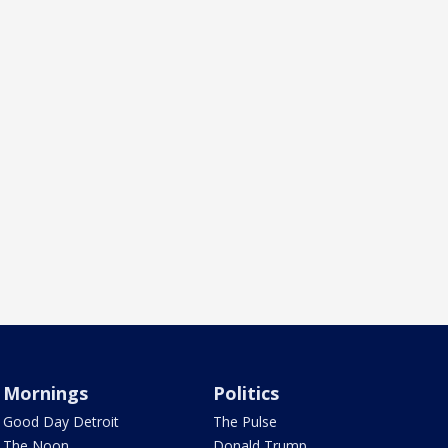
Mornings
Politics
Good Day Detroit
The Pulse
The Noon
Donald Trump