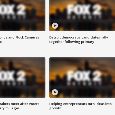
olice and Flock Cameras
Detroit democratic candidates rally
se
together following primary
akers meet after voters
Helping entrepreneurs turn ideas into
fety millages
growth