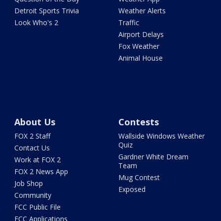
Detroit Sports Trivia
Weather Alerts
Look Who's 2
Traffic
Airport Delays
Fox Weather
Animal House
About Us
Contests
FOX 2 Staff
Wallside Windows Weather
Quiz
Contact Us
Gardner White Dream
Work at FOX 2
Team
FOX 2 News App
Mug Contest
Job Shop
Exposed
Community
FCC Public File
FCC Applications