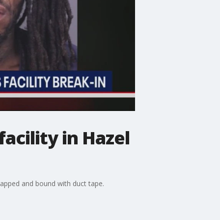
acility in Hazel
dnapped and bound with duct tape.