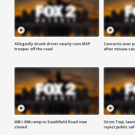
Allegedly drunk driver nearly runs MSP
Concerns over p
trooper off the road
after misuse ca
WB I-696 ramp to Southfield Road now
Orion Twp. lawm
closed
reject public sa