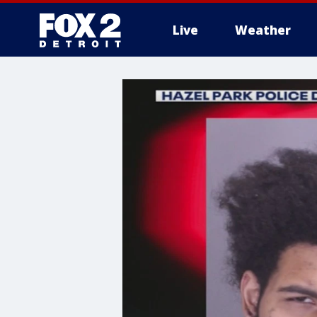
Live
Weather
More