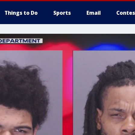
Things to Do
Sports
Email
Contes