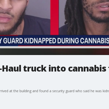
Haul truck into cannabis f
 arrived at the building and found a security guard who said he was ki