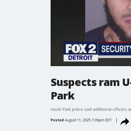
Suspects ram U-
Park
Hazel Park police said additional officers
Posted
August 11, 2025 7:09pm EDT