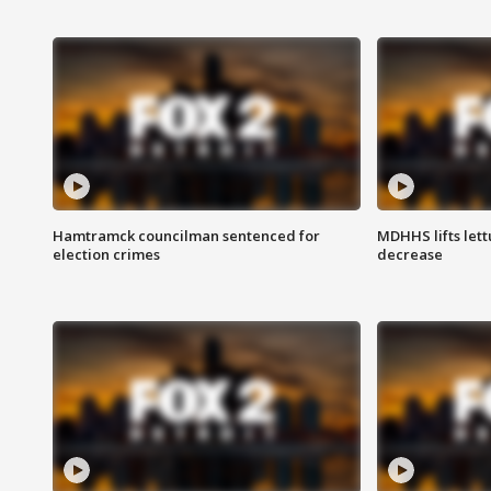
Hamtramck councilman sentenced for
MDHHS lifts lett
election crimes
decrease