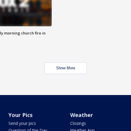
y morning church fire in
Show More
Your Pics
Weather
Send your pics
Closings
Question of the Day
Weather App