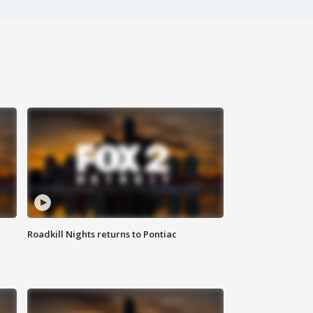
Roadkill Nights returns to Pontiac