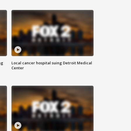
ng
Local cancer hospital suing Detroit Medical
Center