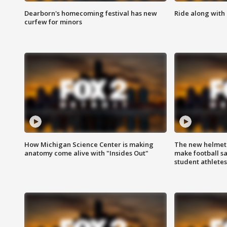
Dearborn's homecoming festival has new
Ride along with 
curfew for minors
How Michigan Science Center is making
The new helmet
anatomy come alive with "Insides Out"
make football sa
student athletes