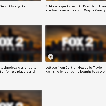
Detroit firefighter
Political experts react to President Tru
election comments about Wayne County
 technology designed to
Lettuce from Central Mexico by Taylor
fer for NFL players and
Farms no longer being bought by Sysco