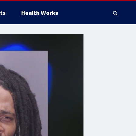
ts
Health Works