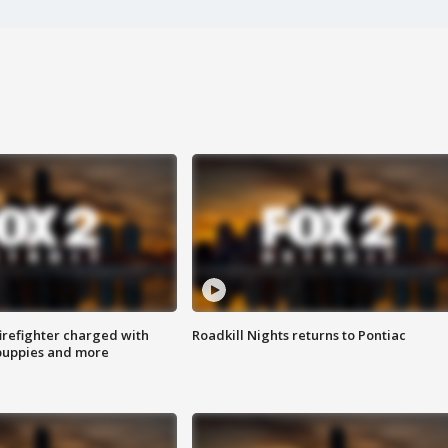
irefighter charged with
Roadkill Nights returns to Pontiac
 puppies and more