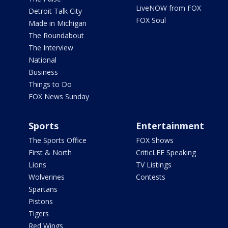
LiveNOW from FOX
Detroit Talk City
FOX Soul
Made in Michigan
The Roundabout
The Interview
National
Business
Things to Do
FOX News Sunday
Sports
Entertainment
The Sports Office
FOX Shows
First & North
CriticLEE Speaking
Lions
TV Listings
Wolverines
Contests
Spartans
Pistons
Tigers
Red Wings