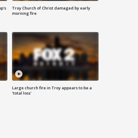
mp's
Troy Church of Christ damaged by early
morning fire
Large church fire in Troy appears to be a
'total loss'