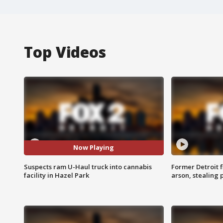
Top Videos
Now Playing
Suspects ram U-Haul truck into cannabis
Former Detroit f
facility in Hazel Park
arson, stealing