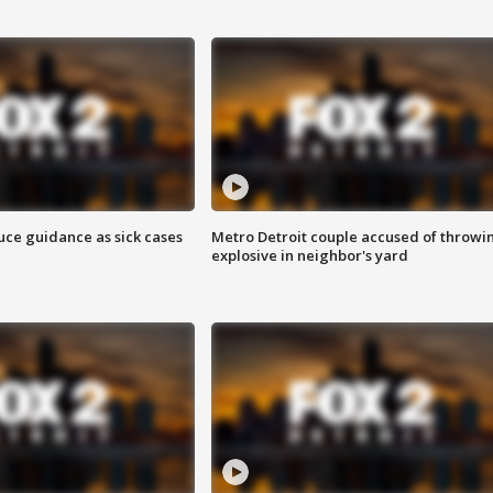
uce guidance as sick cases
Metro Detroit couple accused of throwi
explosive in neighbor's yard