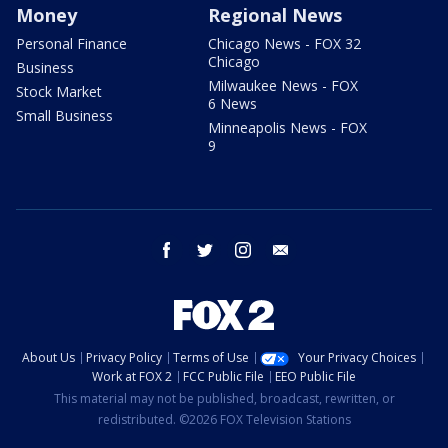
Money
Regional News
Personal Finance
Chicago News - FOX 32
Chicago
Business
Milwaukee News - FOX
Stock Market
6 News
Small Business
Minneapolis News - FOX
9
facebook
twitter
instagram
email
About Us
Privacy Policy
Terms of Use
Your Privacy Choices
Work at FOX 2
FCC Public File
EEO Public File
This material may not be published, broadcast, rewritten, or
redistributed. ©2026 FOX Television Stations