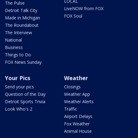
LOCAL
The Pulse
LiveNOW from FOX
Detroit Talk City
FOX Soul
Made in Michigan
The Roundabout
The Interview
National
Business
Things to Do
FOX News Sunday
Your Pics
Weather
Send your pics
Closings
Question of the Day
Weather App
Detroit Sports Trivia
Weather Alerts
Look Who's 2
Traffic
Airport Delays
Fox Weather
Animal House