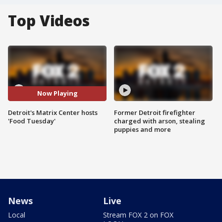
Top Videos
Now Playing
Detroit's Matrix Center hosts
Former Detroit firefighter
'Food Tuesday'
charged with arson, stealing
puppies and more
News
Live
Local
Stream FOX 2 on FOX