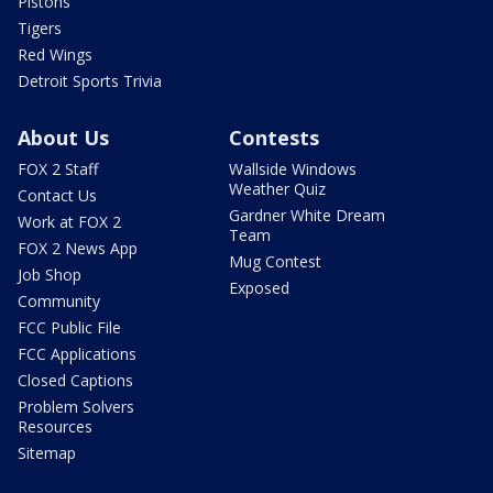
Pistons
Tigers
Red Wings
Detroit Sports Trivia
About Us
Contests
FOX 2 Staff
Wallside Windows
Weather Quiz
Contact Us
Gardner White Dream
Work at FOX 2
Team
FOX 2 News App
Mug Contest
Job Shop
Exposed
Community
FCC Public File
FCC Applications
Closed Captions
Problem Solvers
Resources
Sitemap