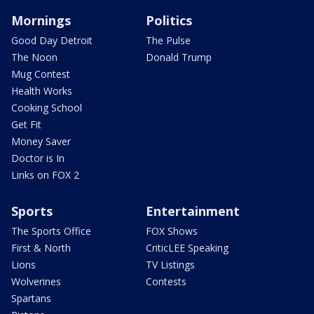
Mornings
Politics
Good Day Detroit
The Pulse
The Noon
Donald Trump
Mug Contest
Health Works
Cooking School
Get Fit
Money Saver
Doctor is In
Links on FOX 2
Sports
Entertainment
The Sports Office
FOX Shows
First & North
CriticLEE Speaking
Lions
TV Listings
Wolverines
Contests
Spartans