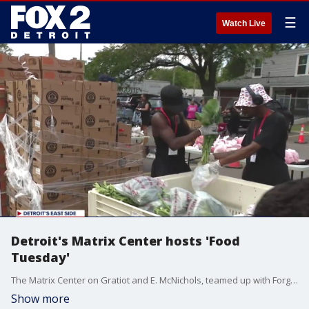
☰
Watch Live
Detroit's Matrix Center hosts 'Food
Tuesday'
The Matrix Center on Gratiot and E. McNichols, teamed up with Forgotten Harvest for the second and fourth Tuesday of every month with a free food giveaway to those in need.
Show more