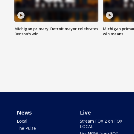
Michigan primary: Detroit mayor celebrates
Michigan primar
Benson's win
win means
News
Live
Local
Stream FOX 2 on FOX
LOCAL
The Pulse
LiveNOW from FOX