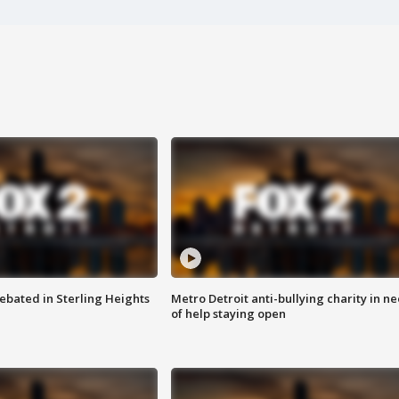
ebated in Sterling Heights
Metro Detroit anti-bullying charity in n
of help staying open