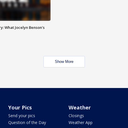
y: What Jocelyn Benson's
Show More
Your Pics
Weather
Send your pics
Closings
Question of the Day
Weather App