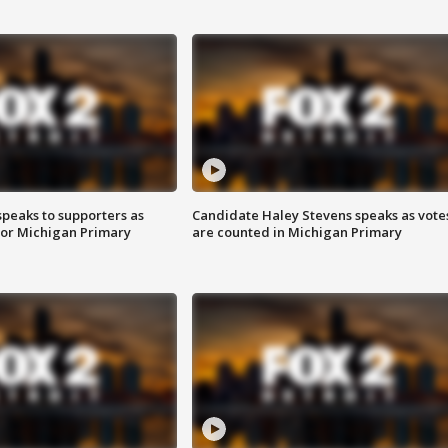
speaks to supporters as
Candidate Haley Stevens speaks as vote
 for Michigan Primary
are counted in Michigan Primary