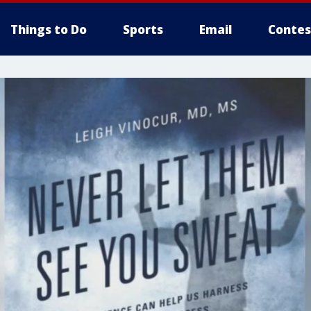
Things to Do
Sports
Email
Contes