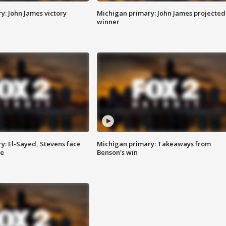
y: John James victory
Michigan primary: John James projected
winner
y: El-Sayed, Stevens face
Michigan primary: Takeaways from
ce
Benson's win