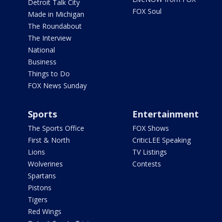
Detroit Talk City
FOX Soul
Made in Michigan
The Roundabout
The Interview
National
Business
Things to Do
FOX News Sunday
Sports
Entertainment
The Sports Office
FOX Shows
First & North
CriticLEE Speaking
Lions
TV Listings
Wolverines
Contests
Spartans
Pistons
Tigers
Red Wings