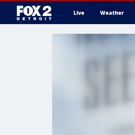
Live
Weather
More