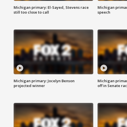
Michigan primary: El-Sayed, Stevens race
Michigan primar
still too close to call
speech
Michigan primary: Jocelyn Benson
Michigan primar
projected winner
off in Senate ra