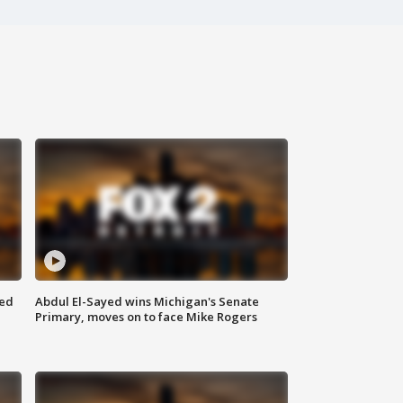
eed
Abdul El-Sayed wins Michigan's Senate
Primary, moves on to face Mike Rogers