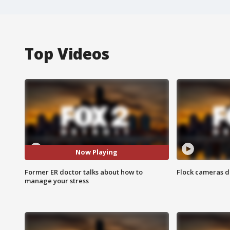
Top Videos
Now Playing
Former ER doctor talks about how to
Flock cameras d
manage your stress