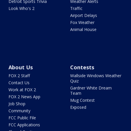
Detroit Sports Trivia
Weather Alerts
Look Who's 2
Traffic
Airport Delays
Fox Weather
Animal House
About Us
Contests
FOX 2 Staff
Wallside Windows Weather
Quiz
Contact Us
Gardner White Dream
Work at FOX 2
Team
FOX 2 News App
Mug Contest
Job Shop
Exposed
Community
FCC Public File
FCC Applications