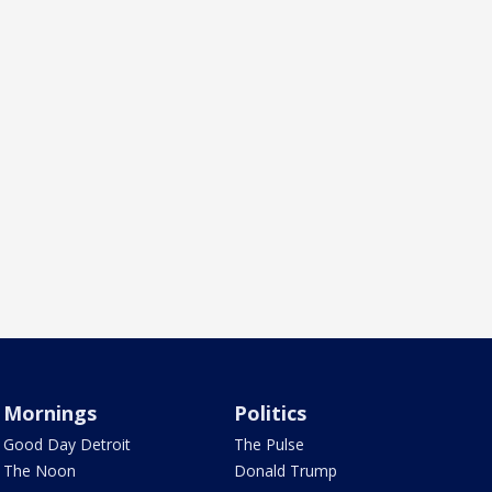
Mornings
Politics
Good Day Detroit
The Pulse
The Noon
Donald Trump