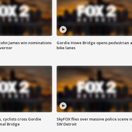
 John James win nominations
Gordie Howe Bridge opens pedestrian 
overnor
bike lanes
, cyclists cross Gordie
SkyFOX flies over massive police scene i
nal Bridge
SW Detroit