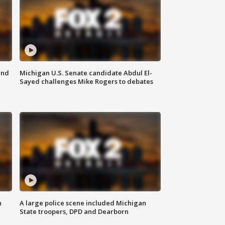
and
Michigan U.S. Senate candidate Abdul El-
Sayed challenges Mike Rogers to debates
n
A large police scene included Michigan
State troopers, DPD and Dearborn