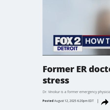
Former ER doct
stress
Dr. Vinokur is a former emergency physici
Posted
August 12, 2025 6:20pm EDT