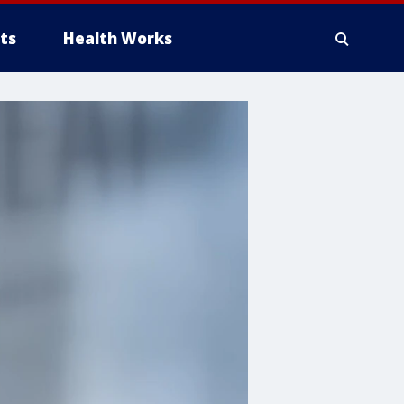
ts
Health Works