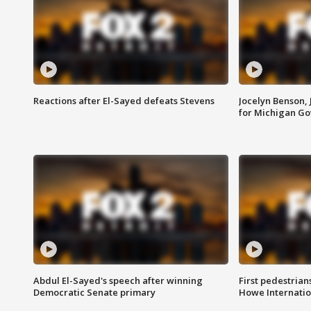
Reactions after El-Sayed defeats Stevens
Jocelyn Benson,
for Michigan G
Abdul El-Sayed's speech after winning
First pedestrians
Democratic Senate primary
Howe Internatio