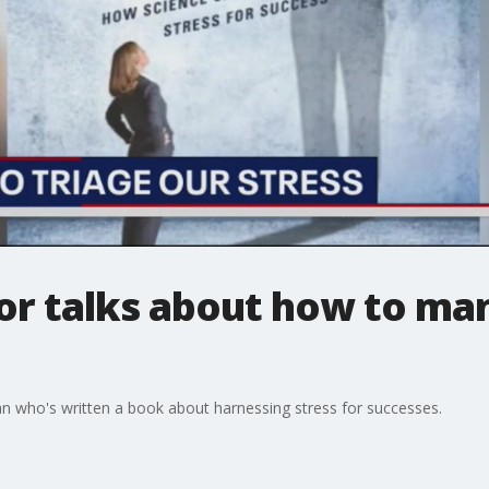
or talks about how to ma
an who's written a book about harnessing stress for successes.