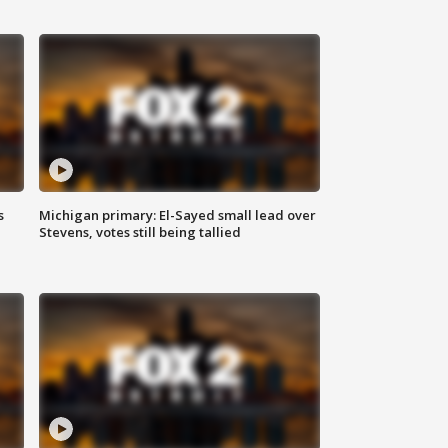
s
Michigan primary: El-Sayed small lead over
Stevens, votes still being tallied