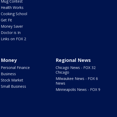
Mug Contest
Health Works
Cooking School
Get Fit
Money Saver
Doctor is In
Links on FOX 2
Money
Regional News
Personal Finance
Chicago News - FOX 32
Chicago
Business
Milwaukee News - FOX 6
Stock Market
News
Small Business
Minneapolis News - FOX 9