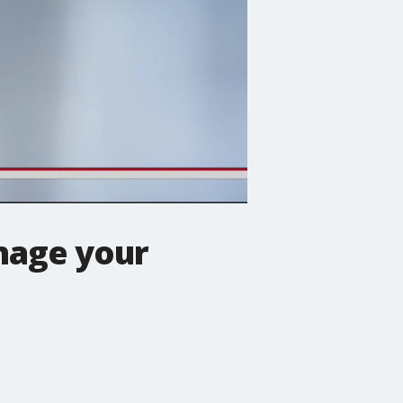
nage your