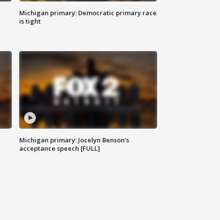
Michigan primary: Democratic primary race
is tight
Michigan primary: Jocelyn Benson's
acceptance speech [FULL]