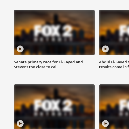
Senate primary race for El-Sayed and
Abdul El-Sayed 
Stevens too close to call
results come in