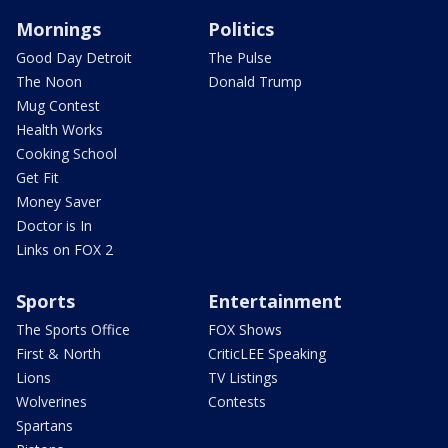
Mornings
Politics
Good Day Detroit
The Pulse
The Noon
Donald Trump
Mug Contest
Health Works
Cooking School
Get Fit
Money Saver
Doctor is In
Links on FOX 2
Sports
Entertainment
The Sports Office
FOX Shows
First & North
CriticLEE Speaking
Lions
TV Listings
Wolverines
Contests
Spartans