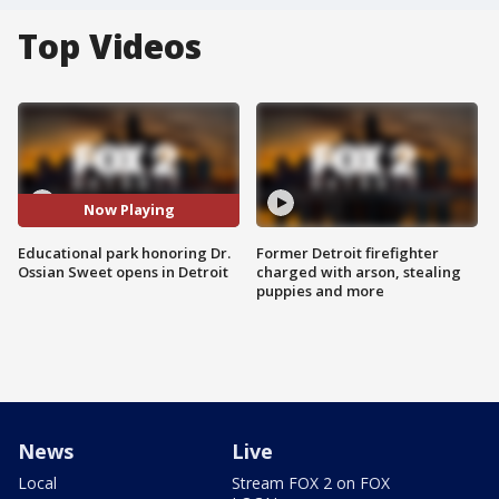
Top Videos
Now Playing
Educational park honoring Dr.
Former Detroit firefighter
Ossian Sweet opens in Detroit
charged with arson, stealing
puppies and more
News
Live
Local
Stream FOX 2 on FOX