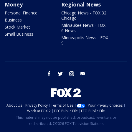
Money
Regional News
Personal Finance
Chicago News - FOX 32
Chicago
Business
Milwaukee News - FOX
Stock Market
6 News
Small Business
Minneapolis News - FOX
9
facebook
twitter
instagram
email
About Us
Privacy Policy
Terms of Use
Your Privacy Choices
Work at FOX 2
FCC Public File
EEO Public File
This material may not be published, broadcast, rewritten, or
redistributed. ©2026 FOX Television Stations