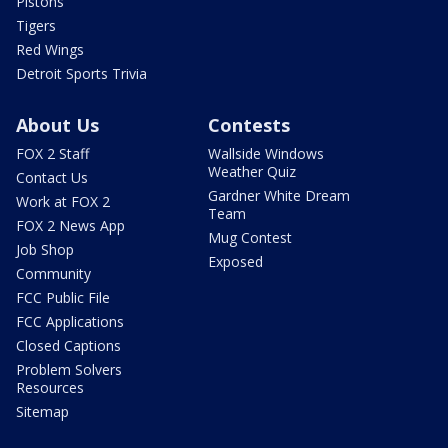
Pistons
Tigers
Red Wings
Detroit Sports Trivia
About Us
Contests
FOX 2 Staff
Wallside Windows
Weather Quiz
Contact Us
Gardner White Dream
Work at FOX 2
Team
FOX 2 News App
Mug Contest
Job Shop
Exposed
Community
FCC Public File
FCC Applications
Closed Captions
Problem Solvers
Resources
Sitemap