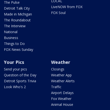
LOCAL
The Pulse
LiveNOW from FOX
Detroit Talk City
FOX Soul
Made in Michigan
The Roundabout
The Interview
National
Business
Things to Do
FOX News Sunday
Your Pics
Weather
Send your pics
Closings
Question of the Day
Weather App
Detroit Sports Trivia
Weather Alerts
Look Who's 2
Traffic
Airport Delays
Fox Weather
Animal House