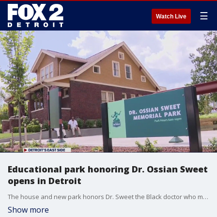
☰
Watch Live
Educational park honoring Dr. Ossian Sweet
opens in Detroit
The house and new park honors Dr. Sweet the Black doctor who moved there in the 1920s and who suffered racial injustice but helped spur change.
Show more