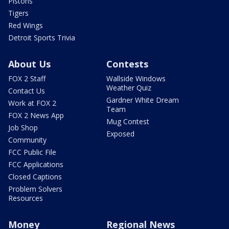
Pistons
Tigers
Red Wings
Detroit Sports Trivia
About Us
Contests
FOX 2 Staff
Wallside Windows
Weather Quiz
Contact Us
Gardner White Dream
Work at FOX 2
Team
FOX 2 News App
Mug Contest
Job Shop
Exposed
Community
FCC Public File
FCC Applications
Closed Captions
Problem Solvers
Resources
Money
Regional News