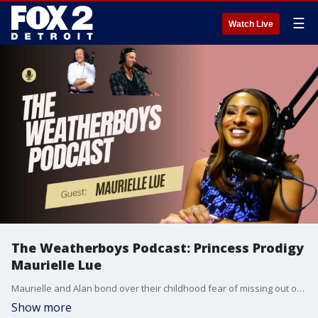
☰
Watch Live
The Weatherboys Podcast: Princess Prodigy
Maurielle Lue
Maurielle and Alan bond over their childhood fear of missing out on The Rapture.
Show more