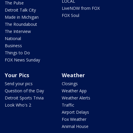
LOCAL
The Pulse
LiveNOW from FOX
Detroit Talk City
FOX Soul
Made in Michigan
The Roundabout
The Interview
National
Business
Things to Do
FOX News Sunday
Your Pics
Weather
Send your pics
Closings
Question of the Day
Weather App
Detroit Sports Trivia
Weather Alerts
Look Who's 2
Traffic
Airport Delays
Fox Weather
Animal House