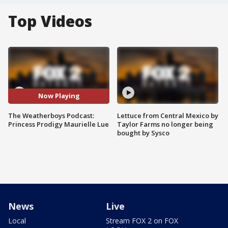
Top Videos
Now Playing
The Weatherboys Podcast:
Lettuce from Central Mexico by
Princess Prodigy Maurielle Lue
Taylor Farms no longer being
bought by Sysco
News
Live
Local
Stream FOX 2 on FOX