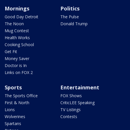
Mornings
Politics
Good Day Detroit
The Pulse
The Noon
Donald Trump
Mug Contest
Health Works
Cooking School
Get Fit
Money Saver
Doctor is In
Links on FOX 2
Sports
Entertainment
The Sports Office
FOX Shows
First & North
CriticLEE Speaking
Lions
TV Listings
Wolverines
Contests
Spartans