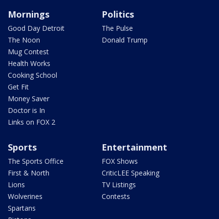
Mornings
Politics
Good Day Detroit
The Pulse
The Noon
Donald Trump
Mug Contest
Health Works
Cooking School
Get Fit
Money Saver
Doctor is In
Links on FOX 2
Sports
Entertainment
The Sports Office
FOX Shows
First & North
CriticLEE Speaking
Lions
TV Listings
Wolverines
Contests
Spartans