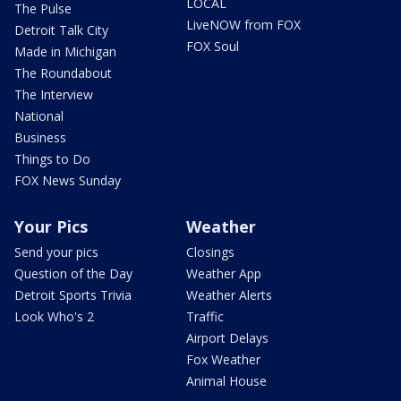
LOCAL
The Pulse
LiveNOW from FOX
Detroit Talk City
FOX Soul
Made in Michigan
The Roundabout
The Interview
National
Business
Things to Do
FOX News Sunday
Your Pics
Weather
Send your pics
Closings
Question of the Day
Weather App
Detroit Sports Trivia
Weather Alerts
Look Who's 2
Traffic
Airport Delays
Fox Weather
Animal House