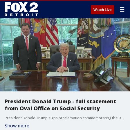
☰
Watch Live
President Donald Trump - full statement
from Oval Office on Social Security
President Donald Trump signs proclamation commemorating the 90th anniversary of the Social Security Act -- and says he'll continue to protector seniors who rely on the funds.
Show more