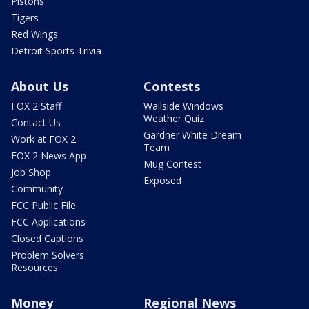
Pistons
Tigers
Red Wings
Detroit Sports Trivia
About Us
Contests
FOX 2 Staff
Wallside Windows
Weather Quiz
Contact Us
Gardner White Dream
Work at FOX 2
Team
FOX 2 News App
Mug Contest
Job Shop
Exposed
Community
FCC Public File
FCC Applications
Closed Captions
Problem Solvers
Resources
Money
Regional News