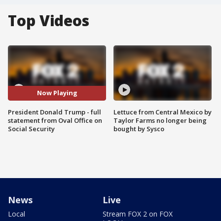
Top Videos
Now Playing
President Donald Trump - full
Lettuce from Central Mexico by
statement from Oval Office on
Taylor Farms no longer being
Social Security
bought by Sysco
News
Live
Local
Stream FOX 2 on FOX