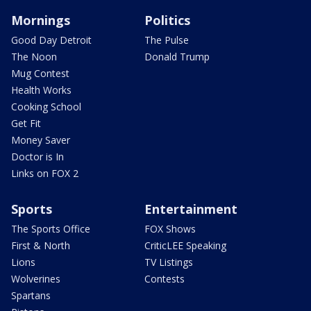
Mornings
Politics
Good Day Detroit
The Pulse
The Noon
Donald Trump
Mug Contest
Health Works
Cooking School
Get Fit
Money Saver
Doctor is In
Links on FOX 2
Sports
Entertainment
The Sports Office
FOX Shows
First & North
CriticLEE Speaking
Lions
TV Listings
Wolverines
Contests
Spartans