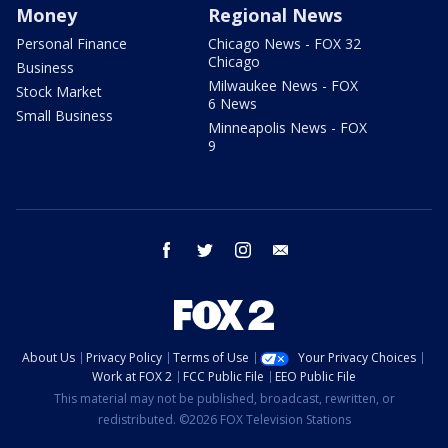
Money
Regional News
Personal Finance
Chicago News - FOX 32
Chicago
Business
Milwaukee News - FOX
Stock Market
6 News
Small Business
Minneapolis News - FOX
9
facebook
twitter
instagram
email
About Us
Privacy Policy
Terms of Use
Your Privacy Choices
Work at FOX 2
FCC Public File
EEO Public File
This material may not be published, broadcast, rewritten, or
redistributed. ©2026 FOX Television Stations