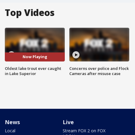
Top Videos
Now Playing
Oldest lake trout ever caught
Concerns over police and Flock
in Lake Superior
Cameras after misuse case
News
Live
Local
Stream FOX 2 on FOX