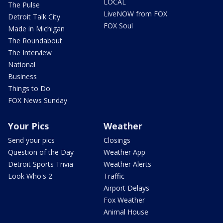
LOCAL
The Pulse
LiveNOW from FOX
Detroit Talk City
FOX Soul
Made in Michigan
The Roundabout
The Interview
National
Business
Things to Do
FOX News Sunday
Your Pics
Weather
Send your pics
Closings
Question of the Day
Weather App
Detroit Sports Trivia
Weather Alerts
Look Who's 2
Traffic
Airport Delays
Fox Weather
Animal House