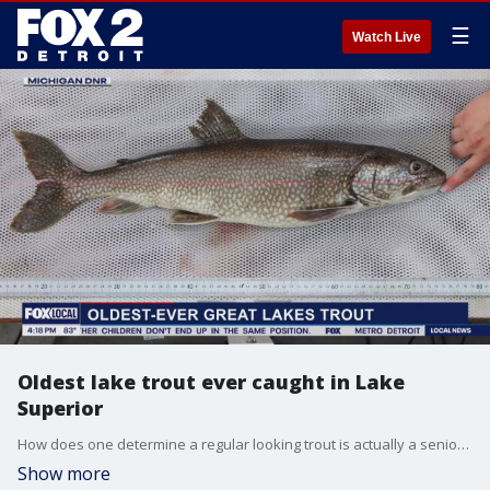
☰
Watch Live
Oldest lake trout ever caught in Lake
Superior
How does one determine a regular looking trout is actually a senior citizen? It works a bit like trees, you need to count the rings. But you have to know where to look.
Show more