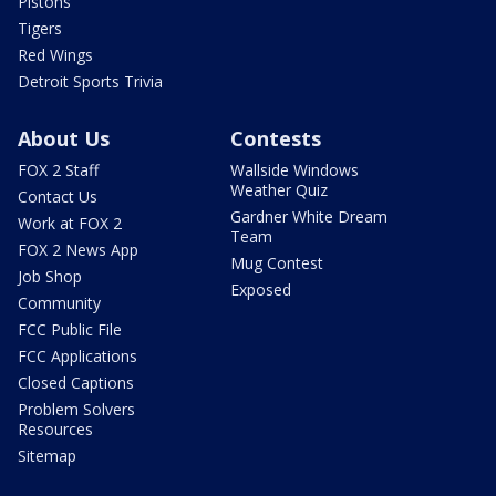
Pistons
Tigers
Red Wings
Detroit Sports Trivia
About Us
Contests
FOX 2 Staff
Wallside Windows
Weather Quiz
Contact Us
Gardner White Dream
Work at FOX 2
Team
FOX 2 News App
Mug Contest
Job Shop
Exposed
Community
FCC Public File
FCC Applications
Closed Captions
Problem Solvers
Resources
Sitemap