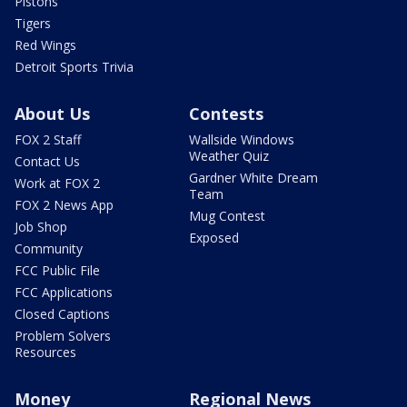
Pistons
Tigers
Red Wings
Detroit Sports Trivia
About Us
Contests
FOX 2 Staff
Wallside Windows
Weather Quiz
Contact Us
Gardner White Dream
Work at FOX 2
Team
FOX 2 News App
Mug Contest
Job Shop
Exposed
Community
FCC Public File
FCC Applications
Closed Captions
Problem Solvers
Resources
Money
Regional News