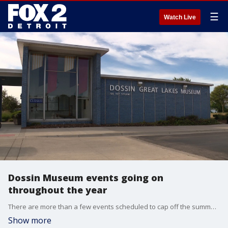
☰
Watch Live
Dossin Museum events going on
throughout the year
There are more than a few events scheduled to cap off the summer and the fall in Metro Detroit with the Dossin Museum planning a bevy of fun for everyone.
Show more