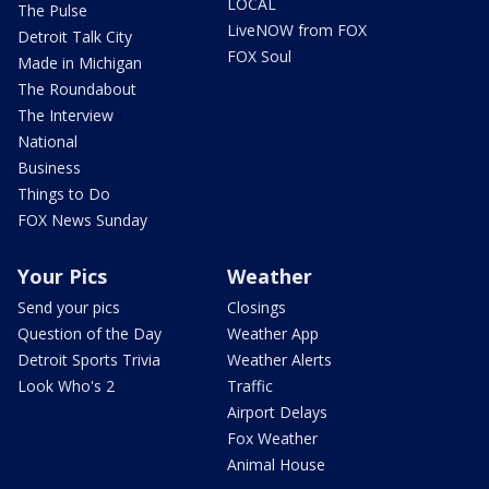
LOCAL
The Pulse
LiveNOW from FOX
Detroit Talk City
FOX Soul
Made in Michigan
The Roundabout
The Interview
National
Business
Things to Do
FOX News Sunday
Your Pics
Weather
Send your pics
Closings
Question of the Day
Weather App
Detroit Sports Trivia
Weather Alerts
Look Who's 2
Traffic
Airport Delays
Fox Weather
Animal House