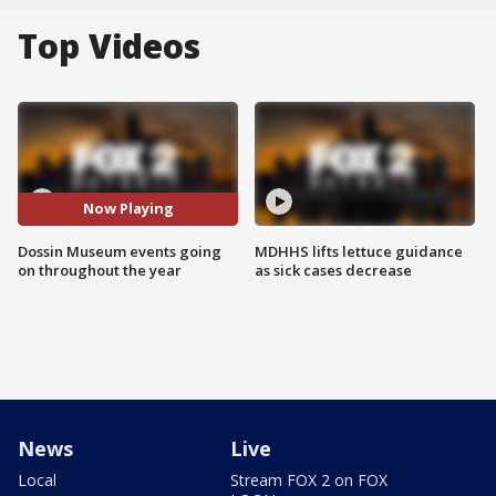
Top Videos
Now Playing
Dossin Museum events going
MDHHS lifts lettuce guidance
on throughout the year
as sick cases decrease
News
Live
Local
Stream FOX 2 on FOX