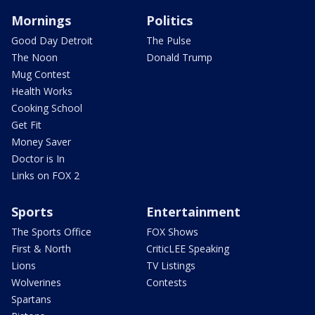
Mornings
Politics
Good Day Detroit
The Pulse
The Noon
Donald Trump
Mug Contest
Health Works
Cooking School
Get Fit
Money Saver
Doctor is In
Links on FOX 2
Sports
Entertainment
The Sports Office
FOX Shows
First & North
CriticLEE Speaking
Lions
TV Listings
Wolverines
Contests
Spartans