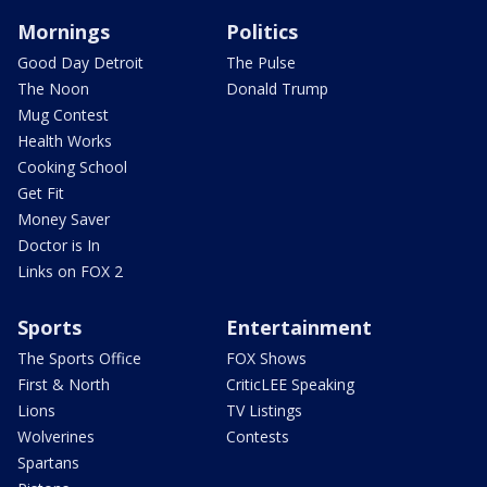
Mornings
Politics
Good Day Detroit
The Pulse
The Noon
Donald Trump
Mug Contest
Health Works
Cooking School
Get Fit
Money Saver
Doctor is In
Links on FOX 2
Sports
Entertainment
The Sports Office
FOX Shows
First & North
CriticLEE Speaking
Lions
TV Listings
Wolverines
Contests
Spartans