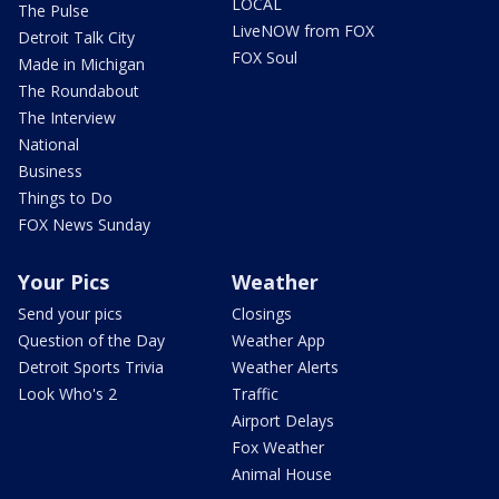
LOCAL
The Pulse
LiveNOW from FOX
Detroit Talk City
FOX Soul
Made in Michigan
The Roundabout
The Interview
National
Business
Things to Do
FOX News Sunday
Your Pics
Weather
Send your pics
Closings
Question of the Day
Weather App
Detroit Sports Trivia
Weather Alerts
Look Who's 2
Traffic
Airport Delays
Fox Weather
Animal House