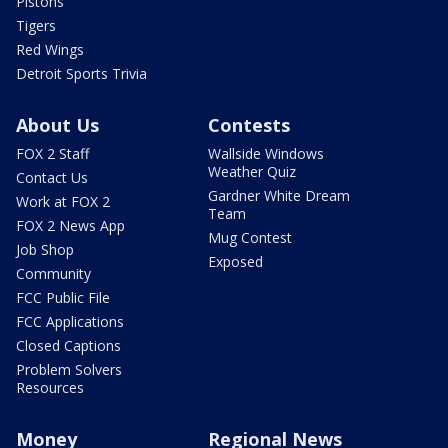
Pistons
Tigers
Red Wings
Detroit Sports Trivia
About Us
Contests
FOX 2 Staff
Wallside Windows
Weather Quiz
Contact Us
Gardner White Dream
Work at FOX 2
Team
FOX 2 News App
Mug Contest
Job Shop
Exposed
Community
FCC Public File
FCC Applications
Closed Captions
Problem Solvers
Resources
Money
Regional News