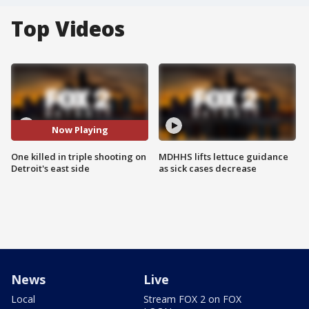
Top Videos
Now Playing
One killed in triple shooting on
MDHHS lifts lettuce guidance
Detroit's east side
as sick cases decrease
News
Live
Local
Stream FOX 2 on FOX