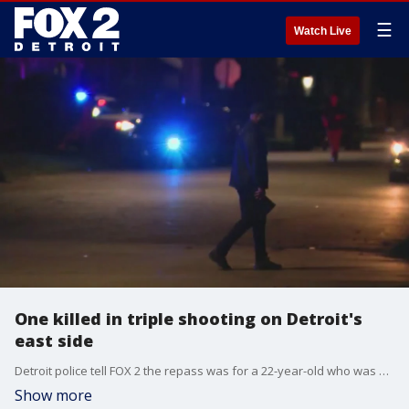
☰
Watch Live
One killed in triple shooting on Detroit's
east side
Detroit police tell FOX 2 the repass was for a 22-year-old who was shot and killed in the city recently. It was being held at a park in the area of Moffat and Seneca.
Show more