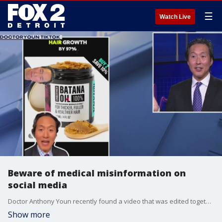
☰
Watch Live
Beware of medical misinformation on
social media
Doctor Anthony Youn recently found a video that was edited together of him endorsing a product he didn't even know about.
Show more