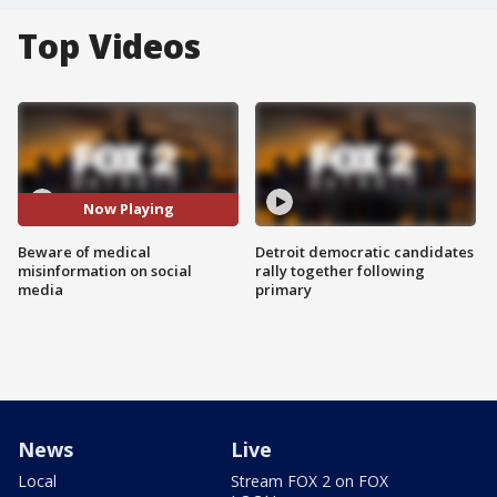
Top Videos
Now Playing
Beware of medical
Detroit democratic candidates
misinformation on social
rally together following
media
primary
News
Live
Local
Stream FOX 2 on FOX