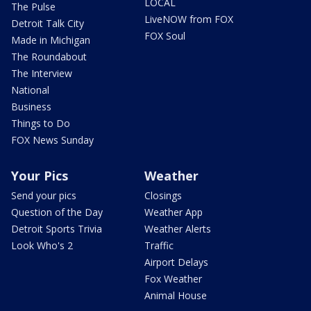
LOCAL
The Pulse
LiveNOW from FOX
Detroit Talk City
FOX Soul
Made in Michigan
The Roundabout
The Interview
National
Business
Things to Do
FOX News Sunday
Your Pics
Weather
Send your pics
Closings
Question of the Day
Weather App
Detroit Sports Trivia
Weather Alerts
Look Who's 2
Traffic
Airport Delays
Fox Weather
Animal House