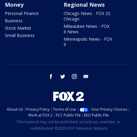
Money
Regional News
Personal Finance
Chicago News - FOX 32
Chicago
Business
Milwaukee News - FOX
Stock Market
6 News
Small Business
Minneapolis News - FOX
9
facebook
twitter
instagram
email
About Us
Privacy Policy
Terms of Use
Your Privacy Choices
Work at FOX 2
FCC Public File
EEO Public File
This material may not be published, broadcast, rewritten, or
redistributed. ©2026 FOX Television Stations