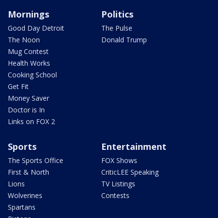
Mornings
Politics
Good Day Detroit
The Pulse
The Noon
Donald Trump
Mug Contest
Health Works
Cooking School
Get Fit
Money Saver
Doctor is In
Links on FOX 2
Sports
Entertainment
The Sports Office
FOX Shows
First & North
CriticLEE Speaking
Lions
TV Listings
Wolverines
Contests
Spartans