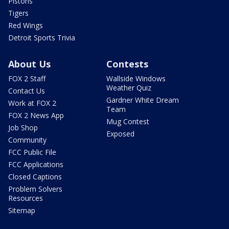
Pistons
Tigers
Red Wings
Detroit Sports Trivia
About Us
Contests
FOX 2 Staff
Wallside Windows
Weather Quiz
Contact Us
Gardner White Dream
Work at FOX 2
Team
FOX 2 News App
Mug Contest
Job Shop
Exposed
Community
FCC Public File
FCC Applications
Closed Captions
Problem Solvers
Resources
Sitemap