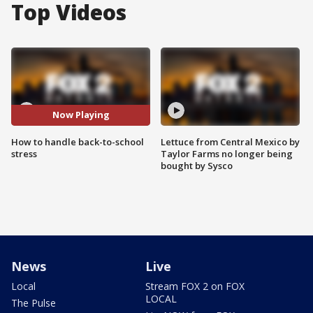
Top Videos
Now Playing
How to handle back-to-school
Lettuce from Central Mexico by
stress
Taylor Farms no longer being
bought by Sysco
News
Live
Local
Stream FOX 2 on FOX
LOCAL
The Pulse