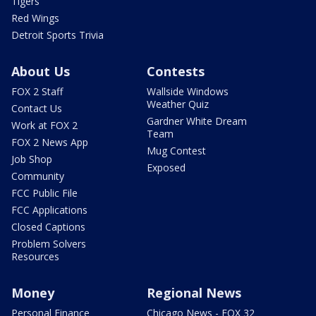
Tigers
Red Wings
Detroit Sports Trivia
About Us
Contests
FOX 2 Staff
Wallside Windows
Weather Quiz
Contact Us
Gardner White Dream
Work at FOX 2
Team
FOX 2 News App
Mug Contest
Job Shop
Exposed
Community
FCC Public File
FCC Applications
Closed Captions
Problem Solvers
Resources
Money
Regional News
Personal Finance
Chicago News - FOX 32