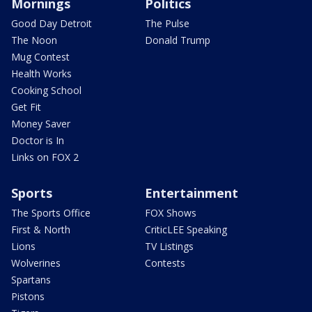
Mornings
Politics
Good Day Detroit
The Pulse
The Noon
Donald Trump
Mug Contest
Health Works
Cooking School
Get Fit
Money Saver
Doctor is In
Links on FOX 2
Sports
Entertainment
The Sports Office
FOX Shows
First & North
CriticLEE Speaking
Lions
TV Listings
Wolverines
Contests
Spartans
Pistons