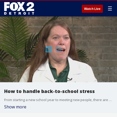
☰
Watch Live
How to handle back-to-school stress
From starting a new school year to meeting new people, there are all kinds of daily challenges that can to a little anxiety for all of us.
Show more