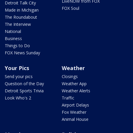
LiveNOW from FOX
Detroit Talk City
FOX Soul
Made in Michigan
The Roundabout
The Interview
National
Business
Things to Do
FOX News Sunday
Your Pics
Weather
Send your pics
Closings
Question of the Day
Weather App
Detroit Sports Trivia
Weather Alerts
Look Who's 2
Traffic
Airport Delays
Fox Weather
Animal House