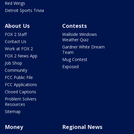
Red Wings
Detroit Sports Trivia
About Us
Contests
FOX 2 Staff
Wallside Windows
Weather Quiz
Contact Us
Gardner White Dream
Work at FOX 2
Team
FOX 2 News App
Mug Contest
Job Shop
Exposed
Community
FCC Public File
FCC Applications
Closed Captions
Problem Solvers
Resources
Sitemap
Money
Regional News