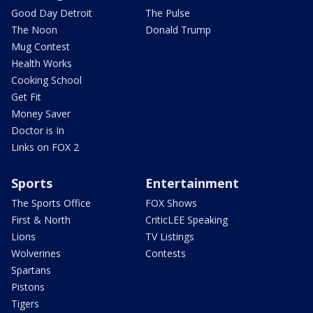
Good Day Detroit
The Pulse
The Noon
Donald Trump
Mug Contest
Health Works
Cooking School
Get Fit
Money Saver
Doctor is In
Links on FOX 2
Sports
Entertainment
The Sports Office
FOX Shows
First & North
CriticLEE Speaking
Lions
TV Listings
Wolverines
Contests
Spartans
Pistons
Tigers