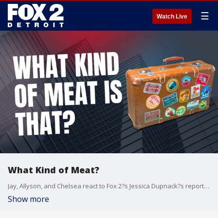
☰
Watch Live
What Kind of Meat?
Jay, Allyson, and Chelsea react to Fox 2?s Jessica Dupnack?s report on bushmeat being seized at Detroit Metro Airport...not once, but twice in the same week.
Show more