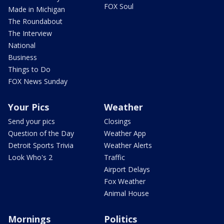
FOX Soul
Made in Michigan
The Roundabout
The Interview
National
Business
Things to Do
FOX News Sunday
Your Pics
Weather
Send your pics
Closings
Question of the Day
Weather App
Detroit Sports Trivia
Weather Alerts
Look Who's 2
Traffic
Airport Delays
Fox Weather
Animal House
Mornings
Politics