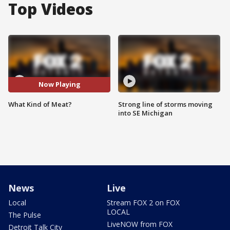
Top Videos
Now Playing
What Kind of Meat?
Strong line of storms moving
into SE Michigan
News
Live
Local
Stream FOX 2 on FOX
LOCAL
The Pulse
LiveNOW from FOX
Detroit Talk City