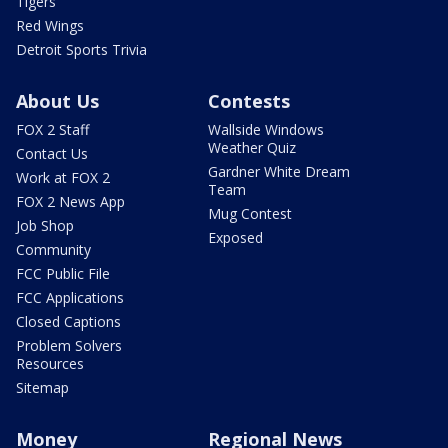
Tigers
Red Wings
Detroit Sports Trivia
About Us
Contests
FOX 2 Staff
Wallside Windows
Weather Quiz
Contact Us
Gardner White Dream
Work at FOX 2
Team
FOX 2 News App
Mug Contest
Job Shop
Exposed
Community
FCC Public File
FCC Applications
Closed Captions
Problem Solvers
Resources
Sitemap
Money
Regional News