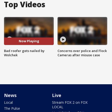
Top Videos
Now Playing
Bad roofer gets nailed by
Concerns over police and Flock
Wolchek
Cameras after misuse case
News
Live
Local
Stream FOX 2 on FOX
LOCAL
The Pulse