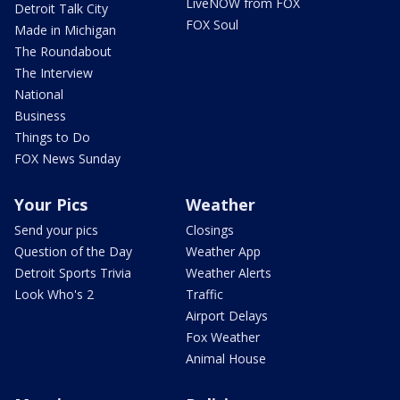
LiveNOW from FOX
Detroit Talk City
FOX Soul
Made in Michigan
The Roundabout
The Interview
National
Business
Things to Do
FOX News Sunday
Your Pics
Weather
Send your pics
Closings
Question of the Day
Weather App
Detroit Sports Trivia
Weather Alerts
Look Who's 2
Traffic
Airport Delays
Fox Weather
Animal House