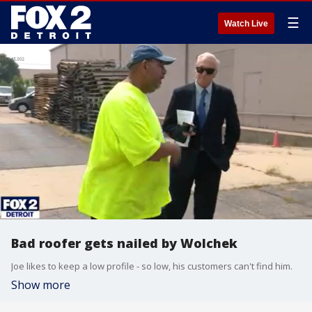
☰
Watch Live
Bad roofer gets nailed by Wolchek
Joe likes to keep a low profile - so low, his customers can't find him.
Show more