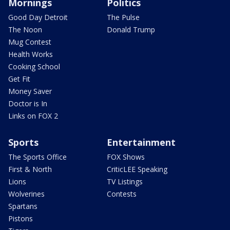
Mornings
Politics
Good Day Detroit
The Pulse
The Noon
Donald Trump
Mug Contest
Health Works
Cooking School
Get Fit
Money Saver
Doctor is In
Links on FOX 2
Sports
Entertainment
The Sports Office
FOX Shows
First & North
CriticLEE Speaking
Lions
TV Listings
Wolverines
Contests
Spartans
Pistons